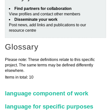
Find partners for collaboration
View profiles and contact other members
Disseminate your work
Post news, add links and publications to our
resource centre
Glossary
Please note: These definitions relate to this specific
project. The same terms may be defined differently
elsewhere.
Items in total: 10
language component of work
language for specific purposes