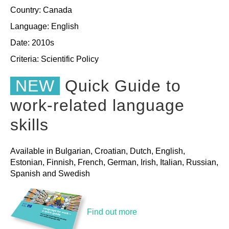
Country: Canada
Language: English
Date: 2010s
Criteria:
Scientific
Policy
NEW
Quick Guide to
work-related language
skills
Available in Bulgarian, Croatian, Dutch, English,
Estonian, Finnish, French, German, Irish, Italian, Russian,
Spanish and Swedish
Find out more