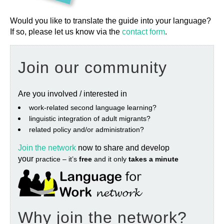
Would you like to translate the guide into your language?
If so, please let us know via the
contact form
.
Join our community
Are you involved / interested in
work‐related second language learning?
linguistic integration of adult migrants?
related policy and/or administration?
Join the network
now to share and develop
your
practice – it’s
free
and it only
takes a minute
Why join the network?