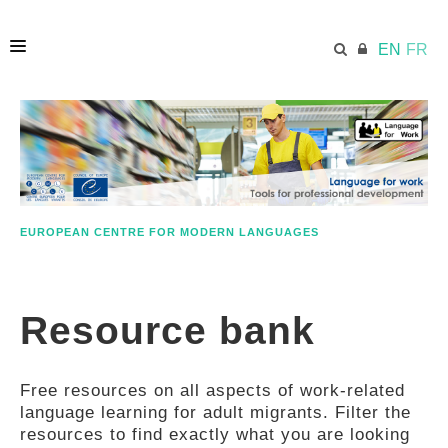
EN
FR
HOME
ECML.AT
EUROPEAN CENTRE FOR MODERN LANGUAGES
ETHOS
Resource bank
COMPETENCES
Free resources on all aspects of work-related
RESOURCES
language learning for adult migrants. Filter the
resources to find exactly what you are looking