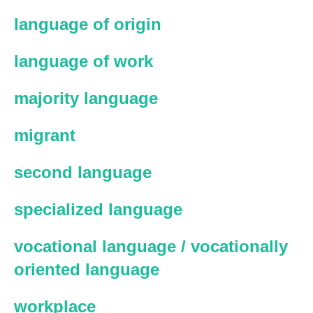
language of origin
language of work
majority language
migrant
second language
specialized language
vocational language / vocationally
oriented language
workplace