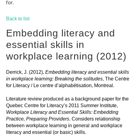
for.
GUIDES
Back to list
PRACTICES
Embedding literacy and
essential skills in
NETWORK
workplace learning (2012)
Derrick, J. (2012),
Embedding literacy and essential skills
GALLERY
in workplace learning: Breaking the solitudes
, The Centre
for Literacy / Le centre d’alphabétisation, Montreal.
Literature review produced as a background paper for the
Quebec Centre for Literacy’s 2011 Summer Institute,
Workplace Literacy and Essential Skills: Embedding
Practice, Preparing Providers.
Considers relationship
between workplace learning in general and workplace
literacy and essential (or basic) skills.