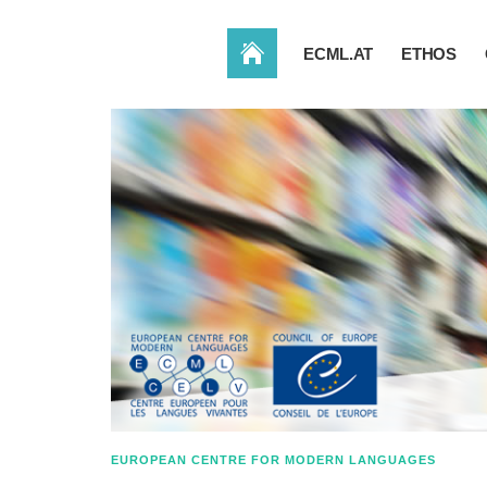
HOME
ECML.AT
ETHOS
EUROPEAN CENTRE FOR MODERN LANGUAGES