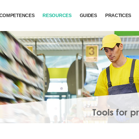
COMPETENCES
RESOURCES
GUIDES
PRACTICES