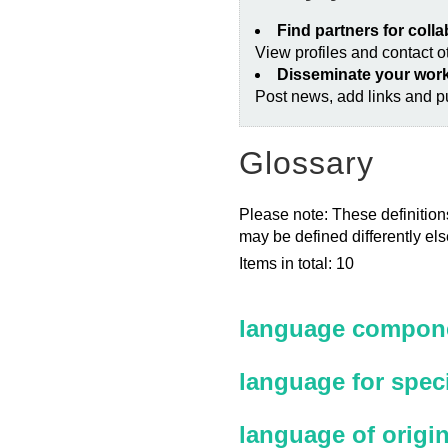
Find partners for coll
View profiles and contact 
Disseminate your wor
Post news, add links and pu
Glossary
Please note: These definitions
may be defined differently el
Items in total: 10
language compone
language for spec
language of origi