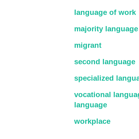
language of work
majority language
migrant
second language
specialized langu
vocational languag
language
workplace