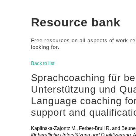
Resource bank
Free resources on all aspects of work-rel
looking for.
Back to list
Sprachcoaching für ber
Unterstützung und Qual
Language coaching for
support and qualificat
Kaplinska-Zajontz M., Ferber-Brull R. and Beune
für berufliche Unterstützung und Qualifizierung
, 