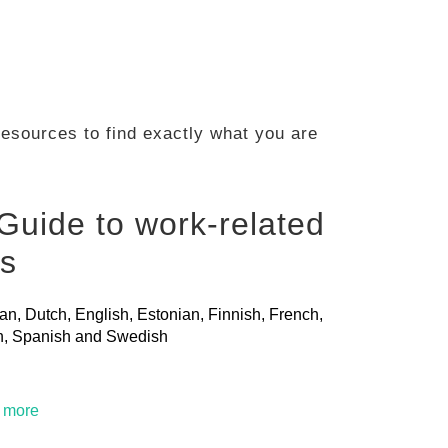
 resources to find exactly what you are
Guide to work-related
ls
ian, Dutch, English, Estonian, Finnish, French,
ian, Spanish and Swedish
t more