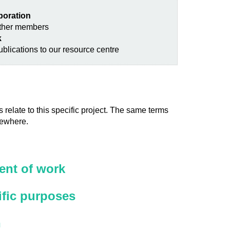
aboration
other members
k
blications to our resource centre
 relate to this specific project. The same terms
sewhere.
nt of work
ific purposes
n