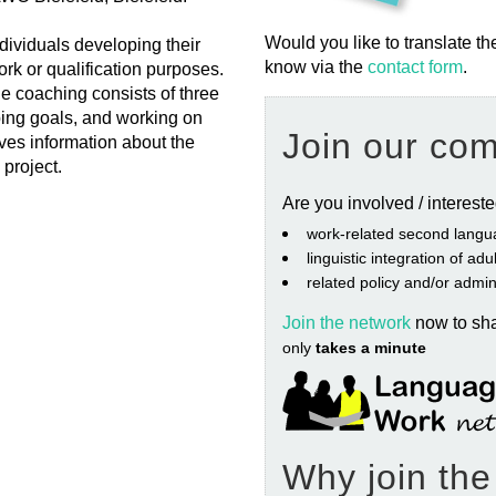
Would you like to translate th
ividuals developing their
know via the
contact form
.
rk or qualification purposes.
e coaching consists of three
ping goals, and working on
Join our co
ves information about the
 project.
Are you involved / interest
work‐related second langu
linguistic integration of ad
related policy and/or admin
Join the network
now to sh
only
takes a minute
Why join th