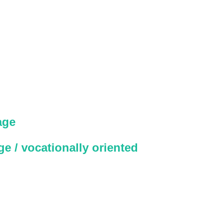
age
e / vocationally oriented