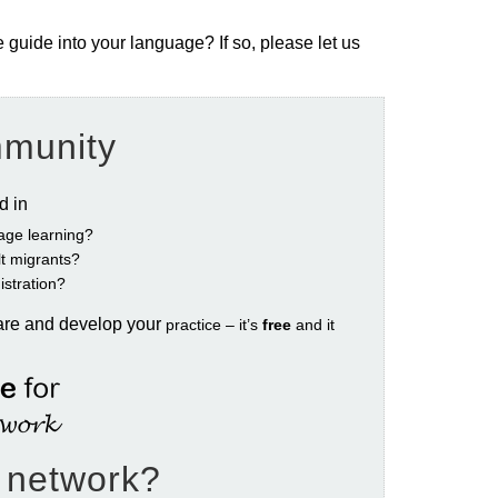
e guide into your language? If so, please let us
mmunity
ed in
age learning?
ult migrants?
istration?
are and develop your
practice – it’s
free
and it
e network?