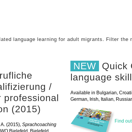
ated language learning for adult migrants. Filter the
NEW
Quick 
ufliche
language skil
ifizierung /
Available in Bulgarian, Croat
 professional
German, Irish, Italian, Russ
ion (2015)
Find ou
 A. (2015),
Sprachcoaching
AWO Bielefeld, Bielefeld.