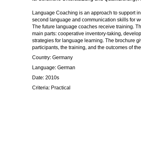
Language Coaching is an approach to support ind
second language and communication skills for wo
The future language coaches receive training. Th
main parts: cooperative inventory-taking, develo
strategies for language learning. The brochure gi
participants, the training, and the outcomes of the
Country: Germany
Language: German
Date: 2010s
Criteria:
Practical