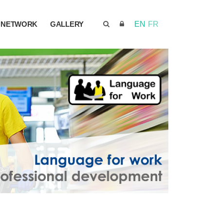
NETWORK
GALLERY
EN
FR