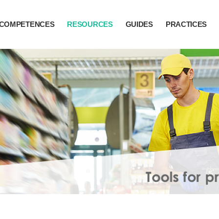
COMPETENCES
RESOURCES
GUIDES
PRACTICES