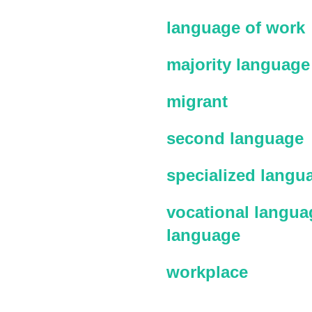
language of work
majority language
migrant
second language
specialized langu
vocational languag
language
workplace