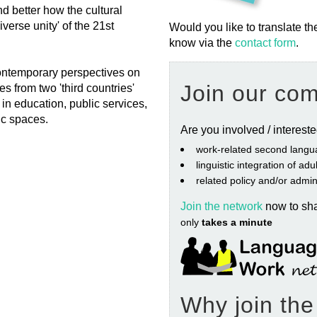
 better how the cultural
verse unity' of the 21st
Would you like to translate th
know via the
contact form
.
 contemporary perspectives on
Join our co
es from two 'third countries'
in education, public services,
ic spaces.
Are you involved / interest
work‐related second langu
linguistic integration of ad
related policy and/or admin
Join the network
now to sh
only
takes a minute
Why join th