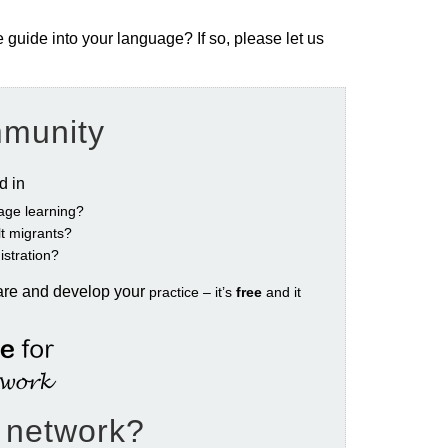
e guide into your language? If so, please let us
mmunity
ed in
age learning?
ult migrants?
istration?
are and develop your
practice – it’s
free
and it
e network?