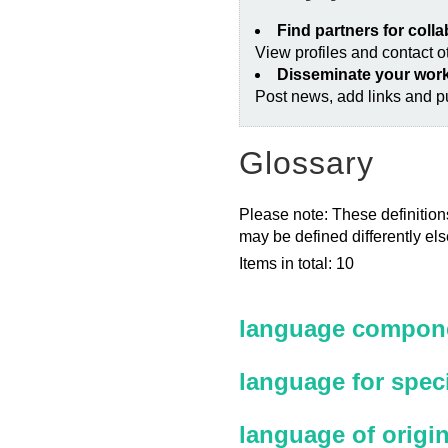
Find partners for coll
View profiles and contact 
Disseminate your wor
Post news, add links and pu
Glossary
Please note: These definitions
may be defined differently el
Items in total: 10
language compone
language for spec
language of origi