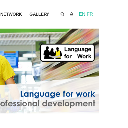
NETWORK
GALLERY
EN
FR