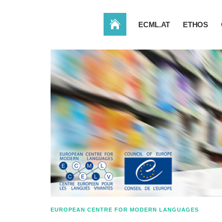
HOME
ECML.AT
ETHOS
EUROPEAN CENTRE FOR MODERN LANGUAGES