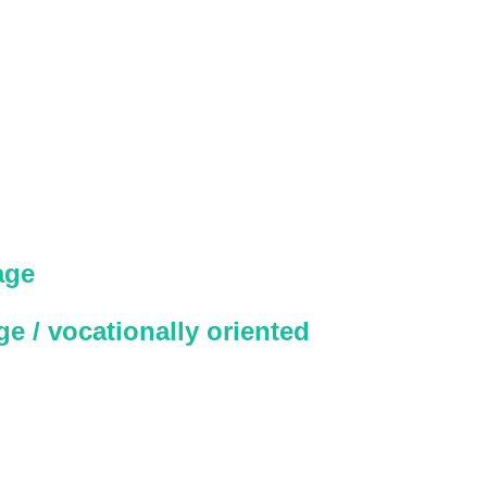
age
e / vocationally oriented