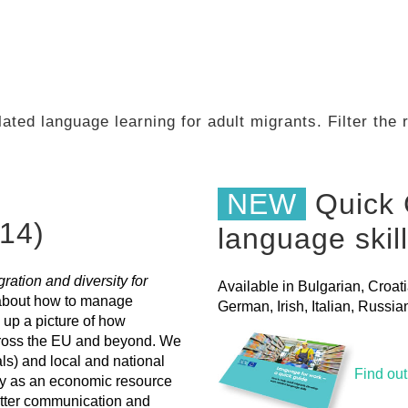
ated language learning for adult migrants. Filter the
NEW
Quick 
14)
language skil
ation and diversity for
Available in Bulgarian, Croat
 about how to manage
German, Irish, Italian, Russ
 up a picture of how
across the EU and beyond. We
als) and local and national
Find ou
ty as an economic resource
etter communication and