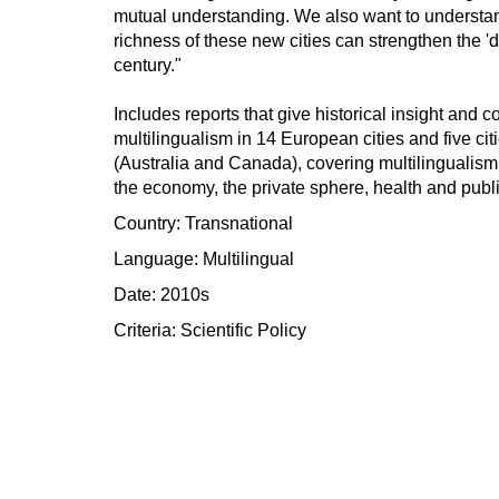
mutual understanding. We also want to understand
richness of these new cities can strengthen the 'di
century."
Includes reports that give historical insight and
multilingualism in 14 European cities and five citi
(Australia and Canada), covering multilingualism 
the economy, the private sphere, health and publ
Country: Transnational
Language: Multilingual
Date: 2010s
Criteria:
Scientific
Policy