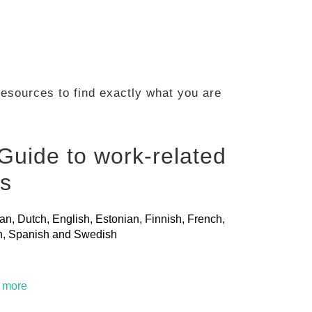
 resources to find exactly what you are
Guide to work-related
ls
ian, Dutch, English, Estonian, Finnish, French,
ian, Spanish and Swedish
t more