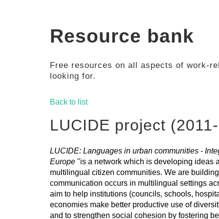
Resource bank
Free resources on all aspects of work-rel
looking for.
Back to list
LUCIDE project (2011-
LUCIDE: Languages in urban communities - Integr
Europe
"is a network which is developing ideas
multilingual citizen communities. We are building
communication occurs in multilingual settings 
aim to help institutions (councils, schools, hospit
economies make better productive use of diversi
and to strengthen social cohesion by fostering b