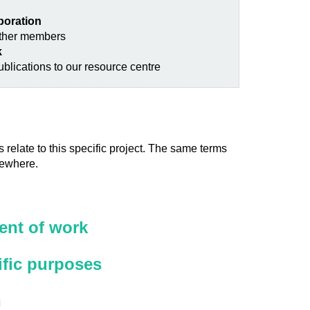
aboration
other members
k
blications to our resource centre
 relate to this specific project. The same terms
sewhere.
nt of work
ific purposes
n