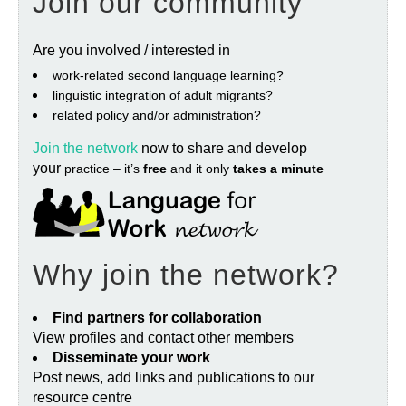
Join our community
Are you involved / interested in
work‐related second language learning?
linguistic integration of adult migrants?
related policy and/or administration?
Join the network
now to share and develop
your
practice – it’s
free
and it only
takes a minute
Why join the network?
Find partners for collaboration
View profiles and contact other members
Disseminate your work
Post news, add links and publications to our
resource centre