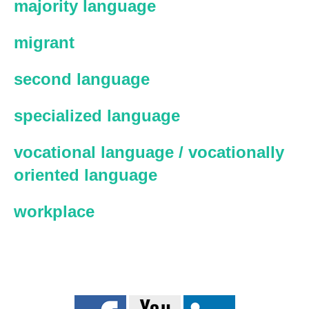
majority language
migrant
second language
specialized language
vocational language / vocationally
oriented language
workplace