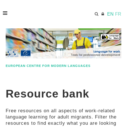
EN
FR
HOME
ECML.AT
EUROPEAN CENTRE FOR MODERN LANGUAGES
ETHOS
Resource bank
COMPETENCES
Free resources on all aspects of work-related
RESOURCES
language learning for adult migrants. Filter the
resources to find exactly what you are looking