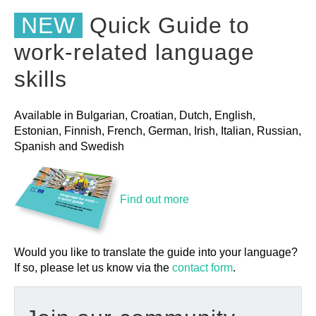
NEW
Quick Guide to
work-related language
skills
Available in Bulgarian, Croatian, Dutch, English,
Estonian, Finnish, French, German, Irish, Italian, Russian,
Spanish and Swedish
Find out more
Would you like to translate the guide into your language?
If so, please let us know via the
contact form
.