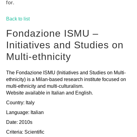
for.
GUIDES
Back to list
PRACTICES
Fondazione ISMU –
Initiatives and Studies on
NETWORK
Multi-ethnicity
The Fondazione ISMU (Initiatives and Studies on Multi-
GALLERY
ethnicity) is a Milan-based research institute focused on
multi-ethnicity and multi-culturalism.
Website available in Italian and English.
Country: Italy
Language: Italian
Date: 2010s
Criteria:
Scientific