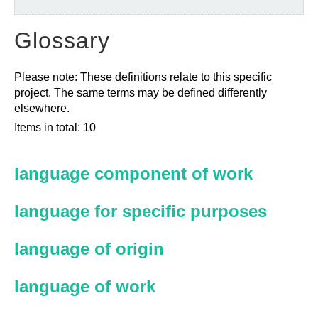
Glossary
Please note: These definitions relate to this specific
project. The same terms may be defined differently
elsewhere.
Items in total: 10
language component of work
language for specific purposes
language of origin
language of work