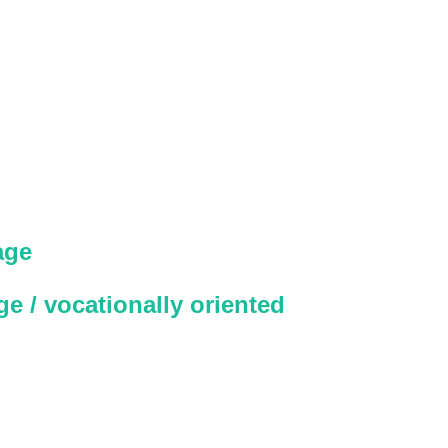
age
e / vocationally oriented