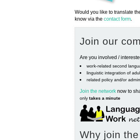
Would you like to translate th
know via the
contact form
.
Join our co
Are you involved / interest
work‐related second langu
linguistic integration of ad
related policy and/or admin
Join the network
now to sh
only
takes a minute
Why join th