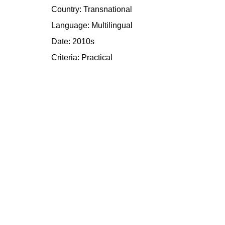
Country: Transnational
Language: Multilingual
Date: 2010s
Criteria:
Practical