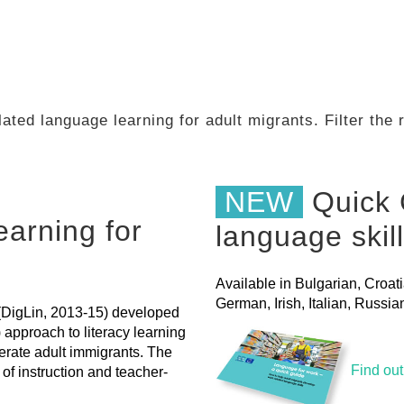
ated language learning for adult migrants. Filter the
NEW
Quick 
earning for
language skil
Available in Bulgarian, Croat
German, Irish, Italian, Russ
' (DigLin, 2013-15) developed
pproach to literacy learning
terate adult immigrants. The
Find ou
of instruction and teacher-