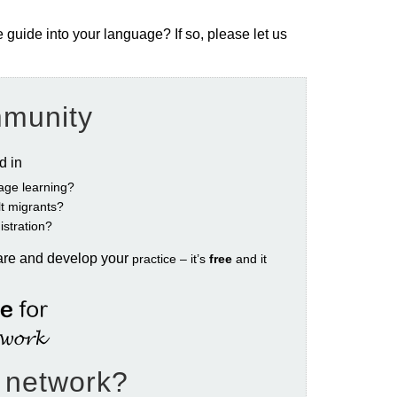
e guide into your language? If so, please let us
mmunity
ed in
age learning?
ult migrants?
istration?
are and develop your
practice – it’s
free
and it
e network?