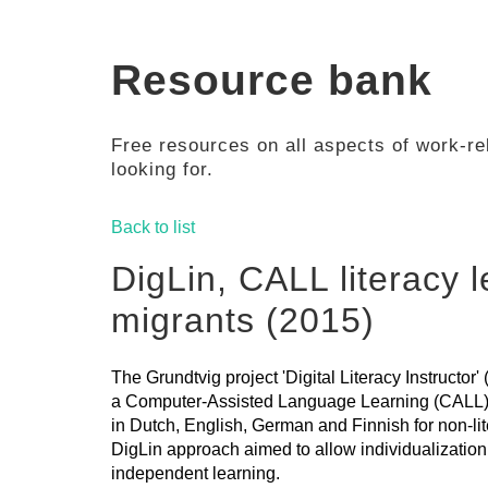
Resource bank
Free resources on all aspects of work-rel
looking for.
Back to list
DigLin, CALL literacy l
migrants (2015)
The Grundtvig project 'Digital Literacy Instructor
a Computer-Assisted Language Learning (CALL) a
in Dutch, English, German and Finnish for non-li
DigLin approach aimed to allow individualization 
independent learning.