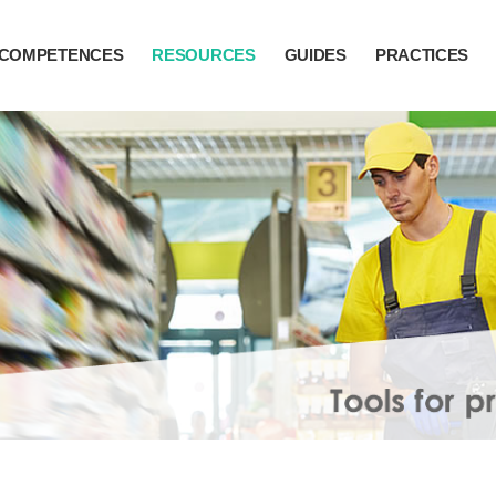
COMPETENCES
RESOURCES
GUIDES
PRACTICES