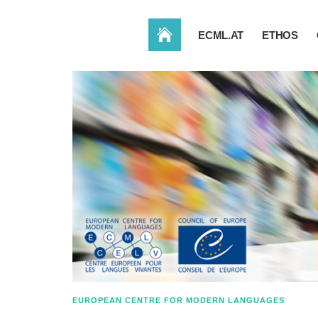
HOME
ECML.AT
ETHOS
EUROPEAN CENTRE FOR MODERN LANGUAGES