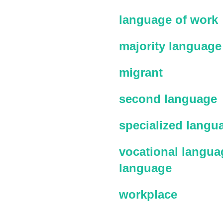
language of work
majority language
migrant
second language
specialized langu
vocational languag
language
workplace