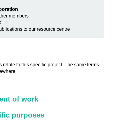
aboration
other members
k
blications to our resource centre
 relate to this specific project. The same terms
sewhere.
nt of work
ific purposes
n