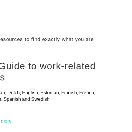
 resources to find exactly what you are
Guide to work-related
ls
ian, Dutch, English, Estonian, Finnish, French,
ian, Spanish and Swedish
t more