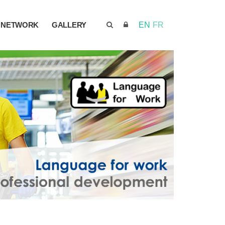
NETWORK
GALLERY
EN
FR