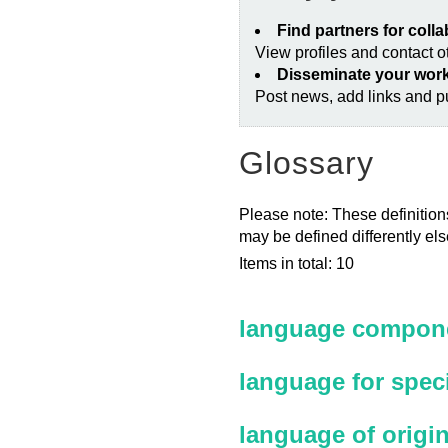
Find partners for coll
View profiles and contact 
Disseminate your wor
Post news, add links and pu
Glossary
Please note: These definitions
may be defined differently el
Items in total: 10
language compone
language for spec
language of origi