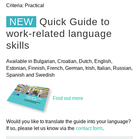
Criteria:
Practical
NEW
Quick Guide to
work-related language
skills
Available in Bulgarian, Croatian, Dutch, English,
Estonian, Finnish, French, German, Irish, Italian, Russian,
Spanish and Swedish
Find out more
Would you like to translate the guide into your language?
If so, please let us know via the
contact form
.