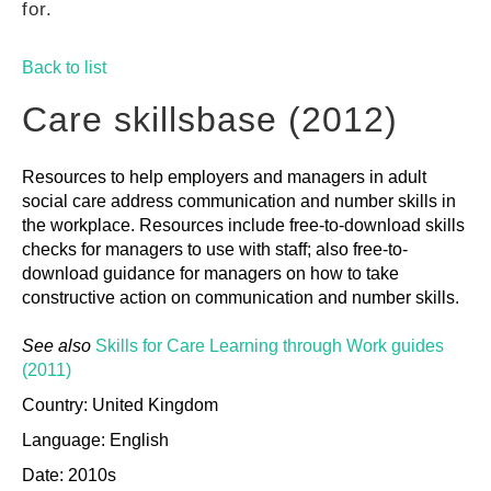
for.
GUIDES
Back to list
PRACTICES
Care skillsbase (2012)
Resources to help employers and managers in adult
NETWORK
social care address communication and number skills in
the workplace. Resources include free-to-download skills
checks for managers to use with staff; also free-to-
GALLERY
download guidance for managers on how to take
constructive action on communication and number skills.
See also
Skills for Care Learning through Work guides
(2011)
Country: United Kingdom
Language: English
Date: 2010s