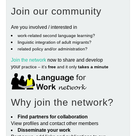
Join our community
Are you involved / interested in
work‐related second language learning?
linguistic integration of adult migrants?
related policy and/or administration?
Join the network
now to share and develop
your
practice – it’s
free
and it only
takes a minute
Why join the network?
Find partners for collaboration
View profiles and contact other members
Disseminate your work