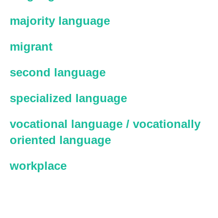
majority language
migrant
second language
specialized language
vocational language / vocationally
oriented language
workplace