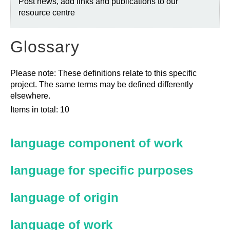
Post news, add links and publications to our
resource centre
Glossary
Please note: These definitions relate to this specific
project. The same terms may be defined differently
elsewhere.
Items in total: 10
language component of work
language for specific purposes
language of origin
language of work