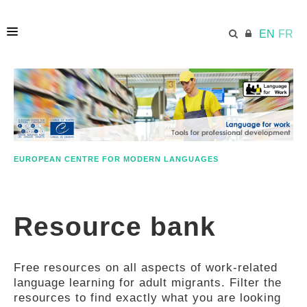
EN
FR
HOME
ECML.AT
EUROPEAN CENTRE FOR MODERN LANGUAGES
ETHOS
Resource bank
COMPETENCES
Free resources on all aspects of work-related
RESOURCES
language learning for adult migrants. Filter the
resources to find exactly what you are looking