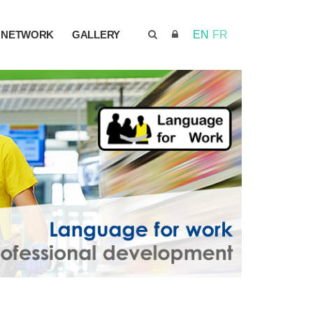
NETWORK
GALLERY
EN
FR