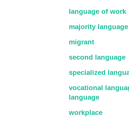
language of work
majority language
migrant
second language
specialized langu
vocational languag
language
workplace