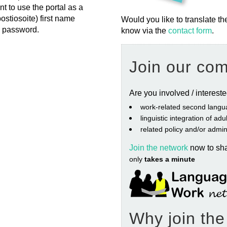
nt to use the portal as a
postiosoite) first name
Would you like to translate th
= password.
know via the
contact form
.
Join our co
Are you involved / interest
work‐related second langu
linguistic integration of ad
related policy and/or admin
Join the network
now to sh
only
takes a minute
Why join th