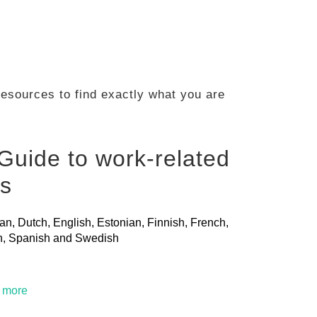
 resources to find exactly what you are
Guide to work-related
ls
ian, Dutch, English, Estonian, Finnish, French,
ian, Spanish and Swedish
t more