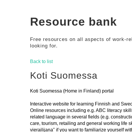
Resource bank
Free resources on all aspects of work-rel
looking for.
Back to list
Koti Suomessa
Koti Suomessa (Home in Finland) portal
Interactive website for learning Finnish and Swed
Online resources including e.g. ABC literacy skil
related language in several fields (e.g. constructi
care, tourism, retailing and general working life 
vierailijana" if you want to familiarize yourself wit