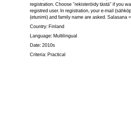
registration. Choose "rekisteröidy tästä" if you wa
registred user. In registration, your e-mail (sähkö
(etunimi) and family name are asked. Salasana 
Country: Finland
Language: Multilingual
Date: 2010s
Criteria:
Practical