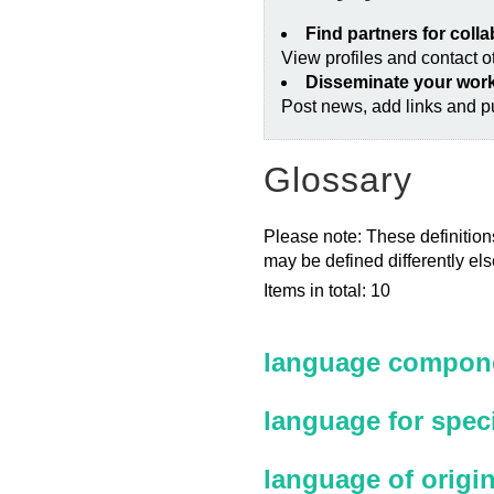
Find partners for coll
View profiles and contact 
Disseminate your wor
Post news, add links and pu
Glossary
Please note: These definitions
may be defined differently el
Items in total: 10
language compone
language for spec
language of origi