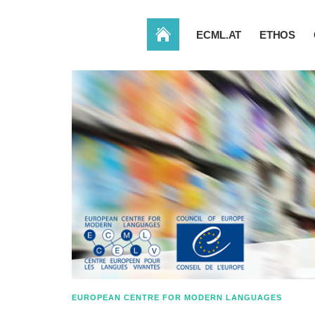
HOME
ECML.AT
ETHOS
EUROPEAN CENTRE FOR MODERN LANGUAGES