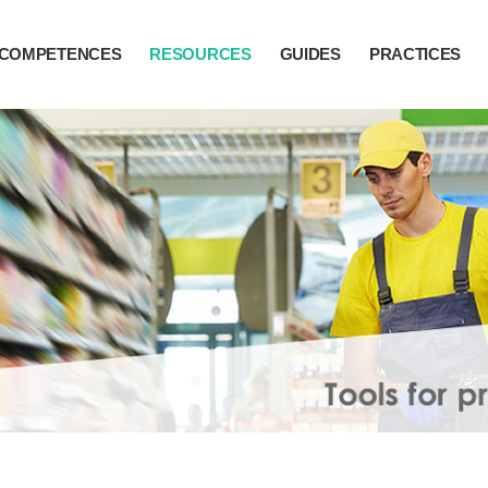
COMPETENCES
RESOURCES
GUIDES
PRACTICES