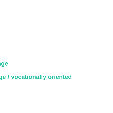
age
e / vocationally oriented