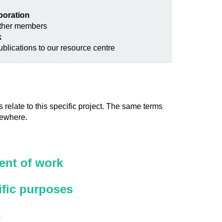
aboration
other members
k
blications to our resource centre
 relate to this specific project. The same terms
sewhere.
nt of work
ific purposes
n