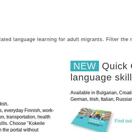
ated language learning for adult migrants. Filter the
NEW
Quick 
language skil
Available in Bulgarian, Croat
German, Irish, Italian, Russ
ish.
ls, everyday Finnish, work-
on, transportation, health
Find ou
skills. Choose "Kokeile
h the portal without