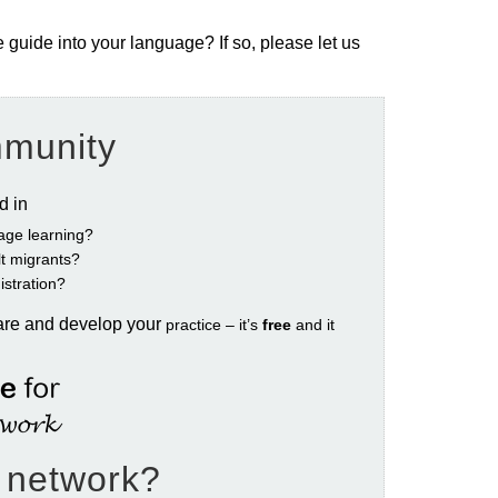
e guide into your language? If so, please let us
mmunity
ed in
age learning?
ult migrants?
istration?
are and develop your
practice – it’s
free
and it
e network?