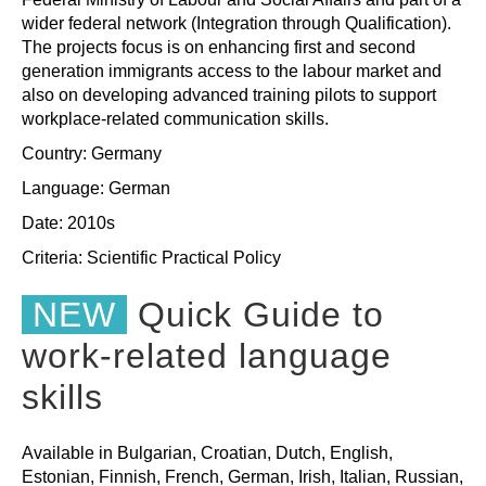
wider federal network (Integration through Qualification).
The projects focus is on enhancing first and second
generation immigrants access to the labour market and
also on developing advanced training pilots to support
workplace-related communication skills.
Country: Germany
Language: German
Date: 2010s
Criteria:
Scientific
Practical
Policy
NEW
Quick Guide to
work-related language
skills
Available in Bulgarian, Croatian, Dutch, English,
Estonian, Finnish, French, German, Irish, Italian, Russian,