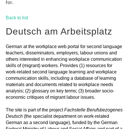
for.
GUIDES
Back to list
PRACTICES
Deutsch am Arbeitsplatz
German at the workplace web portal for second language
NETWORK
teachers, disseminators, employers, labour unions and
others interested in enhancing workplace communication
skills of (migrant) workers. Provides (1) resources for
GALLERY
work-related second language learning and workplace
communication skills, including a database of learning
materials and documents related to workplace needs
analysis; (2) glossary on key terms; (3) broader socio-
economic critiques of migrant labour issues.
The site is part of the project
Fachstelle Berufsbezogenes
Deutsch
(the specialist department on work-related
German as a second language), funded by the German
Federal Ministry of Labour and Social Affairs and part of a