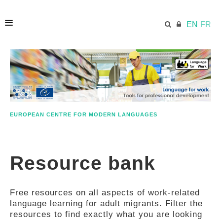
EN
FR
HOME
ECML.AT
EUROPEAN CENTRE FOR MODERN LANGUAGES
ETHOS
Resource bank
COMPETENCES
Free resources on all aspects of work-related
RESOURCES
language learning for adult migrants. Filter the
resources to find exactly what you are looking