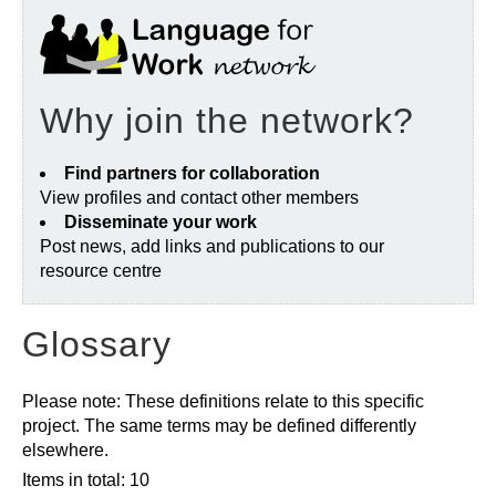
Why join the network?
Find partners for collaboration
View profiles and contact other members
Disseminate your work
Post news, add links and publications to our
resource centre
Glossary
Please note: These definitions relate to this specific
project. The same terms may be defined differently
elsewhere.
Items in total: 10