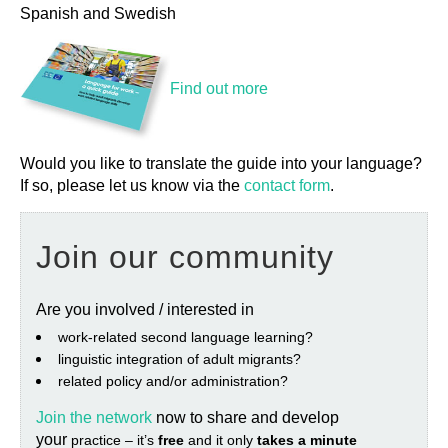
Spanish and Swedish
Find out more
Would you like to translate the guide into your language?
If so, please let us know via the
contact form
.
Join our community
Are you involved / interested in
work‐related second language learning?
linguistic integration of adult migrants?
related policy and/or administration?
Join the network
now to share and develop
your
practice – it’s
free
and it only
takes a minute