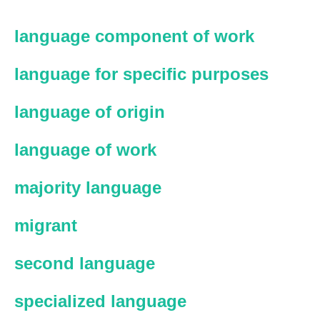
language component of work
language for specific purposes
language of origin
language of work
majority language
migrant
second language
specialized language