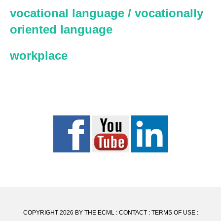
vocational language / vocationally
oriented language
workplace
COPYRIGHT 2026 BY THE ECML :
CONTACT
:
TERMS OF USE
: