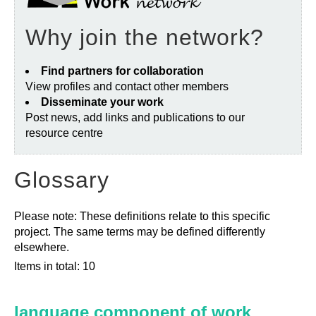
Why join the network?
Find partners for collaboration
View profiles and contact other members
Disseminate your work
Post news, add links and publications to our
resource centre
Glossary
Please note: These definitions relate to this specific
project. The same terms may be defined differently
elsewhere.
Items in total: 10
language component of work