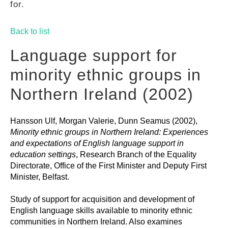
for.
GUIDES
Back to list
PRACTICES
Language support for
minority ethnic groups in
NETWORK
Northern Ireland (2002)
Hansson Ulf, Morgan Valerie, Dunn Seamus (2002),
GALLERY
Minority ethnic groups in Northern Ireland: Experiences
and expectations of English language support in
education settings
, Research Branch of the Equality
Directorate, Office of the First Minister and Deputy First
Minister, Belfast.
Study of support for acquisition and development of
English language skills available to minority ethnic
communities in Northern Ireland. Also examines