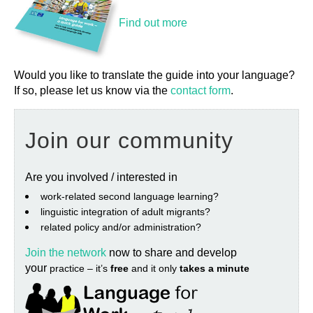
Find out more
Would you like to translate the guide into your language?
If so, please let us know via the
contact form
.
Join our community
Are you involved / interested in
work‐related second language learning?
linguistic integration of adult migrants?
related policy and/or administration?
Join the network
now to share and develop
your
practice – it’s
free
and it only
takes a minute