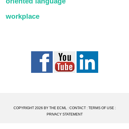
oriented language
workplace
COPYRIGHT 2026 BY THE ECML :
CONTACT
:
TERMS OF USE
:
PRIVACY STATEMENT