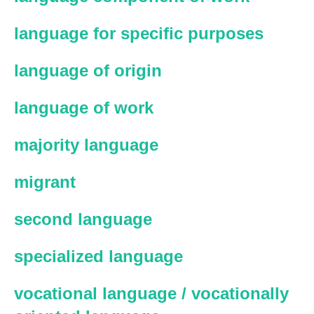
language for specific purposes
language of origin
language of work
majority language
migrant
second language
specialized language
vocational language / vocationally