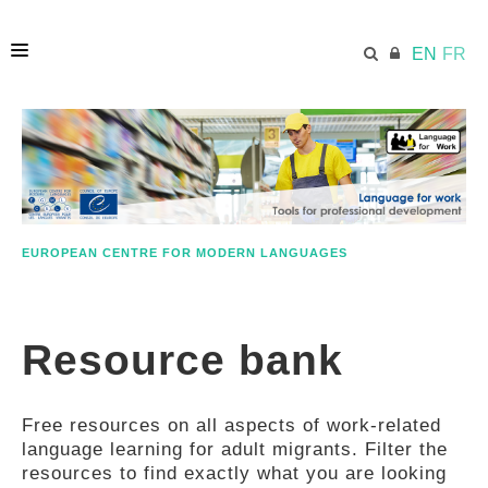
EN
FR
HOME
ECML.AT
EUROPEAN CENTRE FOR MODERN LANGUAGES
ETHOS
Resource bank
COMPETENCES
Free resources on all aspects of work-related
RESOURCES
language learning for adult migrants. Filter the
resources to find exactly what you are looking