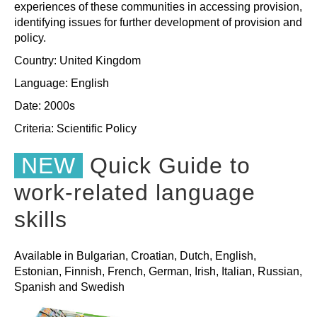
experiences of these communities in accessing provision,
identifying issues for further development of provision and
policy.
Country: United Kingdom
Language: English
Date: 2000s
Criteria:
Scientific
Policy
NEW
Quick Guide to
work-related language
skills
Available in Bulgarian, Croatian, Dutch, English,
Estonian, Finnish, French, German, Irish, Italian, Russian,
Spanish and Swedish