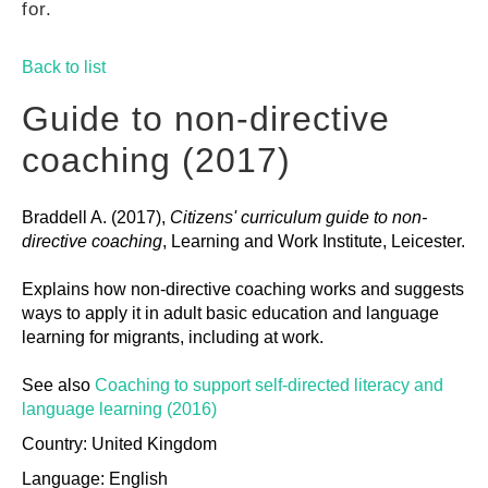
for.
GUIDES
Back to list
PRACTICES
Guide to non-directive
coaching (2017)
NETWORK
Braddell A. (2017),
Citizens' curriculum guide to non-
directive coaching
, Learning and Work Institute, Leicester.
GALLERY
Explains how non-directive coaching works and suggests
ways to apply it in adult basic education and language
learning for migrants, including at work.
See also
Coaching to support self-directed literacy and
language learning (2016)
Country: United Kingdom
Language: English