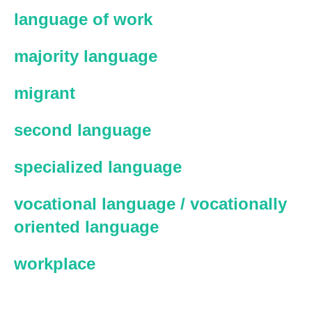
language of work
majority language
migrant
second language
specialized language
vocational language / vocationally
oriented language
workplace