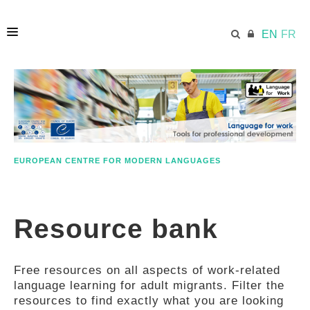
EN
FR
HOME
ECML.AT
EUROPEAN CENTRE FOR MODERN LANGUAGES
ETHOS
Resource bank
COMPETENCES
Free resources on all aspects of work-related
RESOURCES
language learning for adult migrants. Filter the
resources to find exactly what you are looking