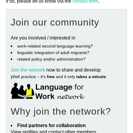
If so, please let us know via the
contact form
.
Join our community
Are you involved / interested in
work‐related second language learning?
linguistic integration of adult migrants?
related policy and/or administration?
Join the network
now to share and develop
your
practice – it’s
free
and it only
takes a minute
Why join the network?
Find partners for collaboration
View profiles and contact other members