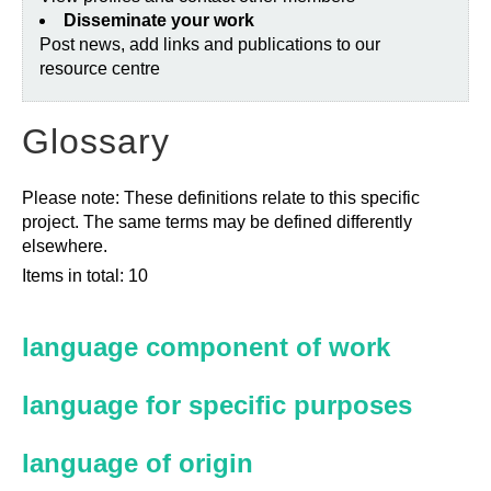
Disseminate your work
Post news, add links and publications to our
resource centre
Glossary
Please note: These definitions relate to this specific
project. The same terms may be defined differently
elsewhere.
Items in total: 10
language component of work
language for specific purposes
language of origin