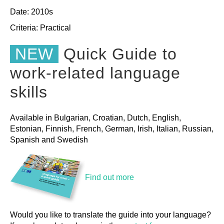
Date: 2010s
Criteria:
Practical
NEW
Quick Guide to
work-related language
skills
Available in Bulgarian, Croatian, Dutch, English,
Estonian, Finnish, French, German, Irish, Italian, Russian,
Spanish and Swedish
Find out more
Would you like to translate the guide into your language?