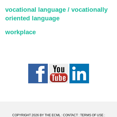
vocational language / vocationally
oriented language
workplace
COPYRIGHT 2026 BY THE ECML :
CONTACT
:
TERMS OF USE
: