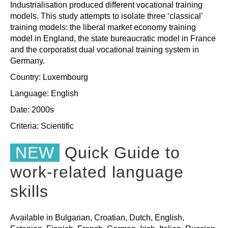
Industrialisation produced different vocational training
models. This study attempts to isolate three ‘classical’
training models: the liberal market economy training
model in England, the state bureaucratic model in France
and the corporatist dual vocational training system in
Germany.
Country: Luxembourg
Language: English
Date: 2000s
Criteria:
Scientific
NEW
Quick Guide to
work-related language
skills
Available in Bulgarian, Croatian, Dutch, English,