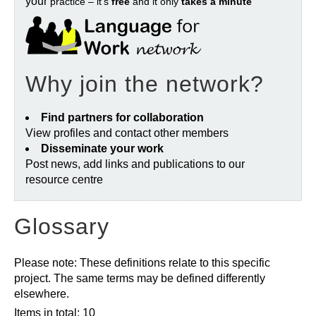
your
practice – it’s
free
and it only
takes a minute
Why join the network?
Find partners for collaboration
View profiles and contact other members
Disseminate your work
Post news, add links and publications to our
resource centre
Glossary
Please note: These definitions relate to this specific
project. The same terms may be defined differently
elsewhere.
Items in total: 10