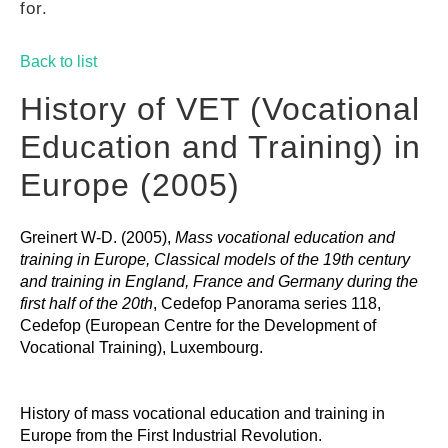
for.
GUIDES
Back to list
PRACTICES
History of VET (Vocational
Education and Training) in
NETWORK
Europe (2005)
Greinert W-D. (2005),
Mass vocational education and
GALLERY
training in Europe, Classical models of the 19th century
and training in England, France and Germany during the
first half of the 20th
, Cedefop Panorama series 118,
Cedefop (European Centre for the Development of
Vocational Training), Luxembourg.
History of mass vocational education and training in
Europe from the First Industrial Revolution.