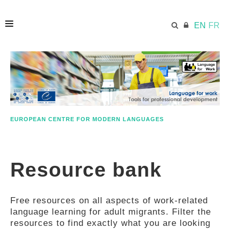
EN
FR
HOME
ECML.AT
EUROPEAN CENTRE FOR MODERN LANGUAGES
ETHOS
Resource bank
COMPETENCES
Free resources on all aspects of work-related
RESOURCES
language learning for adult migrants. Filter the
resources to find exactly what you are looking