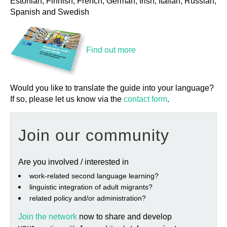
Estonian, Finnish, French, German, Irish, Italian, Russian,
Spanish and Swedish
Find out more
Would you like to translate the guide into your language?
If so, please let us know via the
contact form
.
Join our community
Are you involved / interested in
work‐related second language learning?
linguistic integration of adult migrants?
related policy and/or administration?
Join the network
now to share and develop