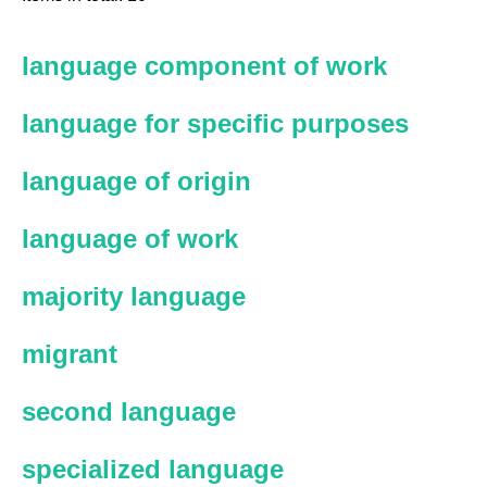
language component of work
language for specific purposes
language of origin
language of work
majority language
migrant
second language
specialized language