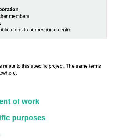
aboration
other members
k
blications to our resource centre
 relate to this specific project. The same terms
sewhere.
nt of work
ific purposes
n