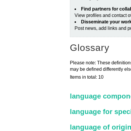
Find partners for coll
View profiles and contact 
Disseminate your wor
Post news, add links and pu
Glossary
Please note: These definitions
may be defined differently el
Items in total: 10
language compone
language for spec
language of origi