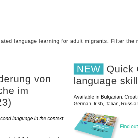
ated language learning for adult migrants. Filter the
NEW
Quick 
derung von
language skil
che im
Available in Bulgarian, Croat
23)
German, Irish, Italian, Russ
ond language in the context
Find ou