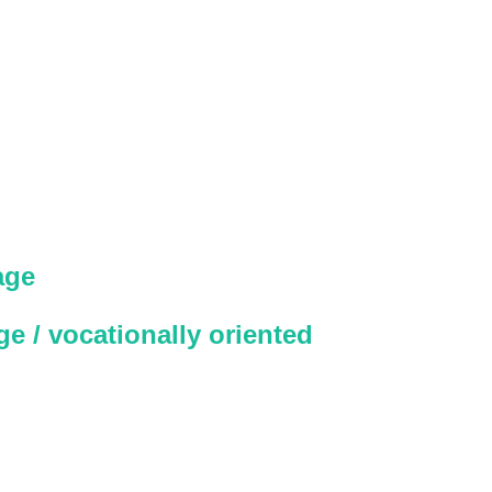
age
e / vocationally oriented