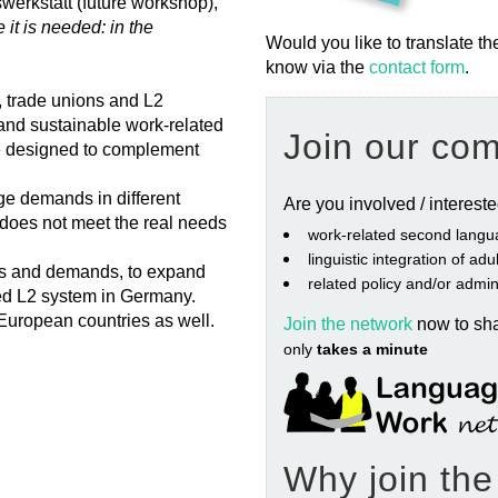
werkstatt (future workshop),
t is needed: in the
Would you like to translate th
know via the
contact form
.
, trade unions and L2
, and sustainable work-related
Join our co
 designed to complement
ge demands in different
Are you involved / interest
does not meet the real needs
work‐related second langu
linguistic integration of ad
ns and demands, to expand
related policy and/or admin
ted L2 system in Germany.
European countries as well.
Join the network
now to sh
only
takes a minute
Why join th