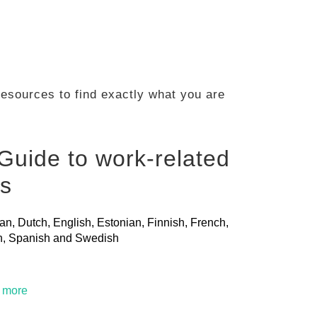
 resources to find exactly what you are
Guide to work-related
ls
ian, Dutch, English, Estonian, Finnish, French,
ian, Spanish and Swedish
t more