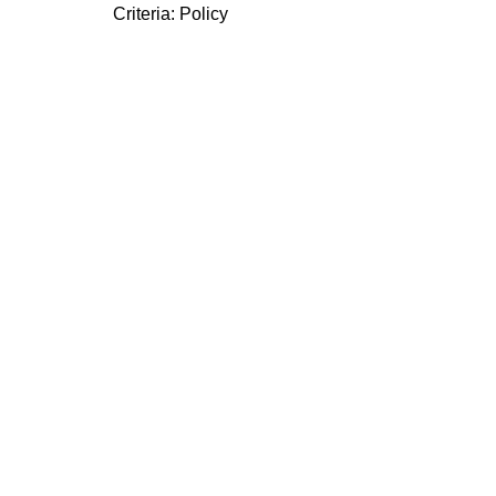
Criteria:
Policy