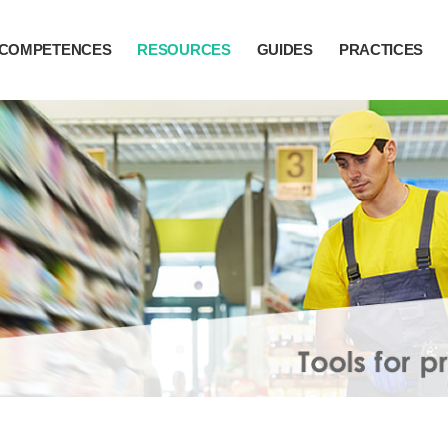
COMPETENCES
RESOURCES
GUIDES
PRACTICES