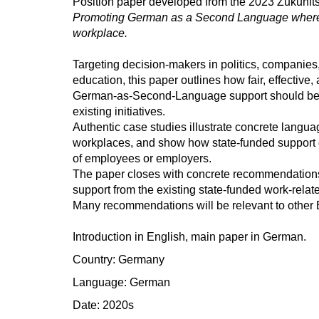
Position paper developed from the 2023 Zukunfts
Promoting German as a Second Language where i
workplace.
Targeting decision-makers in politics, companies
education, this paper outlines how fair, effective
German-as-Second-Language support should be
existing initiatives.
Authentic case studies illustrate concrete langua
workplaces, and show how state-funded support 
of employees or employers.
The paper closes with concrete recommendatio
support from the existing state-funded work-rela
Many recommendations will be relevant to other 
Introduction in English, main paper in German.
Country: Germany
Language: German
Date: 2020s