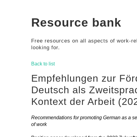
Resource bank
Free resources on all aspects of work-rel
looking for.
Back to list
Empfehlungen zur För
Deutsch als Zweitspra
Kontext der Arbeit (20
Recommendations for promoting German as a sec
of work