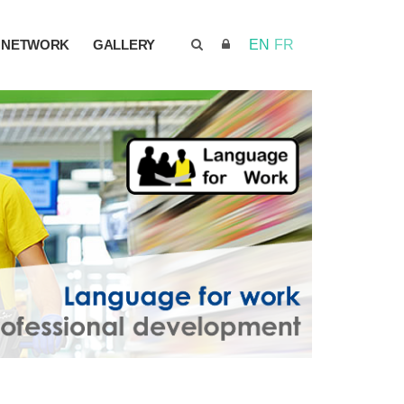
NETWORK
GALLERY
EN
FR