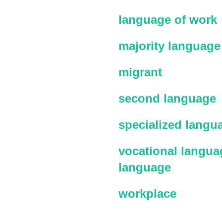
language of work
majority language
migrant
second language
specialized langu
vocational languag
language
workplace