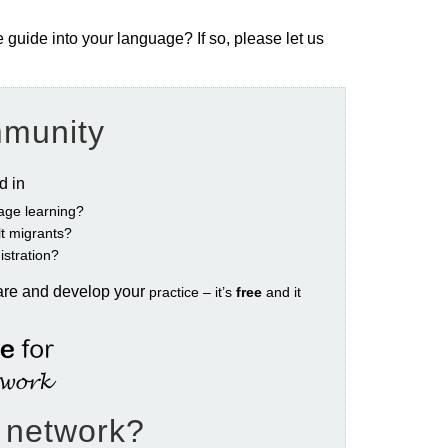
e guide into your language? If so, please let us
mmunity
ed in
age learning?
ult migrants?
istration?
are and develop your
practice – it’s
free
and it
e network?