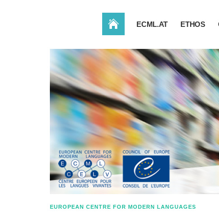
HOME
ECML.AT
ETHOS
EUROPEAN CENTRE FOR MODERN LANGUAGES