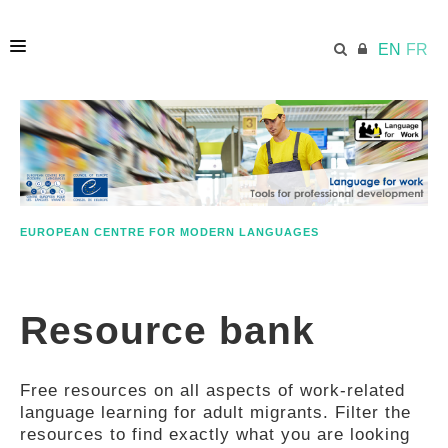
EN
FR
HOME
ECML.AT
EUROPEAN CENTRE FOR MODERN LANGUAGES
ETHOS
Resource bank
COMPETENCES
Free resources on all aspects of work-related
RESOURCES
language learning for adult migrants. Filter the
resources to find exactly what you are looking