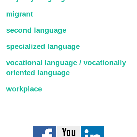
migrant
second language
specialized language
vocational language / vocationally
oriented language
workplace