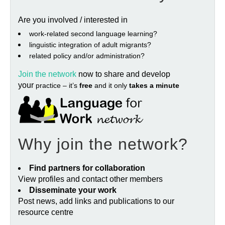
Are you involved / interested in
work‐related second language learning?
linguistic integration of adult migrants?
related policy and/or administration?
Join the network
now to share and develop
your
practice – it’s
free
and it only
takes a minute
Why join the network?
Find partners for collaboration
View profiles and contact other members
Disseminate your work
Post news, add links and publications to our
resource centre