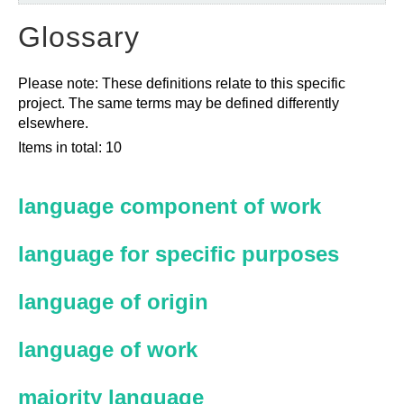
Glossary
Please note: These definitions relate to this specific
project. The same terms may be defined differently
elsewhere.
Items in total: 10
language component of work
language for specific purposes
language of origin
language of work
majority language