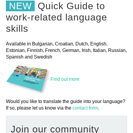
NEW
Quick Guide to
work-related language
skills
Available in Bulgarian, Croatian, Dutch, English,
Estonian, Finnish, French, German, Irish, Italian, Russian,
Spanish and Swedish
Find out more
Would you like to translate the guide into your language?
If so, please let us know via the
contact form
.
Join our community