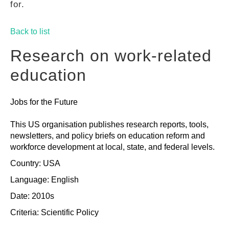
for.
GUIDES
Back to list
PRACTICES
Research on work-related
education
NETWORK
Jobs for the Future
GALLERY
This US organisation publishes research reports, tools,
newsletters, and policy briefs on education reform and
workforce development at local, state, and federal levels.
Country: USA
Language: English
Date: 2010s
Criteria:
Scientific
Policy