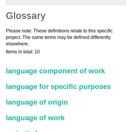
Glossary
Please note: These definitions relate to this specific
project. The same terms may be defined differently
elsewhere.
Items in total: 10
language component of work
language for specific purposes
language of origin
language of work