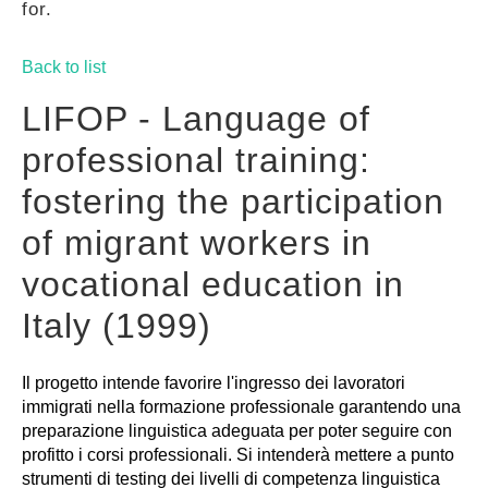
for.
GUIDES
Back to list
PRACTICES
LIFOP - Language of
professional training:
NETWORK
fostering the participation
of migrant workers in
GALLERY
vocational education in
Italy (1999)
Il progetto intende favorire l'ingresso dei lavoratori
immigrati nella formazione professionale garantendo una
preparazione linguistica adeguata per poter seguire con
profitto i corsi professionali. Si intenderà mettere a punto
strumenti di testing dei livelli di competenza linguistica