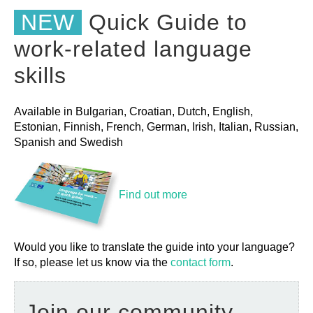
NEW
Quick Guide to
work-related language
skills
Available in Bulgarian, Croatian, Dutch, English,
Estonian, Finnish, French, German, Irish, Italian, Russian,
Spanish and Swedish
Find out more
Would you like to translate the guide into your language?
If so, please let us know via the
contact form
.
Join our community