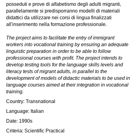
posseduti e prove di alfabetismo degli adulti migranti,
parallelamente si predisporranno modelli di materiali
didattici da utilizzare nei corsi di lingua finalizzati
all'inserimento nella formazione professionale.
The project aims to facilitate the entry of immigrant
workers into vocational training by ensuring an adequate
linguistic preparation in order to be able to follow
professional courses with profit. The project intends to
develop testing tools for the language skills levels and
literacy tests of migrant adults, in parallel to the
development of models of didactic materials to be used in
language courses aimed at their integration in vocational
training.
Country: Transnational
Language: Italian
Date: 1990s
Criteria:
Scientific
Practical