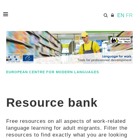
EN
FR
HOME
ECML.AT
EUROPEAN CENTRE FOR MODERN LANGUAGES
ETHOS
Resource bank
COMPETENCES
Free resources on all aspects of work-related
RESOURCES
language learning for adult migrants. Filter the
resources to find exactly what you are looking