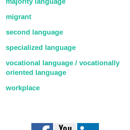
majority language
migrant
second language
specialized language
vocational language / vocationally
oriented language
workplace