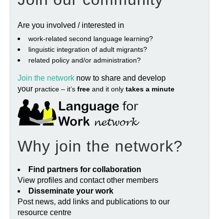
Are you involved / interested in
work‐related second language learning?
linguistic integration of adult migrants?
related policy and/or administration?
Join the network
now to share and develop
your
practice – it’s
free
and it only
takes a minute
Why join the network?
Find partners for collaboration
View profiles and contact other members
Disseminate your work
Post news, add links and publications to our
resource centre