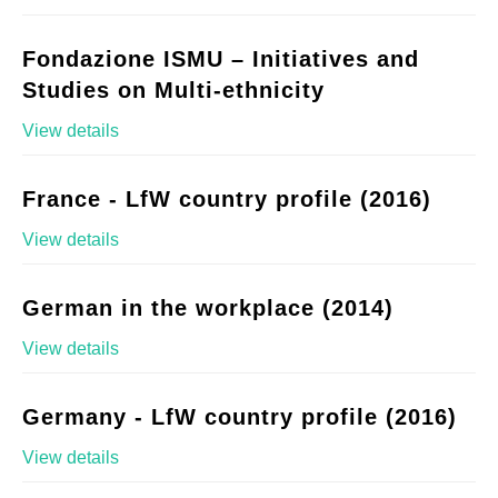
Fondazione ISMU – Initiatives and
Studies on Multi-ethnicity
View details
France - LfW country profile (2016)
View details
German in the workplace (2014)
View details
Germany - LfW country profile (2016)
View details