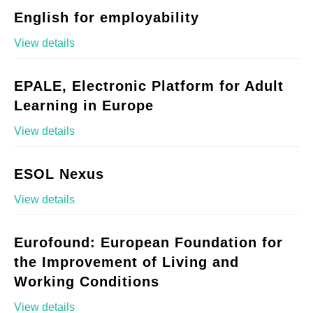
English for employability
View details
EPALE, Electronic Platform for Adult
Learning in Europe
View details
ESOL Nexus
View details
Eurofound: European Foundation for
the Improvement of Living and
Working Conditions
View details