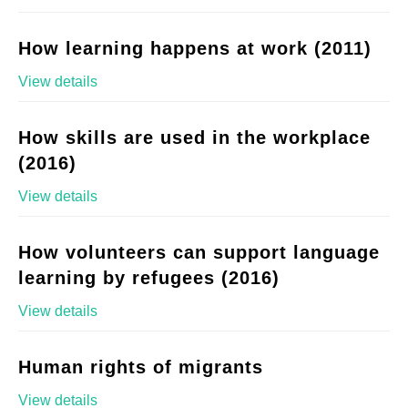
How learning happens at work (2011)
View details
How skills are used in the workplace
(2016)
View details
How volunteers can support language
learning by refugees (2016)
View details
Human rights of migrants
View details