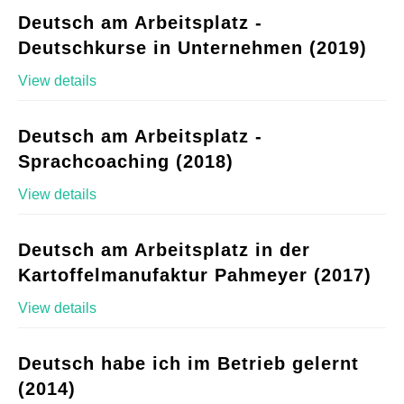
Deutsch am Arbeitsplatz -
Deutschkurse in Unternehmen (2019)
View details
Deutsch am Arbeitsplatz -
Sprachcoaching (2018)
View details
Deutsch am Arbeitsplatz in der
Kartoffelmanufaktur Pahmeyer (2017)
View details
Deutsch habe ich im Betrieb gelernt
(2014)