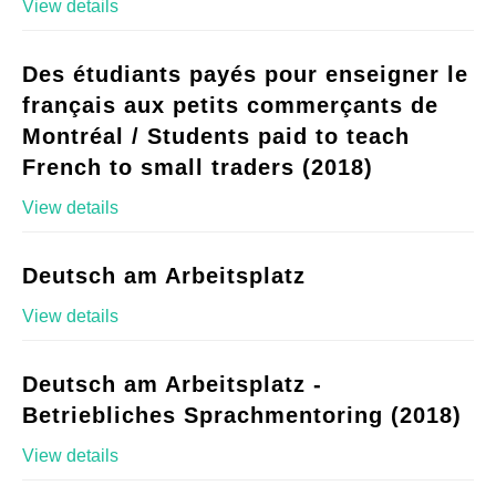
View details
Des étudiants payés pour enseigner le
français aux petits commerçants de
Montréal / Students paid to teach
French to small traders (2018)
View details
Deutsch am Arbeitsplatz
View details
Deutsch am Arbeitsplatz -
Betriebliches Sprachmentoring (2018)
View details