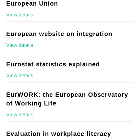
European Union
View details
European website on integration
View details
Eurostat statistics explained
View details
EurWORK: the European Observatory
of Working Life
View details
Evaluation in workplace literacy