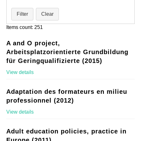
Filter
Clear
Items count: 251
A and O project,
Arbeitsplatzorientierte Grundbildung
für Geringqualifizierte (2015)
View details
Adaptation des formateurs en milieu
professionnel (2012)
View details
Adult education policies, practice in
Europe (2011)