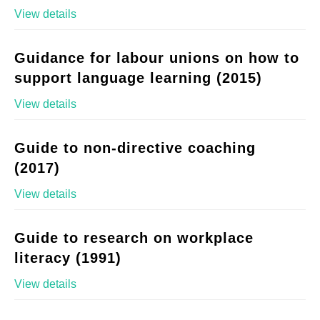
View details
Guidance for labour unions on how to
support language learning (2015)
View details
Guide to non-directive coaching
(2017)
View details
Guide to research on workplace
literacy (1991)
View details