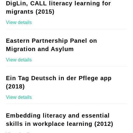
DigLin, CALL literacy learning for
migrants (2015)
View details
Eastern Partnership Panel on
Migration and Asylum
View details
Ein Tag Deutsch in der Pflege app
(2018)
View details
Embedding literacy and essential
skills in workplace learning (2012)