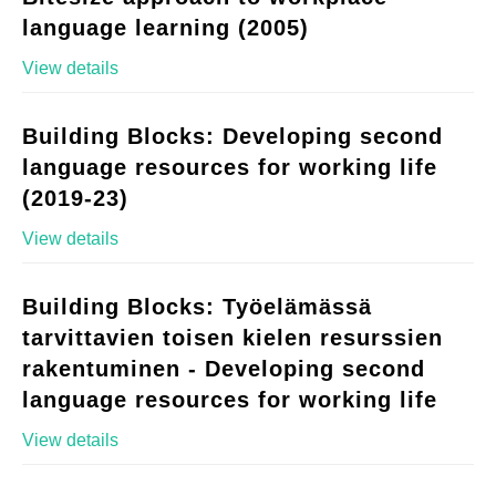
language learning (2005)
View details
Building Blocks: Developing second
language resources for working life
(2019-23)
View details
Building Blocks: Työelämässä
tarvittavien toisen kielen resurssien
rakentuminen - Developing second
language resources for working life
View details