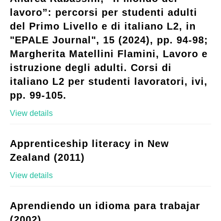
lavoro”: percorsi per studenti adulti
del Primo Livello e di italiano L2, in
"EPALE Journal", 15 (2024), pp. 94-98;
Margherita Matellini Flamini, Lavoro e
istruzione degli adulti. Corsi di
italiano L2 per studenti lavoratori, ivi,
pp. 99-105.
View details
Apprenticeship literacy in New
Zealand (2011)
View details
Aprendiendo un idioma para trabajar
(2002)