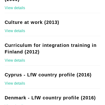
View details
Culture at work (2013)
View details
Curriculum for integration training in
Finland (2012)
View details
Cyprus - LfW country profile (2016)
View details
Denmark - LfW country profile (2016)