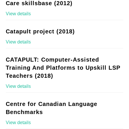
Care skillsbase (2012)
View details
Catapult project (2018)
View details
CATAPULT: Computer-Assisted
Training And Platforms to Upskill LSP
Teachers (2018)
View details
Centre for Canadian Language
Benchmarks
View details