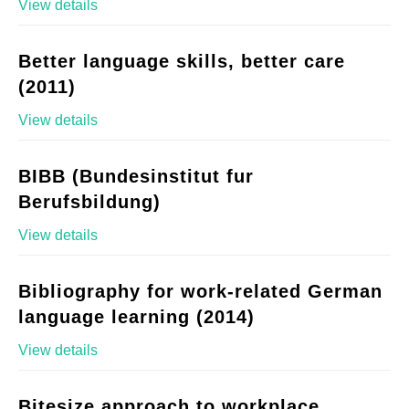
View details
Better language skills, better care
(2011)
View details
BIBB (Bundesinstitut fur
Berufsbildung)
View details
Bibliography for work-related German
language learning (2014)
View details
Bitesize approach to workplace