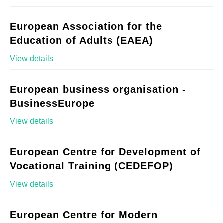
European Association for the
Education of Adults (EAEA)
View details
European business organisation -
BusinessEurope
View details
European Centre for Development of
Vocational Training (CEDEFOP)
View details
European Centre for Modern