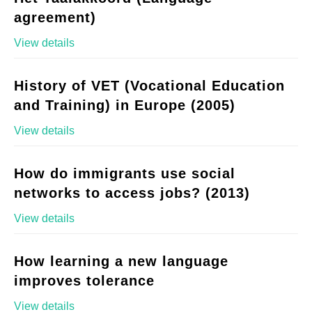
agreement)
View details
History of VET (Vocational Education
and Training) in Europe (2005)
View details
How do immigrants use social
networks to access jobs? (2013)
View details
How learning a new language
improves tolerance
View details