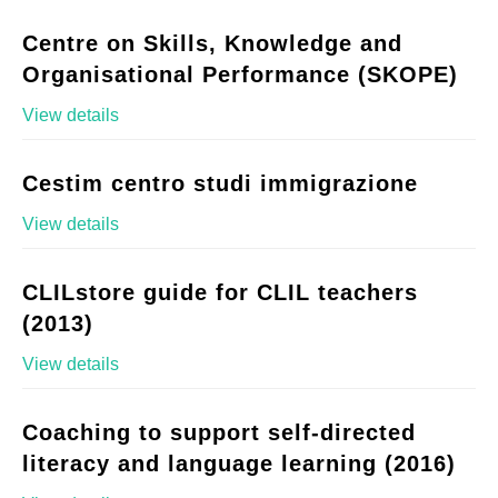
Centre on Skills, Knowledge and
Organisational Performance (SKOPE)
View details
Cestim centro studi immigrazione
View details
CLILstore guide for CLIL teachers
(2013)
View details
Coaching to support self-directed
literacy and language learning (2016)