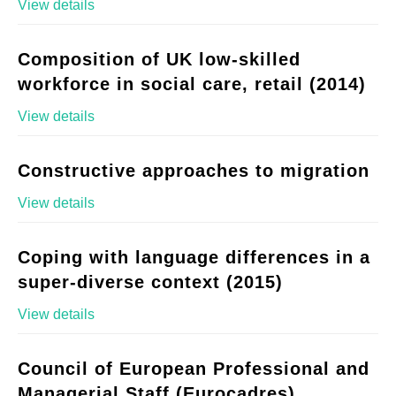
View details
Composition of UK low-skilled
workforce in social care, retail (2014)
View details
Constructive approaches to migration
View details
Coping with language differences in a
super-diverse context (2015)
View details
Council of European Professional and
Managerial Staff (Eurocadres)