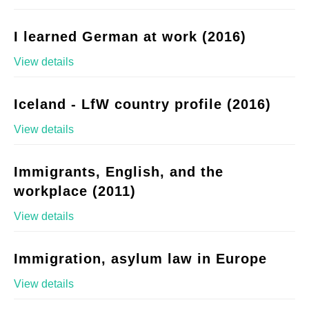
I learned German at work (2016)
View details
Iceland - LfW country profile (2016)
View details
Immigrants, English, and the
workplace (2011)
View details
Immigration, asylum law in Europe
View details