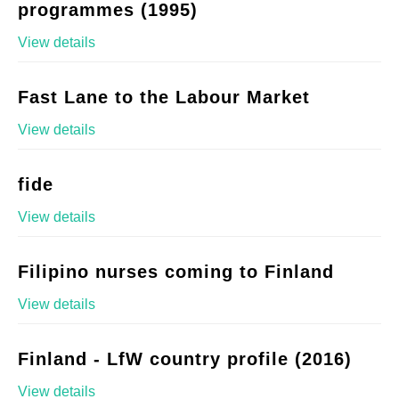
programmes (1995)
View details
Fast Lane to the Labour Market
View details
fide
View details
Filipino nurses coming to Finland
View details
Finland - LfW country profile (2016)
View details