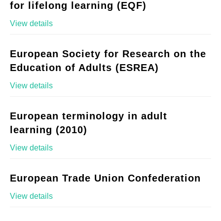
for lifelong learning (EQF)
View details
European Society for Research on the
Education of Adults (ESREA)
View details
European terminology in adult
learning (2010)
View details
European Trade Union Confederation
View details