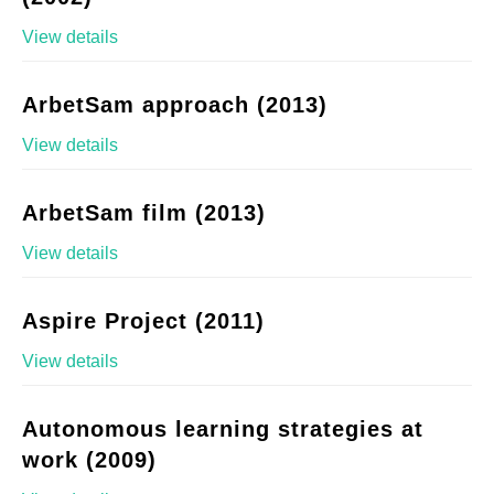
View details
ArbetSam approach (2013)
View details
ArbetSam film (2013)
View details
Aspire Project (2011)
View details
Autonomous learning strategies at
work (2009)