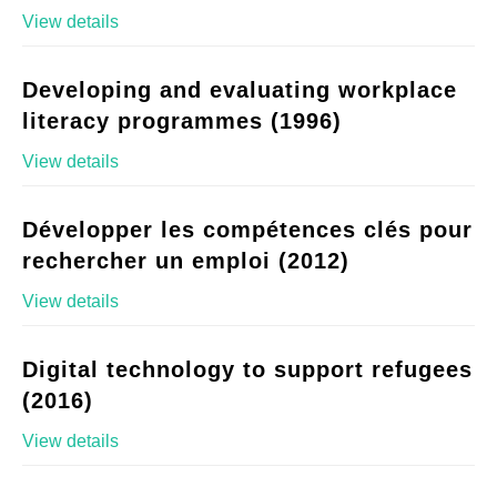
View details
Developing and evaluating workplace
literacy programmes (1996)
View details
Développer les compétences clés pour
rechercher un emploi (2012)
View details
Digital technology to support refugees
(2016)
View details