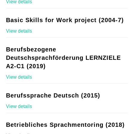
View details
Basic Skills for Work project (2004-7)
View details
Berufsbezogene
Deutschsprachförderung LERNZIELE
A2-C1 (2019)
View details
Berufssprache Deutsch (2015)
View details
Betriebliches Sprachmentoring (2018)