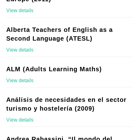
View details
Alberta Teachers of English as a
Second Language (ATESL)
View details
ALM (Adults Learning Maths)
View details
Análisis de necesidades en el sector
turismo y hostelería (2009)
View details
Andrea Rabassini, “Il mondo del