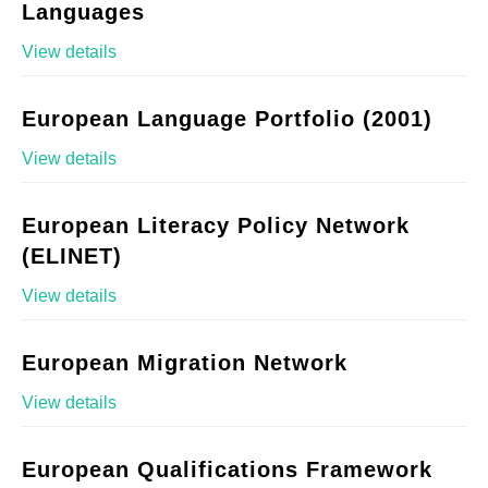
Languages
View details
European Language Portfolio (2001)
View details
European Literacy Policy Network
(ELINET)
View details
European Migration Network
View details
European Qualifications Framework