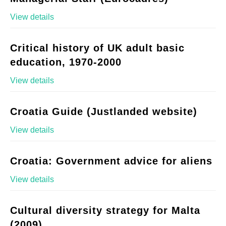
View details
Critical history of UK adult basic
education, 1970-2000
View details
Croatia Guide (Justlanded website)
View details
Croatia: Government advice for aliens
View details
Cultural diversity strategy for Malta
(2009)