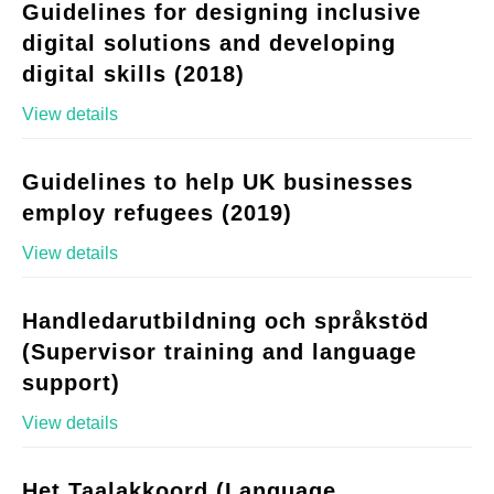
Guidelines for designing inclusive
digital solutions and developing
digital skills (2018)
View details
Guidelines to help UK businesses
employ refugees (2019)
View details
Handledarutbildning och språkstöd
(Supervisor training and language
support)
View details
Het Taalakkoord (Language