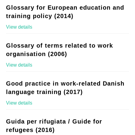
Glossary for European education and
training policy (2014)
View details
Glossary of terms related to work
organisation (2006)
View details
Good practice in work-related Danish
language training (2017)
View details
Guida per rifugiata / Guide for
refugees (2016)