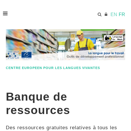
EN
FR
ACCUEIL
ECML.AT
CENTRE EUROPEEN POUR LES LANGUES VIVANTES
ETHOS
Banque de
COMPÉTENCES
ressources
RESSOURCES
Des ressources gratuites relatives à tous les