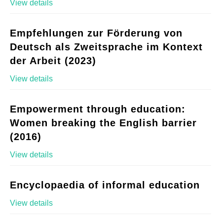
View details
Empfehlungen zur Förderung von
Deutsch als Zweitsprache im Kontext
der Arbeit (2023)
View details
Empowerment through education:
Women breaking the English barrier
(2016)
View details
Encyclopaedia of informal education
View details