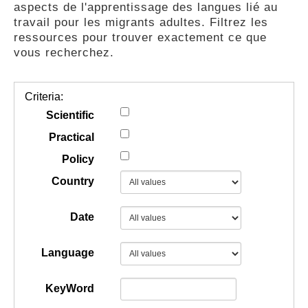
aspects de l'apprentissage des langues lié au
GUIDES
travail pour les migrants adultes. Filtrez les
ressources pour trouver exactement ce que
vous recherchez.
PRATIQUES
Criteria:
COMMUNAUTÉ
Scientific
Practical
Policy
GALLERY
Country
Date
Language
KeyWord