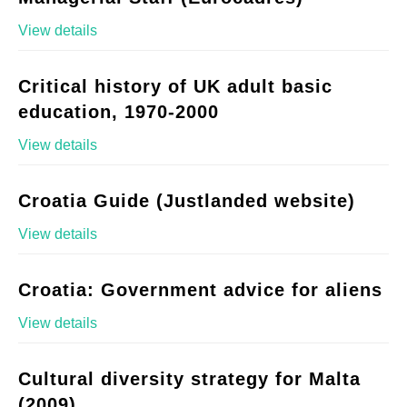
View details
Critical history of UK adult basic
education, 1970-2000
View details
Croatia Guide (Justlanded website)
View details
Croatia: Government advice for aliens
View details
Cultural diversity strategy for Malta
(2009)