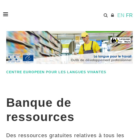
EN
FR
ACCUEIL
ECML.AT
CENTRE EUROPEEN POUR LES LANGUES VIVANTES
ETHOS
Banque de
COMPÉTENCES
ressources
RESSOURCES
Des ressources gratuites relatives à tous les