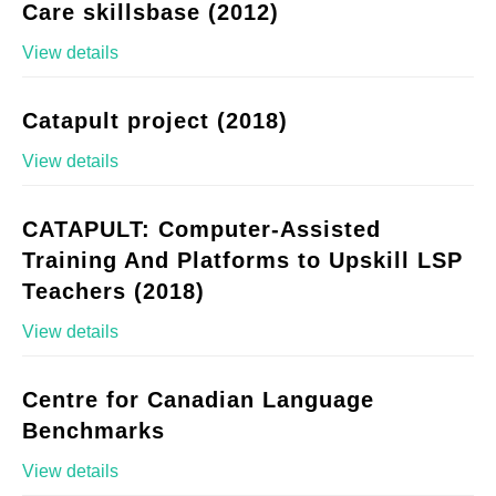
Care skillsbase (2012)
View details
Catapult project (2018)
View details
CATAPULT: Computer-Assisted
Training And Platforms to Upskill LSP
Teachers (2018)
View details
Centre for Canadian Language
Benchmarks
View details