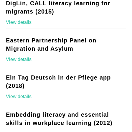
DigLin, CALL literacy learning for
migrants (2015)
View details
Eastern Partnership Panel on
Migration and Asylum
View details
Ein Tag Deutsch in der Pflege app
(2018)
View details
Embedding literacy and essential
skills in workplace learning (2012)