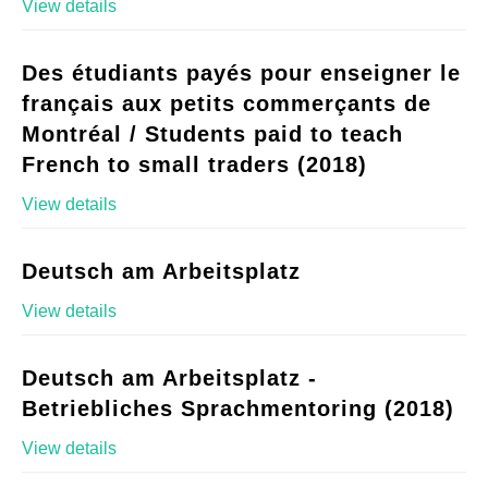
View details
Des étudiants payés pour enseigner le
français aux petits commerçants de
Montréal / Students paid to teach
French to small traders (2018)
View details
Deutsch am Arbeitsplatz
View details
Deutsch am Arbeitsplatz -
Betriebliches Sprachmentoring (2018)
View details