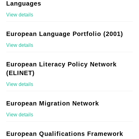
Languages
View details
European Language Portfolio (2001)
View details
European Literacy Policy Network
(ELINET)
View details
European Migration Network
View details
European Qualifications Framework