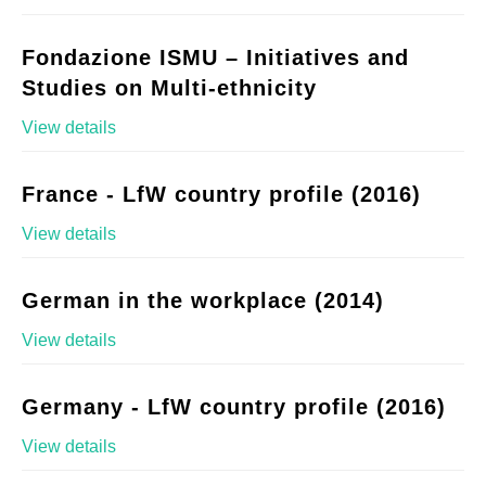
Fondazione ISMU – Initiatives and
Studies on Multi-ethnicity
View details
France - LfW country profile (2016)
View details
German in the workplace (2014)
View details
Germany - LfW country profile (2016)
View details