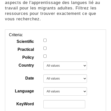
aspects de l'apprentissage des langues lié au
GUIDES
travail pour les migrants adultes. Filtrez les
ressources pour trouver exactement ce que
vous recherchez.
PRATIQUES
Criteria:
COMMUNAUTÉ
Scientific
Practical
Policy
GALLERY
Country
Date
Language
KeyWord