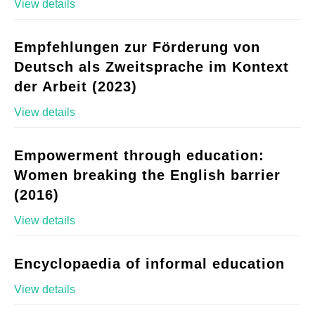
View details
Empfehlungen zur Förderung von
Deutsch als Zweitsprache im Kontext
der Arbeit (2023)
View details
Empowerment through education:
Women breaking the English barrier
(2016)
View details
Encyclopaedia of informal education
View details