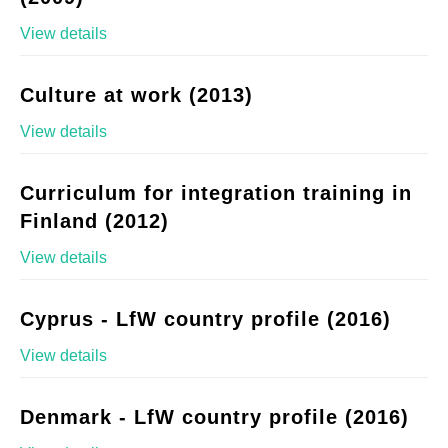
View details
Culture at work (2013)
View details
Curriculum for integration training in
Finland (2012)
View details
Cyprus - LfW country profile (2016)
View details
Denmark - LfW country profile (2016)