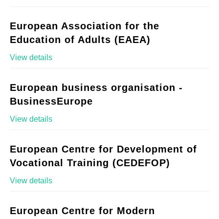
European Association for the
Education of Adults (EAEA)
View details
European business organisation -
BusinessEurope
View details
European Centre for Development of
Vocational Training (CEDEFOP)
View details
European Centre for Modern