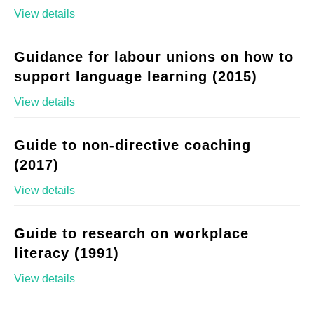
View details
Guidance for labour unions on how to
support language learning (2015)
View details
Guide to non-directive coaching
(2017)
View details
Guide to research on workplace
literacy (1991)
View details