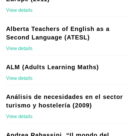
View details
Alberta Teachers of English as a
Second Language (ATESL)
View details
ALM (Adults Learning Maths)
View details
Análisis de necesidades en el sector
turismo y hostelería (2009)
View details
Andrea Rabassini, “Il mondo del