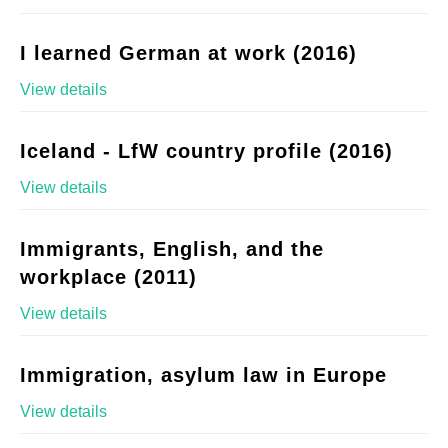
I learned German at work (2016)
View details
Iceland - LfW country profile (2016)
View details
Immigrants, English, and the
workplace (2011)
View details
Immigration, asylum law in Europe
View details