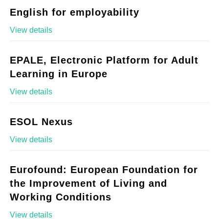
English for employability
View details
EPALE, Electronic Platform for Adult
Learning in Europe
View details
ESOL Nexus
View details
Eurofound: European Foundation for
the Improvement of Living and
Working Conditions
View details