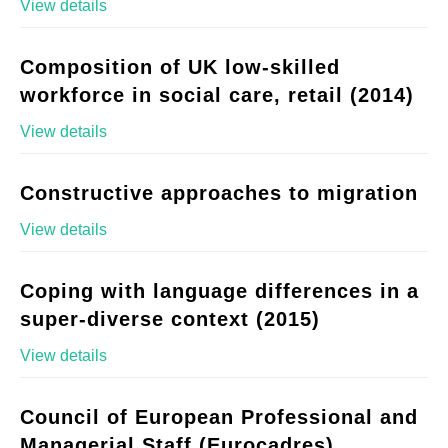
View details
Composition of UK low-skilled
workforce in social care, retail (2014)
View details
Constructive approaches to migration
View details
Coping with language differences in a
super-diverse context (2015)
View details
Council of European Professional and
Managerial Staff (Eurocadres)