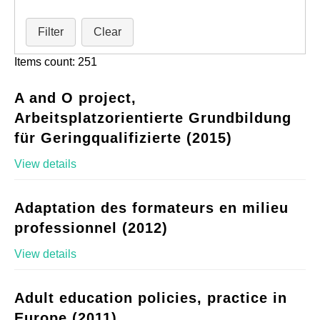
Filter
Clear
Items count: 251
A and O project,
Arbeitsplatzorientierte Grundbildung
für Geringqualifizierte (2015)
View details
Adaptation des formateurs en milieu
professionnel (2012)
View details
Adult education policies, practice in
Europe (2011)