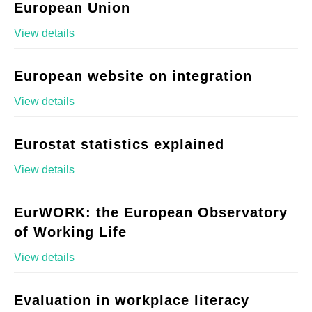
European Union
View details
European website on integration
View details
Eurostat statistics explained
View details
EurWORK: the European Observatory
of Working Life
View details
Evaluation in workplace literacy