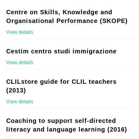
Centre on Skills, Knowledge and
Organisational Performance (SKOPE)
View details
Cestim centro studi immigrazione
View details
CLILstore guide for CLIL teachers
(2013)
View details
Coaching to support self-directed
literacy and language learning (2016)