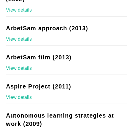
View details
ArbetSam approach (2013)
View details
ArbetSam film (2013)
View details
Aspire Project (2011)
View details
Autonomous learning strategies at
work (2009)