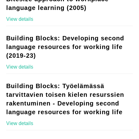
language learning (2005)
View details
Building Blocks: Developing second
language resources for working life
(2019-23)
View details
Building Blocks: Työelämässä
tarvittavien toisen kielen resurssien
rakentuminen - Developing second
language resources for working life
View details