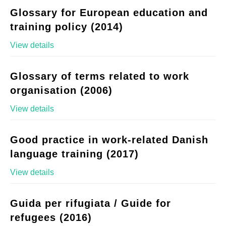
Glossary for European education and
training policy (2014)
View details
Glossary of terms related to work
organisation (2006)
View details
Good practice in work-related Danish
language training (2017)
View details
Guida per rifugiata / Guide for
refugees (2016)