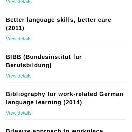
View details
Better language skills, better care
(2011)
View details
BIBB (Bundesinstitut fur
Berufsbildung)
View details
Bibliography for work-related German
language learning (2014)
View details
Bitesize approach to workplace