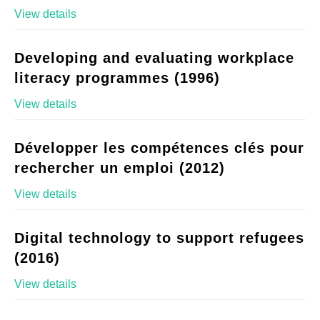
View details
Developing and evaluating workplace
literacy programmes (1996)
View details
Développer les compétences clés pour
rechercher un emploi (2012)
View details
Digital technology to support refugees
(2016)
View details