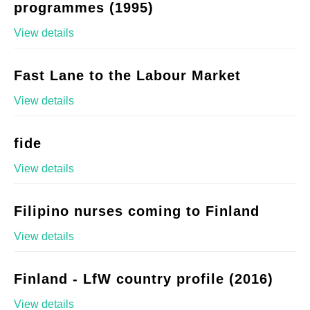
programmes (1995)
View details
Fast Lane to the Labour Market
View details
fide
View details
Filipino nurses coming to Finland
View details
Finland - LfW country profile (2016)
View details