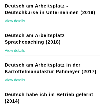
Deutsch am Arbeitsplatz -
Deutschkurse in Unternehmen (2019)
View details
Deutsch am Arbeitsplatz -
Sprachcoaching (2018)
View details
Deutsch am Arbeitsplatz in der
Kartoffelmanufaktur Pahmeyer (2017)
View details
Deutsch habe ich im Betrieb gelernt
(2014)