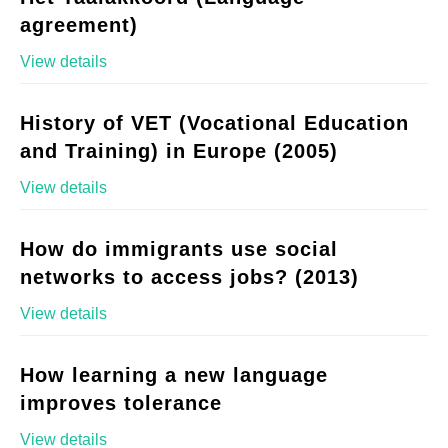
agreement)
View details
History of VET (Vocational Education
and Training) in Europe (2005)
View details
How do immigrants use social
networks to access jobs? (2013)
View details
How learning a new language
improves tolerance
View details