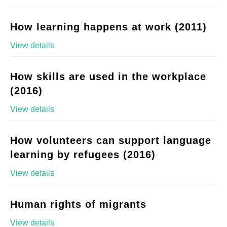
How learning happens at work (2011)
View details
How skills are used in the workplace
(2016)
View details
How volunteers can support language
learning by refugees (2016)
View details
Human rights of migrants
View details