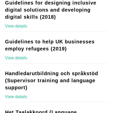
Guidelines for designing inclusive
digital solutions and developing
digital skills (2018)
View details
Guidelines to help UK businesses
employ refugees (2019)
View details
Handledarutbildning och språkstöd
(Supervisor training and language
support)
View details
Het Taalakkoord (Language