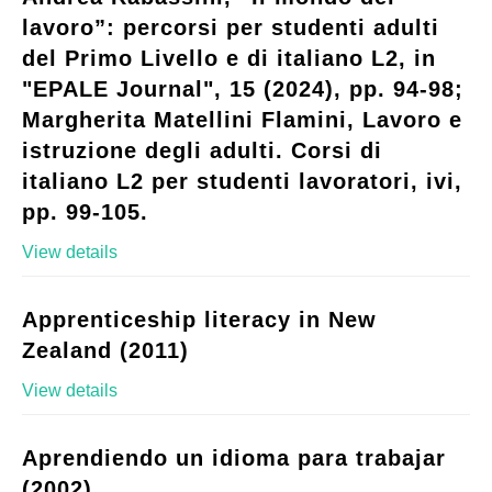
lavoro”: percorsi per studenti adulti
del Primo Livello e di italiano L2, in
"EPALE Journal", 15 (2024), pp. 94-98;
Margherita Matellini Flamini, Lavoro e
istruzione degli adulti. Corsi di
italiano L2 per studenti lavoratori, ivi,
pp. 99-105.
View details
Apprenticeship literacy in New
Zealand (2011)
View details
Aprendiendo un idioma para trabajar
(2002)