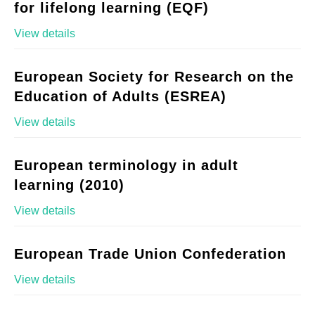
for lifelong learning (EQF)
View details
European Society for Research on the
Education of Adults (ESREA)
View details
European terminology in adult
learning (2010)
View details
European Trade Union Confederation
View details