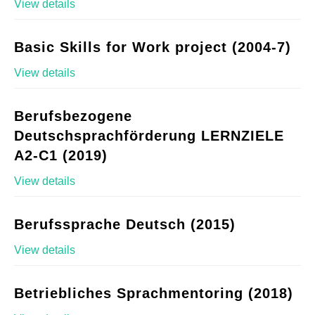
View details
Basic Skills for Work project (2004-7)
View details
Berufsbezogene
Deutschsprachförderung LERNZIELE
A2-C1 (2019)
View details
Berufssprache Deutsch (2015)
View details
Betriebliches Sprachmentoring (2018)