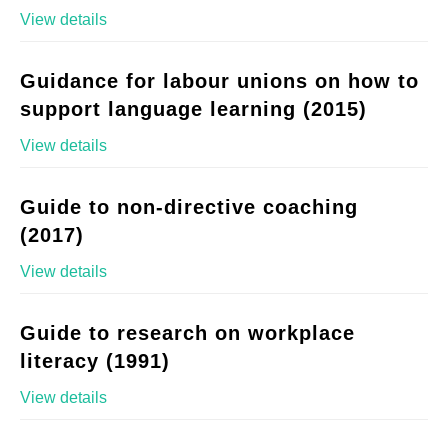
View details
Guidance for labour unions on how to
support language learning (2015)
View details
Guide to non-directive coaching
(2017)
View details
Guide to research on workplace
literacy (1991)
View details