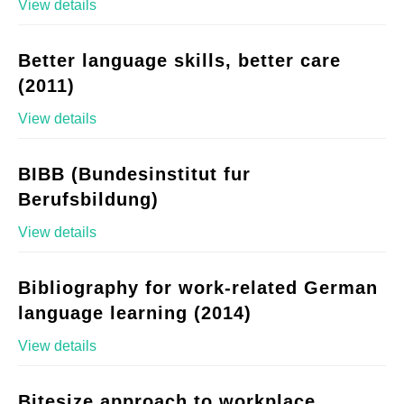
View details
Better language skills, better care
(2011)
View details
BIBB (Bundesinstitut fur
Berufsbildung)
View details
Bibliography for work-related German
language learning (2014)
View details
Bitesize approach to workplace