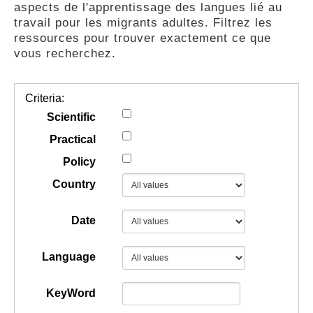
aspects de l'apprentissage des langues lié au
GUIDES
travail pour les migrants adultes. Filtrez les
ressources pour trouver exactement ce que
vous recherchez.
PRATIQUES
Criteria:
COMMUNAUTÉ
Scientific
Practical
Policy
GALLERY
Country
Date
Language
KeyWord