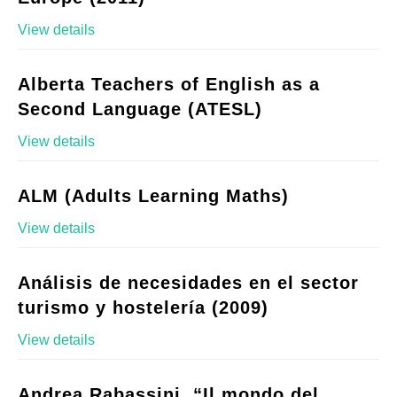
View details
Alberta Teachers of English as a
Second Language (ATESL)
View details
ALM (Adults Learning Maths)
View details
Análisis de necesidades en el sector
turismo y hostelería (2009)
View details
Andrea Rabassini, “Il mondo del