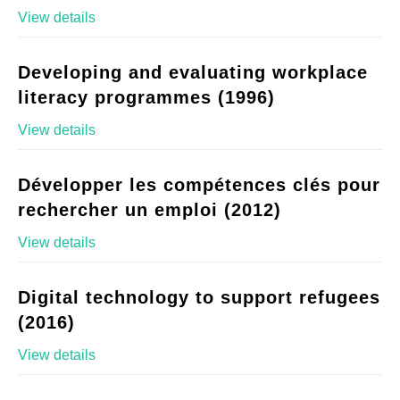
View details
Developing and evaluating workplace
literacy programmes (1996)
View details
Développer les compétences clés pour
rechercher un emploi (2012)
View details
Digital technology to support refugees
(2016)
View details