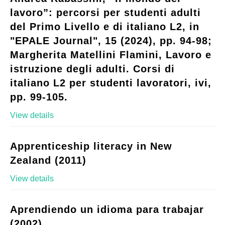
lavoro”: percorsi per studenti adulti
del Primo Livello e di italiano L2, in
"EPALE Journal", 15 (2024), pp. 94-98;
Margherita Matellini Flamini, Lavoro e
istruzione degli adulti. Corsi di
italiano L2 per studenti lavoratori, ivi,
pp. 99-105.
View details
Apprenticeship literacy in New
Zealand (2011)
View details
Aprendiendo un idioma para trabajar
(2002)