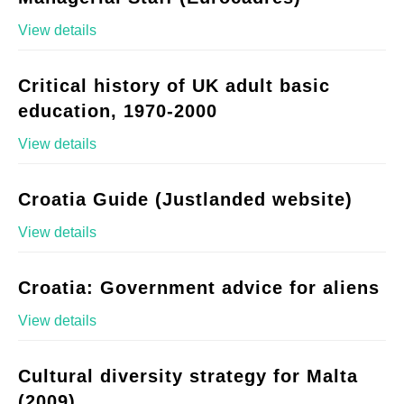
View details
Critical history of UK adult basic
education, 1970-2000
View details
Croatia Guide (Justlanded website)
View details
Croatia: Government advice for aliens
View details
Cultural diversity strategy for Malta
(2009)