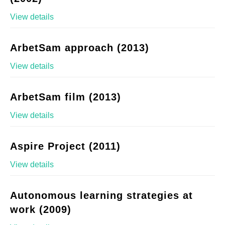
View details
ArbetSam approach (2013)
View details
ArbetSam film (2013)
View details
Aspire Project (2011)
View details
Autonomous learning strategies at
work (2009)