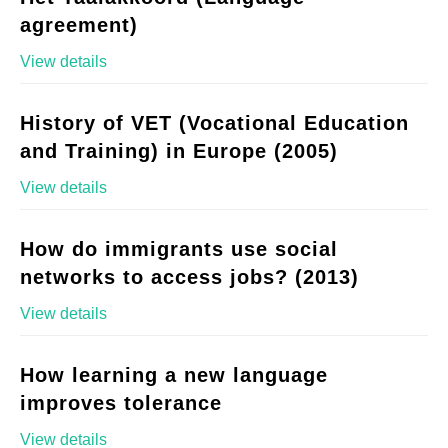
agreement)
View details
History of VET (Vocational Education
and Training) in Europe (2005)
View details
How do immigrants use social
networks to access jobs? (2013)
View details
How learning a new language
improves tolerance
View details