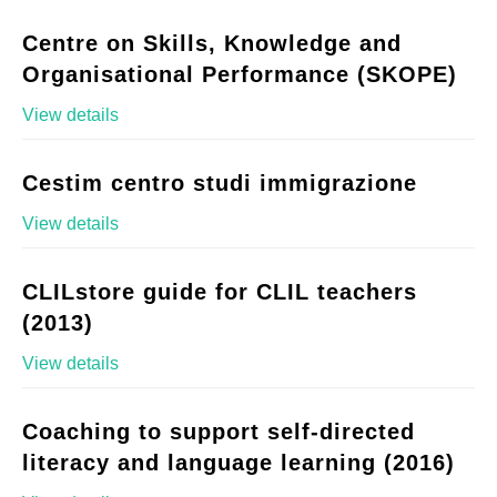
Centre on Skills, Knowledge and
Organisational Performance (SKOPE)
View details
Cestim centro studi immigrazione
View details
CLILstore guide for CLIL teachers
(2013)
View details
Coaching to support self-directed
literacy and language learning (2016)