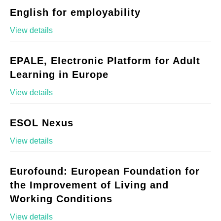
English for employability
View details
EPALE, Electronic Platform for Adult
Learning in Europe
View details
ESOL Nexus
View details
Eurofound: European Foundation for
the Improvement of Living and
Working Conditions
View details