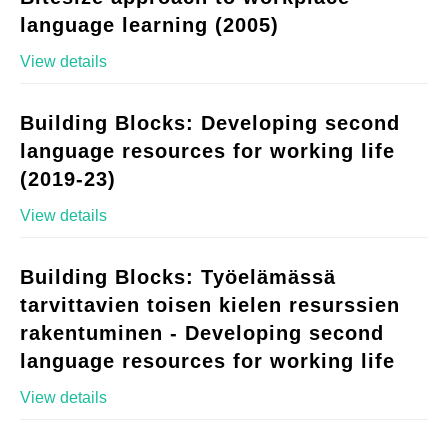
language learning (2005)
View details
Building Blocks: Developing second
language resources for working life
(2019-23)
View details
Building Blocks: Työelämässä
tarvittavien toisen kielen resurssien
rakentuminen - Developing second
language resources for working life
View details