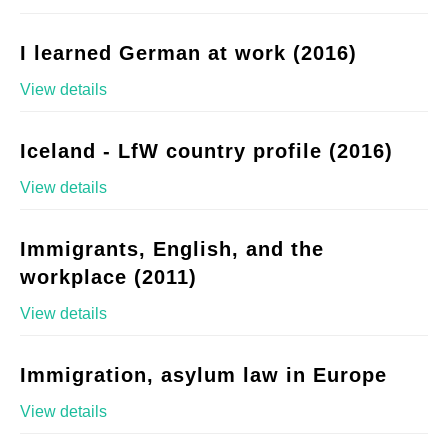
I learned German at work (2016)
View details
Iceland - LfW country profile (2016)
View details
Immigrants, English, and the
workplace (2011)
View details
Immigration, asylum law in Europe
View details