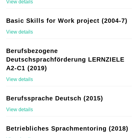
View details
Basic Skills for Work project (2004-7)
View details
Berufsbezogene
Deutschsprachförderung LERNZIELE
A2-C1 (2019)
View details
Berufssprache Deutsch (2015)
View details
Betriebliches Sprachmentoring (2018)