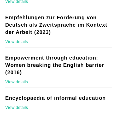
View details
Empfehlungen zur Förderung von
Deutsch als Zweitsprache im Kontext
der Arbeit (2023)
View details
Empowerment through education:
Women breaking the English barrier
(2016)
View details
Encyclopaedia of informal education
View details