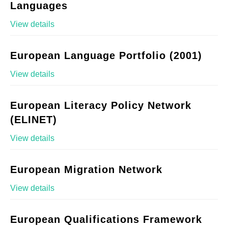
Languages
View details
European Language Portfolio (2001)
View details
European Literacy Policy Network
(ELINET)
View details
European Migration Network
View details
European Qualifications Framework