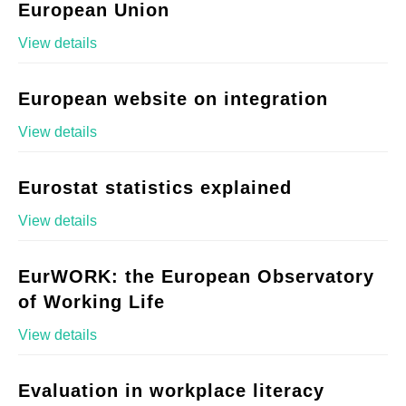
European Union
View details
European website on integration
View details
Eurostat statistics explained
View details
EurWORK: the European Observatory
of Working Life
View details
Evaluation in workplace literacy