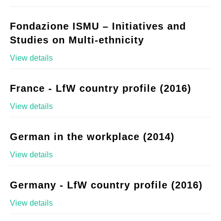
Fondazione ISMU – Initiatives and
Studies on Multi-ethnicity
View details
France - LfW country profile (2016)
View details
German in the workplace (2014)
View details
Germany - LfW country profile (2016)
View details