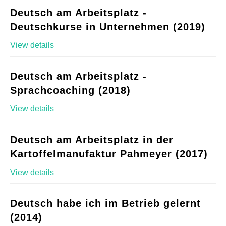
Deutsch am Arbeitsplatz -
Deutschkurse in Unternehmen (2019)
View details
Deutsch am Arbeitsplatz -
Sprachcoaching (2018)
View details
Deutsch am Arbeitsplatz in der
Kartoffelmanufaktur Pahmeyer (2017)
View details
Deutsch habe ich im Betrieb gelernt
(2014)