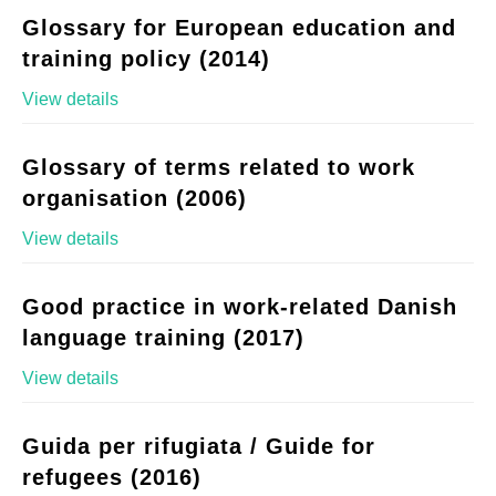
Glossary for European education and
training policy (2014)
View details
Glossary of terms related to work
organisation (2006)
View details
Good practice in work-related Danish
language training (2017)
View details
Guida per rifugiata / Guide for
refugees (2016)