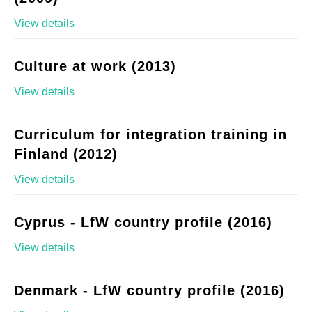
View details
Culture at work (2013)
View details
Curriculum for integration training in
Finland (2012)
View details
Cyprus - LfW country profile (2016)
View details
Denmark - LfW country profile (2016)