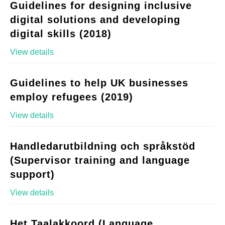
Guidelines for designing inclusive
digital solutions and developing
digital skills (2018)
View details
Guidelines to help UK businesses
employ refugees (2019)
View details
Handledarutbildning och språkstöd
(Supervisor training and language
support)
View details
Het Taalakkoord (Language