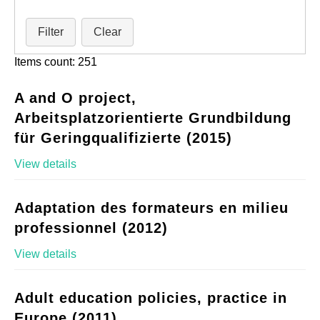
Filter
Clear
Items count: 251
A and O project,
Arbeitsplatzorientierte Grundbildung
für Geringqualifizierte (2015)
View details
Adaptation des formateurs en milieu
professionnel (2012)
View details
Adult education policies, practice in
Europe (2011)