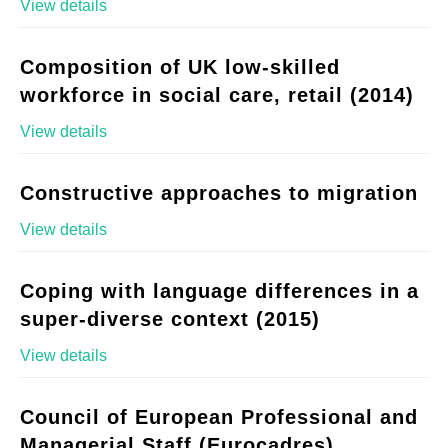
View details
Composition of UK low-skilled
workforce in social care, retail (2014)
View details
Constructive approaches to migration
View details
Coping with language differences in a
super-diverse context (2015)
View details
Council of European Professional and
Managerial Staff (Eurocadres)