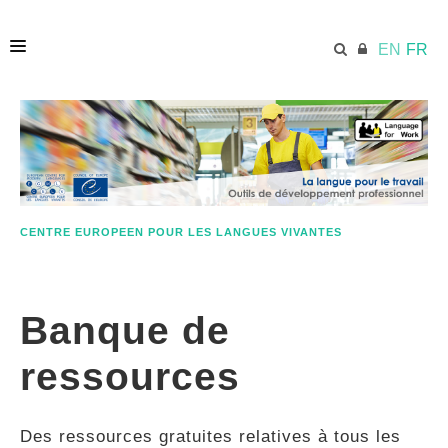
EN
FR
ACCUEIL
ECML.AT
CENTRE EUROPEEN POUR LES LANGUES VIVANTES
ETHOS
Banque de
COMPÉTENCES
ressources
RESSOURCES
Des ressources gratuites relatives à tous les