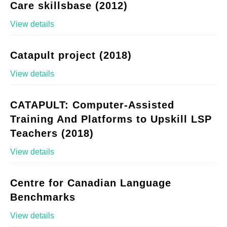
Care skillsbase (2012)
View details
Catapult project (2018)
View details
CATAPULT: Computer-Assisted
Training And Platforms to Upskill LSP
Teachers (2018)
View details
Centre for Canadian Language
Benchmarks
View details