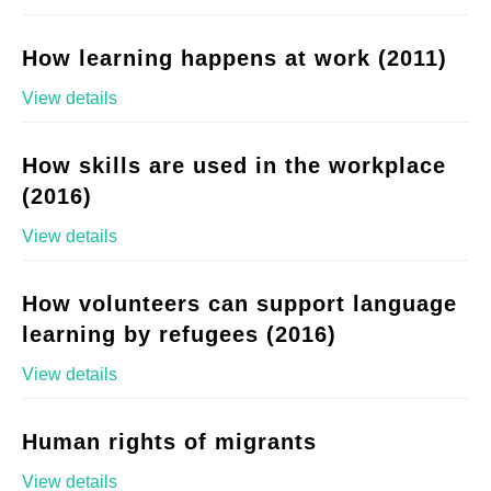
How learning happens at work (2011)
View details
How skills are used in the workplace
(2016)
View details
How volunteers can support language
learning by refugees (2016)
View details
Human rights of migrants
View details