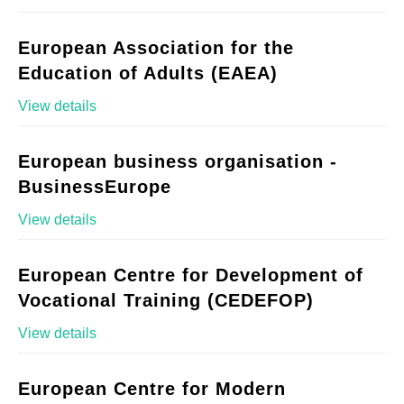
European Association for the
Education of Adults (EAEA)
View details
European business organisation -
BusinessEurope
View details
European Centre for Development of
Vocational Training (CEDEFOP)
View details
European Centre for Modern