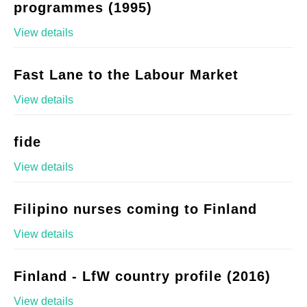
programmes (1995)
View details
Fast Lane to the Labour Market
View details
fide
View details
Filipino nurses coming to Finland
View details
Finland - LfW country profile (2016)
View details