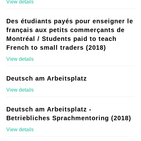
View details
Des étudiants payés pour enseigner le
français aux petits commerçants de
Montréal / Students paid to teach
French to small traders (2018)
View details
Deutsch am Arbeitsplatz
View details
Deutsch am Arbeitsplatz -
Betriebliches Sprachmentoring (2018)
View details