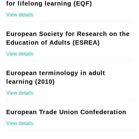
for lifelong learning (EQF)
View details
European Society for Research on the
Education of Adults (ESREA)
View details
European terminology in adult
learning (2010)
View details
European Trade Union Confederation
View details