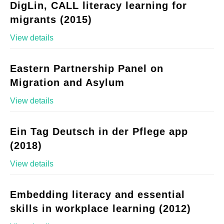
DigLin, CALL literacy learning for
migrants (2015)
View details
Eastern Partnership Panel on
Migration and Asylum
View details
Ein Tag Deutsch in der Pflege app
(2018)
View details
Embedding literacy and essential
skills in workplace learning (2012)