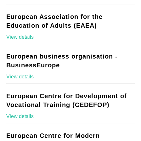
European Association for the
Education of Adults (EAEA)
View details
European business organisation -
BusinessEurope
View details
European Centre for Development of
Vocational Training (CEDEFOP)
View details
European Centre for Modern