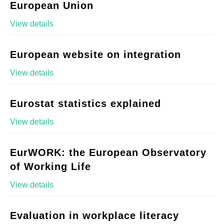
European Union
View details
European website on integration
View details
Eurostat statistics explained
View details
EurWORK: the European Observatory
of Working Life
View details
Evaluation in workplace literacy