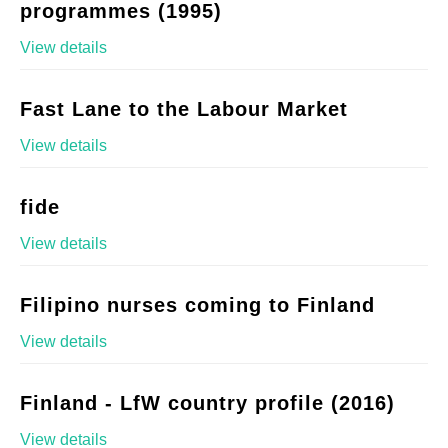
programmes (1995)
View details
Fast Lane to the Labour Market
View details
fide
View details
Filipino nurses coming to Finland
View details
Finland - LfW country profile (2016)
View details