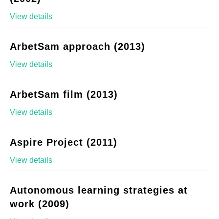
View details
ArbetSam approach (2013)
View details
ArbetSam film (2013)
View details
Aspire Project (2011)
View details
Autonomous learning strategies at
work (2009)