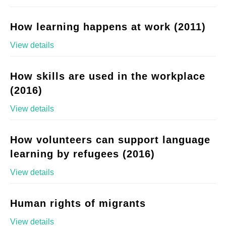
How learning happens at work (2011)
View details
How skills are used in the workplace
(2016)
View details
How volunteers can support language
learning by refugees (2016)
View details
Human rights of migrants
View details