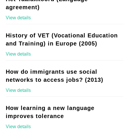
agreement)
View details
History of VET (Vocational Education
and Training) in Europe (2005)
View details
How do immigrants use social
networks to access jobs? (2013)
View details
How learning a new language
improves tolerance
View details