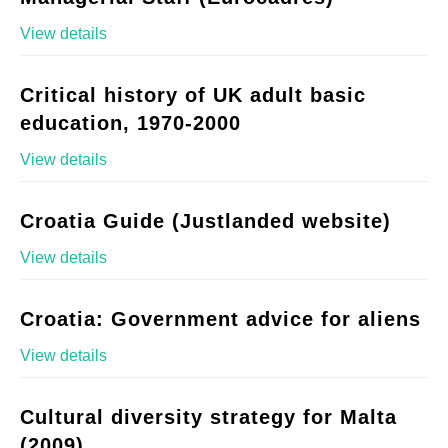
View details
Critical history of UK adult basic
education, 1970-2000
View details
Croatia Guide (Justlanded website)
View details
Croatia: Government advice for aliens
View details
Cultural diversity strategy for Malta
(2009)