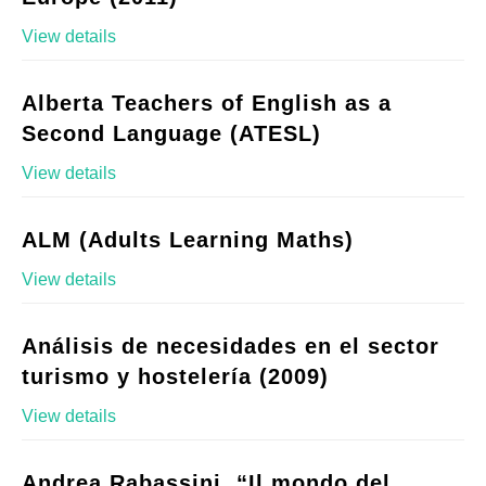
View details
Alberta Teachers of English as a
Second Language (ATESL)
View details
ALM (Adults Learning Maths)
View details
Análisis de necesidades en el sector
turismo y hostelería (2009)
View details
Andrea Rabassini, “Il mondo del