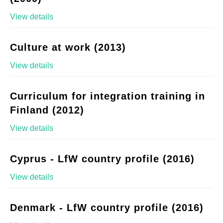
View details
Culture at work (2013)
View details
Curriculum for integration training in
Finland (2012)
View details
Cyprus - LfW country profile (2016)
View details
Denmark - LfW country profile (2016)