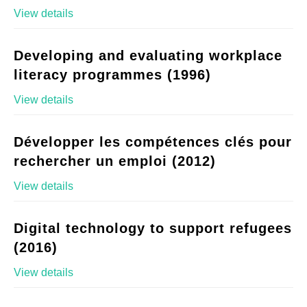
View details
Developing and evaluating workplace
literacy programmes (1996)
View details
Développer les compétences clés pour
rechercher un emploi (2012)
View details
Digital technology to support refugees
(2016)
View details