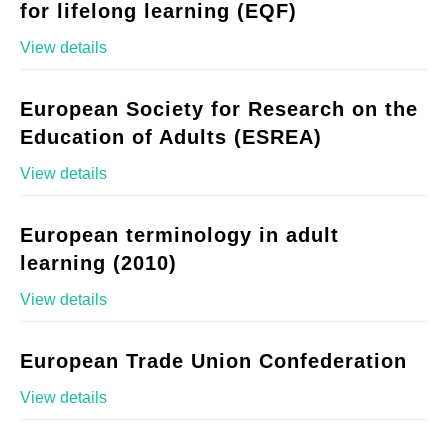
for lifelong learning (EQF)
View details
European Society for Research on the
Education of Adults (ESREA)
View details
European terminology in adult
learning (2010)
View details
European Trade Union Confederation
View details