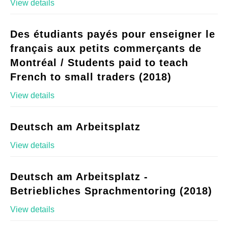
View details
Des étudiants payés pour enseigner le
français aux petits commerçants de
Montréal / Students paid to teach
French to small traders (2018)
View details
Deutsch am Arbeitsplatz
View details
Deutsch am Arbeitsplatz -
Betriebliches Sprachmentoring (2018)
View details