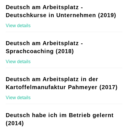
Deutsch am Arbeitsplatz -
Deutschkurse in Unternehmen (2019)
View details
Deutsch am Arbeitsplatz -
Sprachcoaching (2018)
View details
Deutsch am Arbeitsplatz in der
Kartoffelmanufaktur Pahmeyer (2017)
View details
Deutsch habe ich im Betrieb gelernt
(2014)