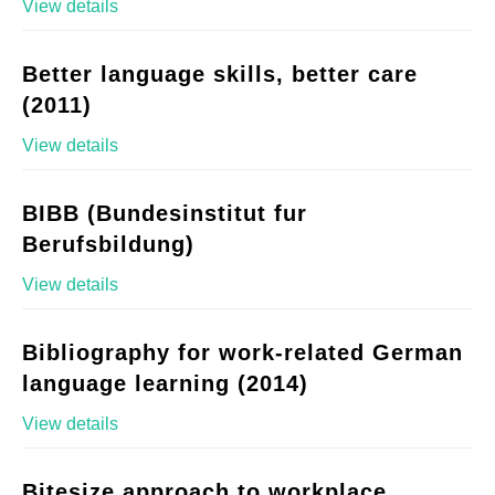
View details
Better language skills, better care
(2011)
View details
BIBB (Bundesinstitut fur
Berufsbildung)
View details
Bibliography for work-related German
language learning (2014)
View details
Bitesize approach to workplace