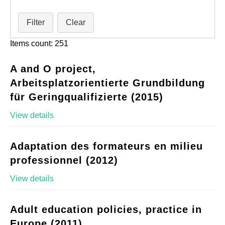
Filter
Clear
Items count: 251
A and O project,
Arbeitsplatzorientierte Grundbildung
für Geringqualifizierte (2015)
View details
Adaptation des formateurs en milieu
professionnel (2012)
View details
Adult education policies, practice in
Europe (2011)