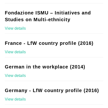
Fondazione ISMU – Initiatives and
Studies on Multi-ethnicity
View details
France - LfW country profile (2016)
View details
German in the workplace (2014)
View details
Germany - LfW country profile (2016)
View details