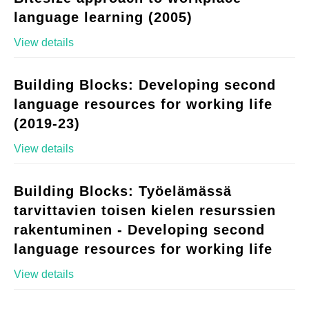
language learning (2005)
View details
Building Blocks: Developing second
language resources for working life
(2019-23)
View details
Building Blocks: Työelämässä
tarvittavien toisen kielen resurssien
rakentuminen - Developing second
language resources for working life
View details