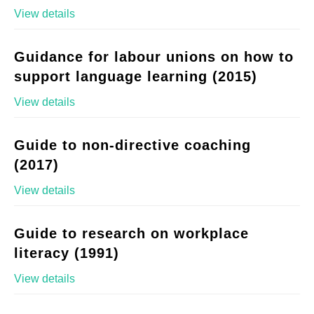
View details
Guidance for labour unions on how to
support language learning (2015)
View details
Guide to non-directive coaching
(2017)
View details
Guide to research on workplace
literacy (1991)
View details