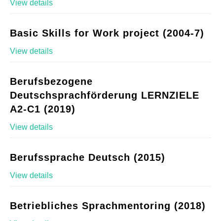
View details
Basic Skills for Work project (2004-7)
View details
Berufsbezogene
Deutschsprachförderung LERNZIELE
A2-C1 (2019)
View details
Berufssprache Deutsch (2015)
View details
Betriebliches Sprachmentoring (2018)