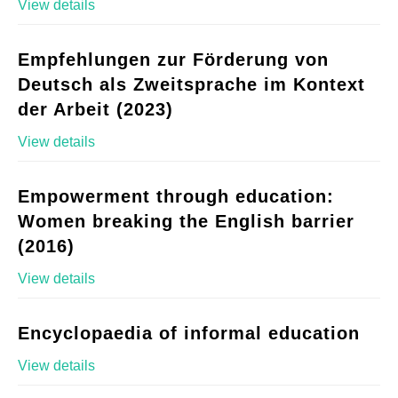
View details
Empfehlungen zur Förderung von
Deutsch als Zweitsprache im Kontext
der Arbeit (2023)
View details
Empowerment through education:
Women breaking the English barrier
(2016)
View details
Encyclopaedia of informal education
View details