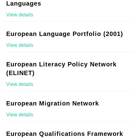
Languages
View details
European Language Portfolio (2001)
View details
European Literacy Policy Network
(ELINET)
View details
European Migration Network
View details
European Qualifications Framework