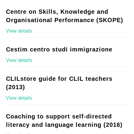
Centre on Skills, Knowledge and
Organisational Performance (SKOPE)
View details
Cestim centro studi immigrazione
View details
CLILstore guide for CLIL teachers
(2013)
View details
Coaching to support self-directed
literacy and language learning (2016)