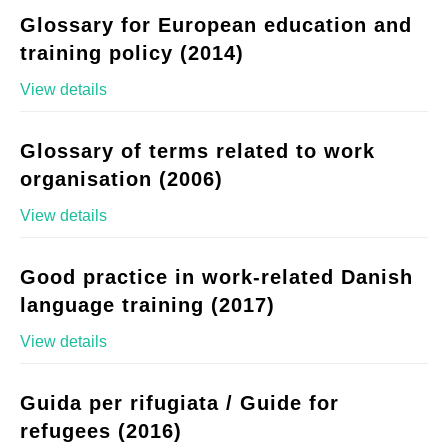
Glossary for European education and
training policy (2014)
View details
Glossary of terms related to work
organisation (2006)
View details
Good practice in work-related Danish
language training (2017)
View details
Guida per rifugiata / Guide for
refugees (2016)