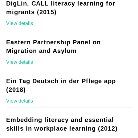
DigLin, CALL literacy learning for
migrants (2015)
View details
Eastern Partnership Panel on
Migration and Asylum
View details
Ein Tag Deutsch in der Pflege app
(2018)
View details
Embedding literacy and essential
skills in workplace learning (2012)