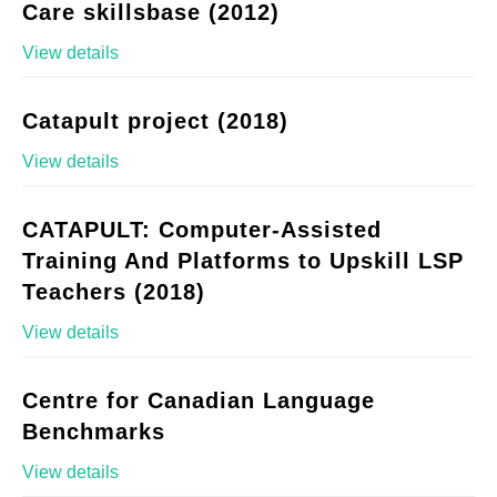
Care skillsbase (2012)
View details
Catapult project (2018)
View details
CATAPULT: Computer-Assisted
Training And Platforms to Upskill LSP
Teachers (2018)
View details
Centre for Canadian Language
Benchmarks
View details