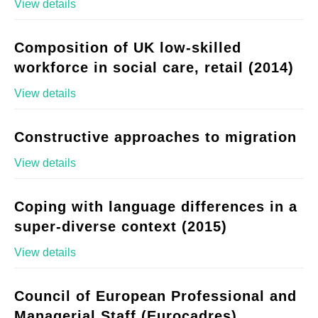
View details
Composition of UK low-skilled
workforce in social care, retail (2014)
View details
Constructive approaches to migration
View details
Coping with language differences in a
super-diverse context (2015)
View details
Council of European Professional and
Managerial Staff (Eurocadres)