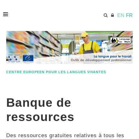
EN
FR
ACCUEIL
ECML.AT
CENTRE EUROPEEN POUR LES LANGUES VIVANTES
ETHOS
Banque de
COMPÉTENCES
ressources
RESSOURCES
Des ressources gratuites relatives à tous les