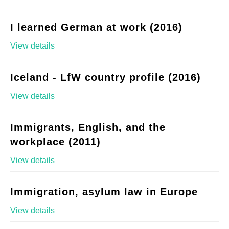
I learned German at work (2016)
View details
Iceland - LfW country profile (2016)
View details
Immigrants, English, and the
workplace (2011)
View details
Immigration, asylum law in Europe
View details