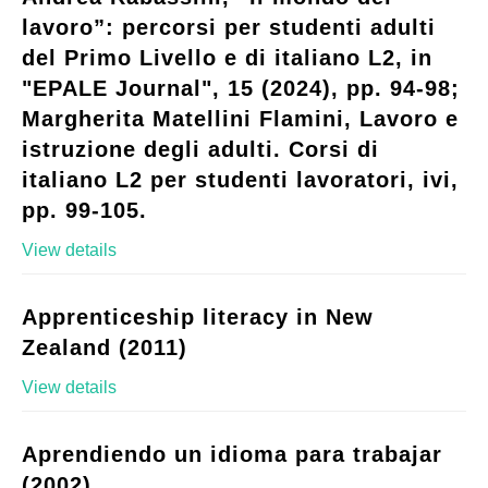
lavoro”: percorsi per studenti adulti
del Primo Livello e di italiano L2, in
"EPALE Journal", 15 (2024), pp. 94-98;
Margherita Matellini Flamini, Lavoro e
istruzione degli adulti. Corsi di
italiano L2 per studenti lavoratori, ivi,
pp. 99-105.
View details
Apprenticeship literacy in New
Zealand (2011)
View details
Aprendiendo un idioma para trabajar
(2002)