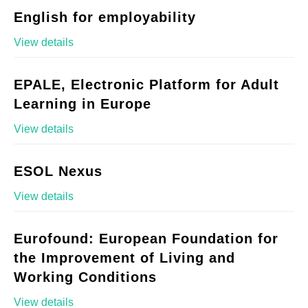
English for employability
View details
EPALE, Electronic Platform for Adult
Learning in Europe
View details
ESOL Nexus
View details
Eurofound: European Foundation for
the Improvement of Living and
Working Conditions
View details