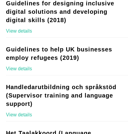
Guidelines for designing inclusive
digital solutions and developing
digital skills (2018)
View details
Guidelines to help UK businesses
employ refugees (2019)
View details
Handledarutbildning och språkstöd
(Supervisor training and language
support)
View details
Het Taalakkoord (Language