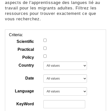
aspects de l'apprentissage des langues lié au
GUIDES
travail pour les migrants adultes. Filtrez les
ressources pour trouver exactement ce que
vous recherchez.
PRATIQUES
Criteria:
COMMUNAUTÉ
Scientific
Practical
Policy
GALLERY
Country
Date
Language
KeyWord