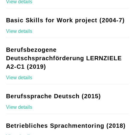
View details
Basic Skills for Work project (2004-7)
View details
Berufsbezogene
Deutschsprachförderung LERNZIELE
A2-C1 (2019)
View details
Berufssprache Deutsch (2015)
View details
Betriebliches Sprachmentoring (2018)