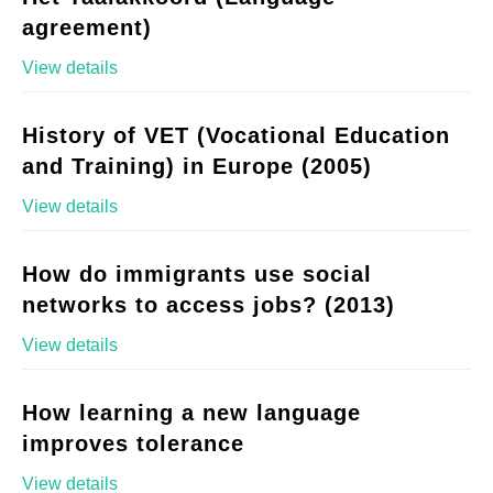
agreement)
View details
History of VET (Vocational Education
and Training) in Europe (2005)
View details
How do immigrants use social
networks to access jobs? (2013)
View details
How learning a new language
improves tolerance
View details