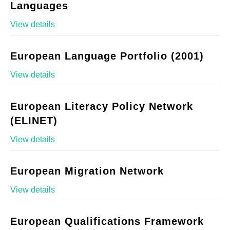
Languages
View details
European Language Portfolio (2001)
View details
European Literacy Policy Network
(ELINET)
View details
European Migration Network
View details
European Qualifications Framework