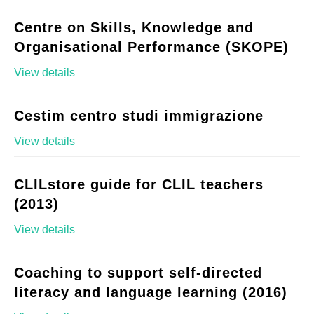
Centre on Skills, Knowledge and
Organisational Performance (SKOPE)
View details
Cestim centro studi immigrazione
View details
CLILstore guide for CLIL teachers
(2013)
View details
Coaching to support self-directed
literacy and language learning (2016)