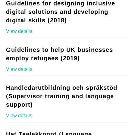
Guidelines for designing inclusive
digital solutions and developing
digital skills (2018)
View details
Guidelines to help UK businesses
employ refugees (2019)
View details
Handledarutbildning och språkstöd
(Supervisor training and language
support)
View details
Het Taalakkoord (Language