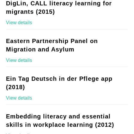
DigLin, CALL literacy learning for
migrants (2015)
View details
Eastern Partnership Panel on
Migration and Asylum
View details
Ein Tag Deutsch in der Pflege app
(2018)
View details
Embedding literacy and essential
skills in workplace learning (2012)