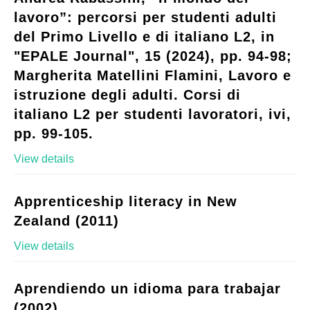
lavoro”: percorsi per studenti adulti
del Primo Livello e di italiano L2, in
"EPALE Journal", 15 (2024), pp. 94-98;
Margherita Matellini Flamini, Lavoro e
istruzione degli adulti. Corsi di
italiano L2 per studenti lavoratori, ivi,
pp. 99-105.
View details
Apprenticeship literacy in New
Zealand (2011)
View details
Aprendiendo un idioma para trabajar
(2002)