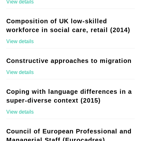
View details
Composition of UK low-skilled
workforce in social care, retail (2014)
View details
Constructive approaches to migration
View details
Coping with language differences in a
super-diverse context (2015)
View details
Council of European Professional and
Managerial Staff (Eurocadres)