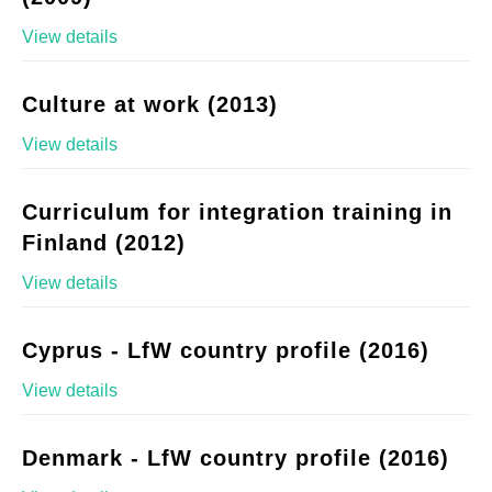
View details
Culture at work (2013)
View details
Curriculum for integration training in
Finland (2012)
View details
Cyprus - LfW country profile (2016)
View details
Denmark - LfW country profile (2016)