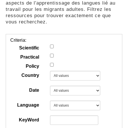
aspects de l'apprentissage des langues lié au
GUIDES
travail pour les migrants adultes. Filtrez les
ressources pour trouver exactement ce que
vous recherchez.
PRATIQUES
Criteria:
COMMUNAUTÉ
Scientific
Practical
Policy
GALLERY
Country
Date
Language
KeyWord