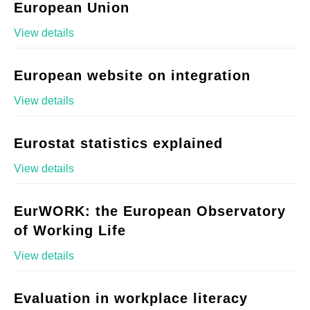
European Union
View details
European website on integration
View details
Eurostat statistics explained
View details
EurWORK: the European Observatory
of Working Life
View details
Evaluation in workplace literacy