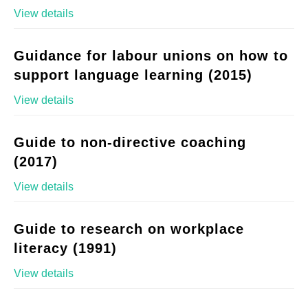
View details
Guidance for labour unions on how to
support language learning (2015)
View details
Guide to non-directive coaching
(2017)
View details
Guide to research on workplace
literacy (1991)
View details