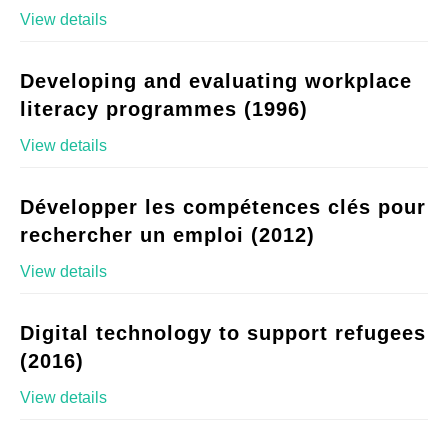
View details
Developing and evaluating workplace
literacy programmes (1996)
View details
Développer les compétences clés pour
rechercher un emploi (2012)
View details
Digital technology to support refugees
(2016)
View details