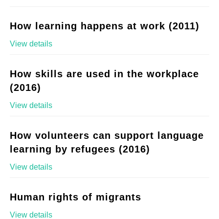
How learning happens at work (2011)
View details
How skills are used in the workplace
(2016)
View details
How volunteers can support language
learning by refugees (2016)
View details
Human rights of migrants
View details