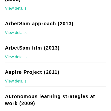
View details
ArbetSam approach (2013)
View details
ArbetSam film (2013)
View details
Aspire Project (2011)
View details
Autonomous learning strategies at
work (2009)