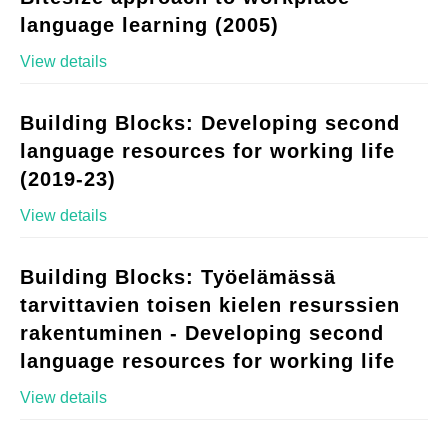
language learning (2005)
View details
Building Blocks: Developing second
language resources for working life
(2019-23)
View details
Building Blocks: Työelämässä
tarvittavien toisen kielen resurssien
rakentuminen - Developing second
language resources for working life
View details