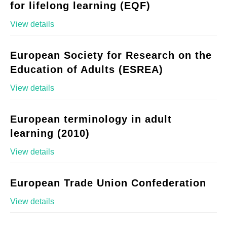
for lifelong learning (EQF)
View details
European Society for Research on the
Education of Adults (ESREA)
View details
European terminology in adult
learning (2010)
View details
European Trade Union Confederation
View details