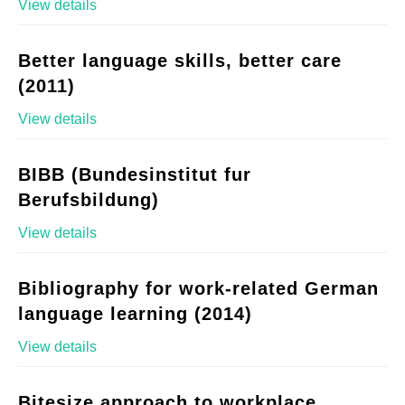
View details
Better language skills, better care
(2011)
View details
BIBB (Bundesinstitut fur
Berufsbildung)
View details
Bibliography for work-related German
language learning (2014)
View details
Bitesize approach to workplace