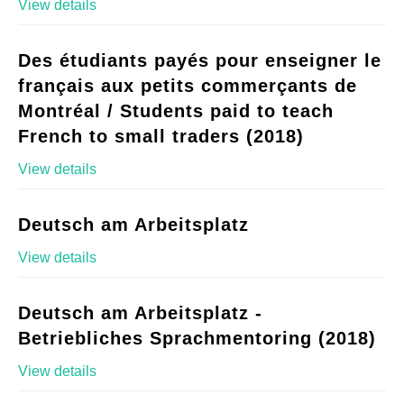
View details
Des étudiants payés pour enseigner le
français aux petits commerçants de
Montréal / Students paid to teach
French to small traders (2018)
View details
Deutsch am Arbeitsplatz
View details
Deutsch am Arbeitsplatz -
Betriebliches Sprachmentoring (2018)
View details