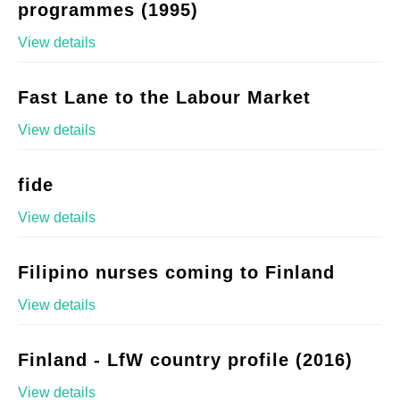
programmes (1995)
View details
Fast Lane to the Labour Market
View details
fide
View details
Filipino nurses coming to Finland
View details
Finland - LfW country profile (2016)
View details