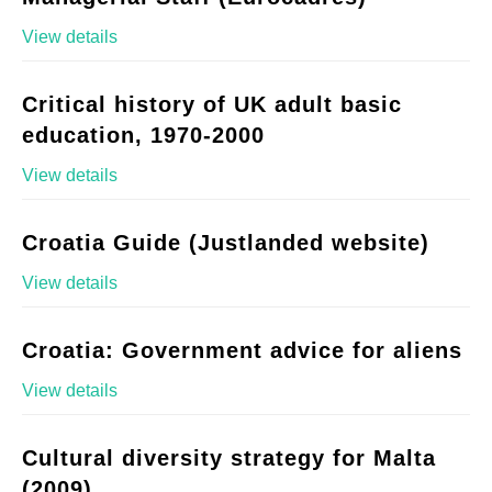
View details
Critical history of UK adult basic
education, 1970-2000
View details
Croatia Guide (Justlanded website)
View details
Croatia: Government advice for aliens
View details
Cultural diversity strategy for Malta
(2009)