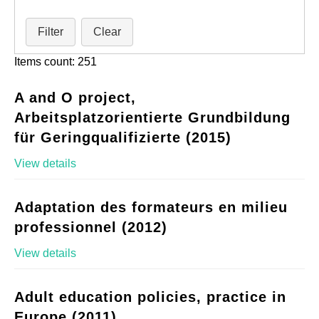
Filter
Clear
Items count: 251
A and O project,
Arbeitsplatzorientierte Grundbildung
für Geringqualifizierte (2015)
View details
Adaptation des formateurs en milieu
professionnel (2012)
View details
Adult education policies, practice in
Europe (2011)