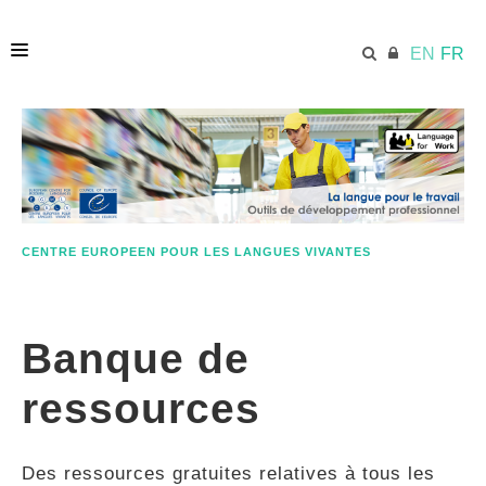
EN
FR
ACCUEIL
ECML.AT
CENTRE EUROPEEN POUR LES LANGUES VIVANTES
ETHOS
Banque de
COMPÉTENCES
ressources
RESSOURCES
Des ressources gratuites relatives à tous les