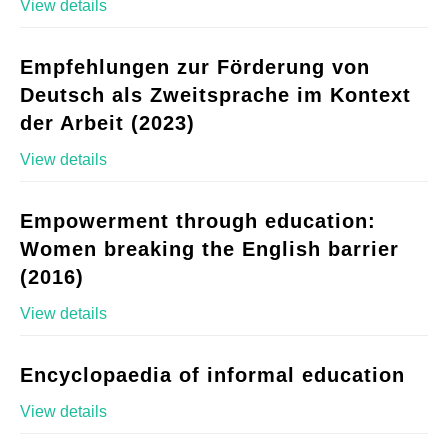
View details
Empfehlungen zur Förderung von
Deutsch als Zweitsprache im Kontext
der Arbeit (2023)
View details
Empowerment through education:
Women breaking the English barrier
(2016)
View details
Encyclopaedia of informal education
View details