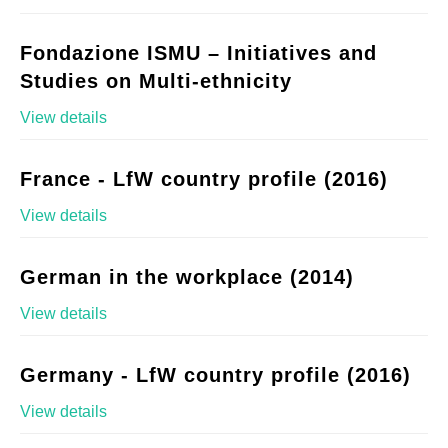
Fondazione ISMU – Initiatives and
Studies on Multi-ethnicity
View details
France - LfW country profile (2016)
View details
German in the workplace (2014)
View details
Germany - LfW country profile (2016)
View details