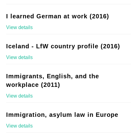
I learned German at work (2016)
View details
Iceland - LfW country profile (2016)
View details
Immigrants, English, and the
workplace (2011)
View details
Immigration, asylum law in Europe
View details