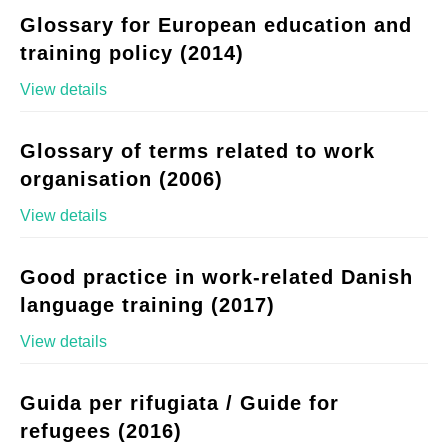
Glossary for European education and
training policy (2014)
View details
Glossary of terms related to work
organisation (2006)
View details
Good practice in work-related Danish
language training (2017)
View details
Guida per rifugiata / Guide for
refugees (2016)