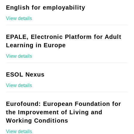
English for employability
View details
EPALE, Electronic Platform for Adult
Learning in Europe
View details
ESOL Nexus
View details
Eurofound: European Foundation for
the Improvement of Living and
Working Conditions
View details