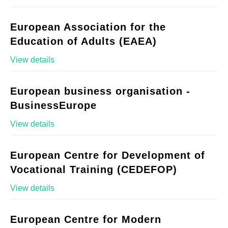
European Association for the
Education of Adults (EAEA)
View details
European business organisation -
BusinessEurope
View details
European Centre for Development of
Vocational Training (CEDEFOP)
View details
European Centre for Modern