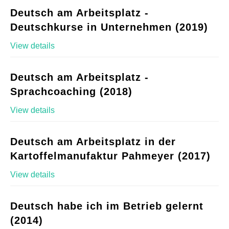
Deutsch am Arbeitsplatz -
Deutschkurse in Unternehmen (2019)
View details
Deutsch am Arbeitsplatz -
Sprachcoaching (2018)
View details
Deutsch am Arbeitsplatz in der
Kartoffelmanufaktur Pahmeyer (2017)
View details
Deutsch habe ich im Betrieb gelernt
(2014)