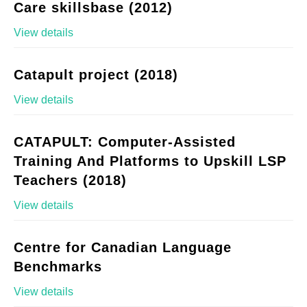
Care skillsbase (2012)
View details
Catapult project (2018)
View details
CATAPULT: Computer-Assisted
Training And Platforms to Upskill LSP
Teachers (2018)
View details
Centre for Canadian Language
Benchmarks
View details