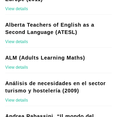
View details
Alberta Teachers of English as a
Second Language (ATESL)
View details
ALM (Adults Learning Maths)
View details
Análisis de necesidades en el sector
turismo y hostelería (2009)
View details
Andrea Rabassini, “Il mondo del