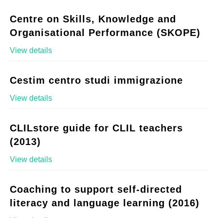
Centre on Skills, Knowledge and
Organisational Performance (SKOPE)
View details
Cestim centro studi immigrazione
View details
CLILstore guide for CLIL teachers
(2013)
View details
Coaching to support self-directed
literacy and language learning (2016)