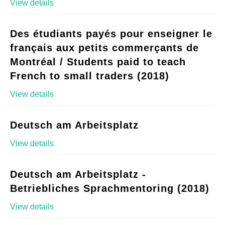
View details
Des étudiants payés pour enseigner le
français aux petits commerçants de
Montréal / Students paid to teach
French to small traders (2018)
View details
Deutsch am Arbeitsplatz
View details
Deutsch am Arbeitsplatz -
Betriebliches Sprachmentoring (2018)
View details