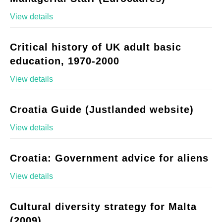
View details
Critical history of UK adult basic
education, 1970-2000
View details
Croatia Guide (Justlanded website)
View details
Croatia: Government advice for aliens
View details
Cultural diversity strategy for Malta
(2009)