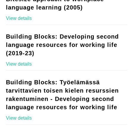
language learning (2005)
View details
Building Blocks: Developing second
language resources for working life
(2019-23)
View details
Building Blocks: Työelämässä
tarvittavien toisen kielen resurssien
rakentuminen - Developing second
language resources for working life
View details