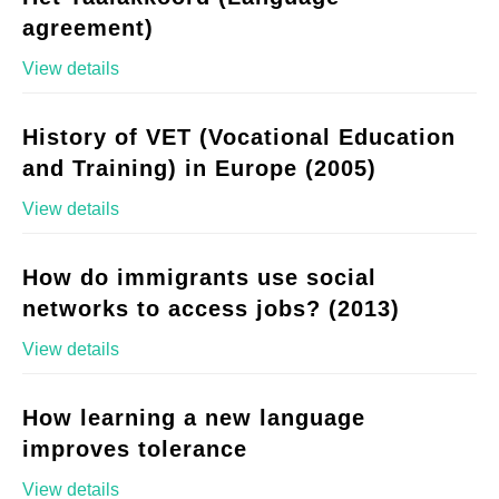
agreement)
View details
History of VET (Vocational Education
and Training) in Europe (2005)
View details
How do immigrants use social
networks to access jobs? (2013)
View details
How learning a new language
improves tolerance
View details