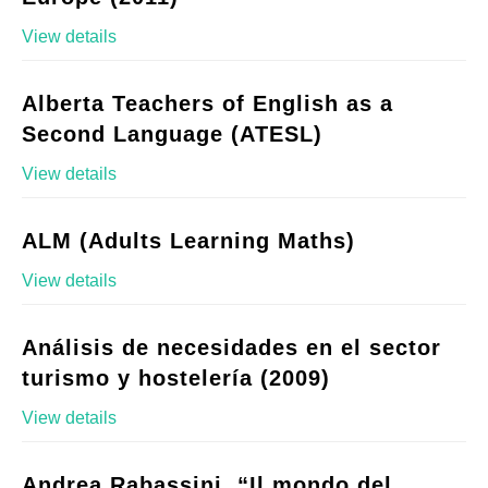
View details
Alberta Teachers of English as a
Second Language (ATESL)
View details
ALM (Adults Learning Maths)
View details
Análisis de necesidades en el sector
turismo y hostelería (2009)
View details
Andrea Rabassini, “Il mondo del