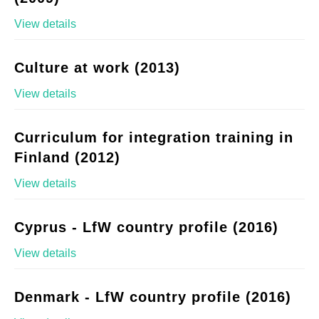
View details
Culture at work (2013)
View details
Curriculum for integration training in
Finland (2012)
View details
Cyprus - LfW country profile (2016)
View details
Denmark - LfW country profile (2016)