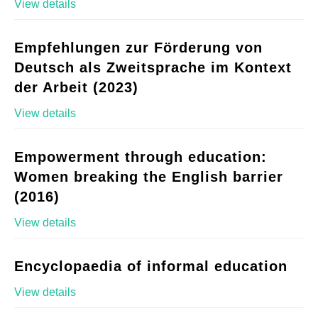
View details
Empfehlungen zur Förderung von
Deutsch als Zweitsprache im Kontext
der Arbeit (2023)
View details
Empowerment through education:
Women breaking the English barrier
(2016)
View details
Encyclopaedia of informal education
View details