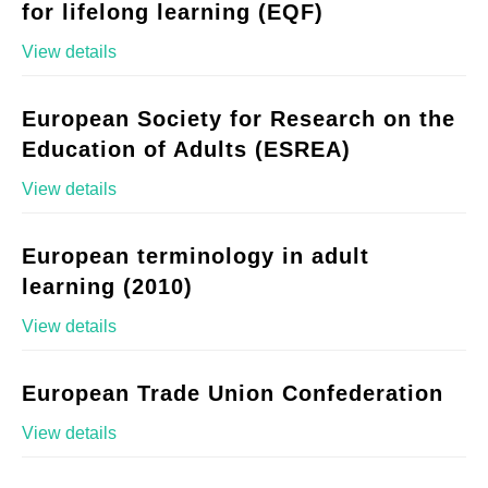
for lifelong learning (EQF)
View details
European Society for Research on the
Education of Adults (ESREA)
View details
European terminology in adult
learning (2010)
View details
European Trade Union Confederation
View details