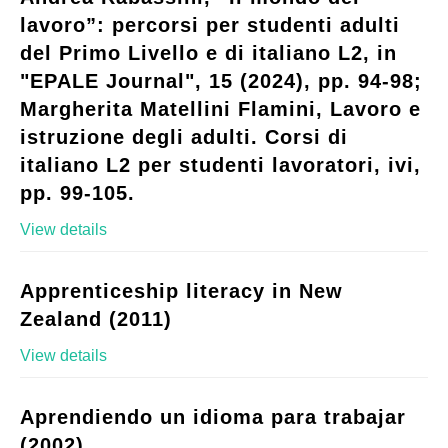
lavoro”: percorsi per studenti adulti
del Primo Livello e di italiano L2, in
"EPALE Journal", 15 (2024), pp. 94-98;
Margherita Matellini Flamini, Lavoro e
istruzione degli adulti. Corsi di
italiano L2 per studenti lavoratori, ivi,
pp. 99-105.
View details
Apprenticeship literacy in New
Zealand (2011)
View details
Aprendiendo un idioma para trabajar
(2002)