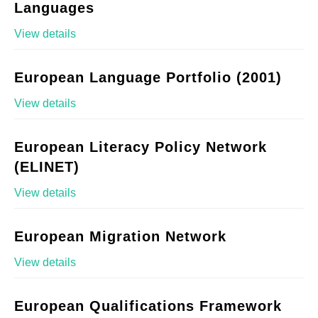
Languages
View details
European Language Portfolio (2001)
View details
European Literacy Policy Network
(ELINET)
View details
European Migration Network
View details
European Qualifications Framework