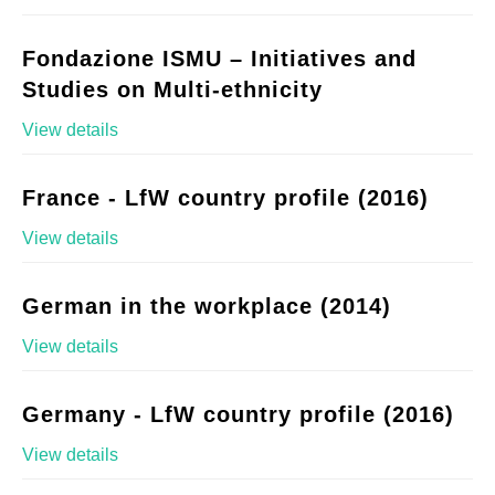
Fondazione ISMU – Initiatives and
Studies on Multi-ethnicity
View details
France - LfW country profile (2016)
View details
German in the workplace (2014)
View details
Germany - LfW country profile (2016)
View details