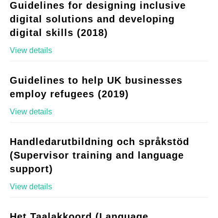
Guidelines for designing inclusive
digital solutions and developing
digital skills (2018)
View details
Guidelines to help UK businesses
employ refugees (2019)
View details
Handledarutbildning och språkstöd
(Supervisor training and language
support)
View details
Het Taalakkoord (Language