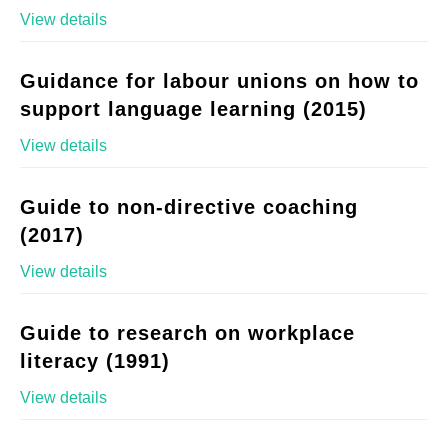
View details
Guidance for labour unions on how to
support language learning (2015)
View details
Guide to non-directive coaching
(2017)
View details
Guide to research on workplace
literacy (1991)
View details