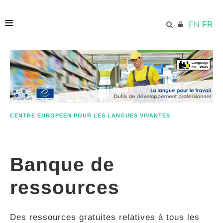
EN
FR
ACCUEIL
ECML.AT
CENTRE EUROPEEN POUR LES LANGUES VIVANTES
ETHOS
Banque de
COMPÉTENCES
ressources
RESSOURCES
Des ressources gratuites relatives à tous les