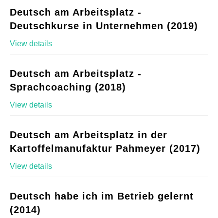
Deutsch am Arbeitsplatz -
Deutschkurse in Unternehmen (2019)
View details
Deutsch am Arbeitsplatz -
Sprachcoaching (2018)
View details
Deutsch am Arbeitsplatz in der
Kartoffelmanufaktur Pahmeyer (2017)
View details
Deutsch habe ich im Betrieb gelernt
(2014)