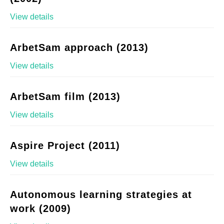
View details
ArbetSam approach (2013)
View details
ArbetSam film (2013)
View details
Aspire Project (2011)
View details
Autonomous learning strategies at
work (2009)