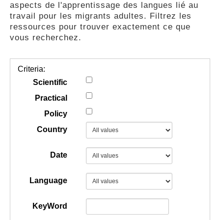
aspects de l'apprentissage des langues lié au
GUIDES
travail pour les migrants adultes. Filtrez les
ressources pour trouver exactement ce que
vous recherchez.
PRATIQUES
Criteria:
COMMUNAUTÉ
Scientific
Practical
Policy
GALLERY
Country
Date
Language
KeyWord