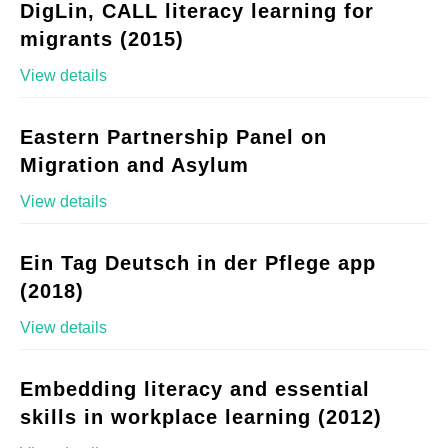
DigLin, CALL literacy learning for
migrants (2015)
View details
Eastern Partnership Panel on
Migration and Asylum
View details
Ein Tag Deutsch in der Pflege app
(2018)
View details
Embedding literacy and essential
skills in workplace learning (2012)