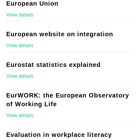
European Union
View details
European website on integration
View details
Eurostat statistics explained
View details
EurWORK: the European Observatory
of Working Life
View details
Evaluation in workplace literacy