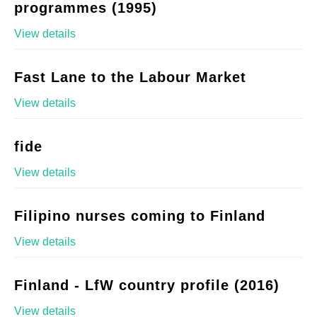
programmes (1995)
View details
Fast Lane to the Labour Market
View details
fide
View details
Filipino nurses coming to Finland
View details
Finland - LfW country profile (2016)
View details