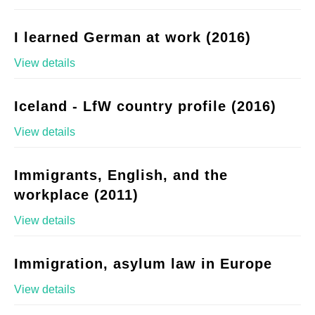
I learned German at work (2016)
View details
Iceland - LfW country profile (2016)
View details
Immigrants, English, and the
workplace (2011)
View details
Immigration, asylum law in Europe
View details