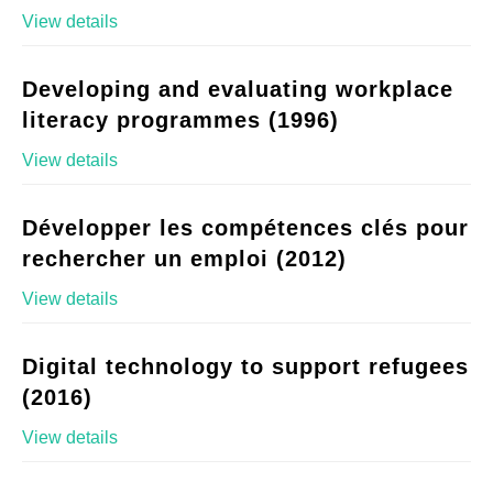
View details
Developing and evaluating workplace
literacy programmes (1996)
View details
Développer les compétences clés pour
rechercher un emploi (2012)
View details
Digital technology to support refugees
(2016)
View details