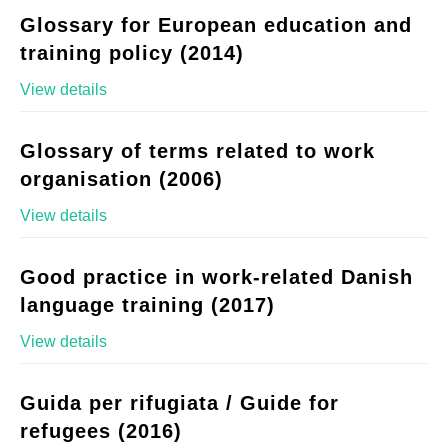
Glossary for European education and
training policy (2014)
View details
Glossary of terms related to work
organisation (2006)
View details
Good practice in work-related Danish
language training (2017)
View details
Guida per rifugiata / Guide for
refugees (2016)