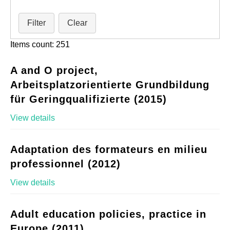
Filter
Clear
Items count: 251
A and O project,
Arbeitsplatzorientierte Grundbildung
für Geringqualifizierte (2015)
View details
Adaptation des formateurs en milieu
professionnel (2012)
View details
Adult education policies, practice in
Europe (2011)