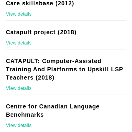
Care skillsbase (2012)
View details
Catapult project (2018)
View details
CATAPULT: Computer-Assisted
Training And Platforms to Upskill LSP
Teachers (2018)
View details
Centre for Canadian Language
Benchmarks
View details