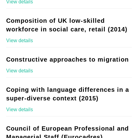
View details
Composition of UK low-skilled
workforce in social care, retail (2014)
View details
Constructive approaches to migration
View details
Coping with language differences in a
super-diverse context (2015)
View details
Council of European Professional and
Managerial Staff (Eurocadres)