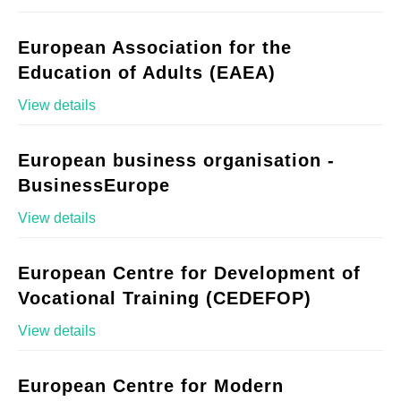
European Association for the
Education of Adults (EAEA)
View details
European business organisation -
BusinessEurope
View details
European Centre for Development of
Vocational Training (CEDEFOP)
View details
European Centre for Modern