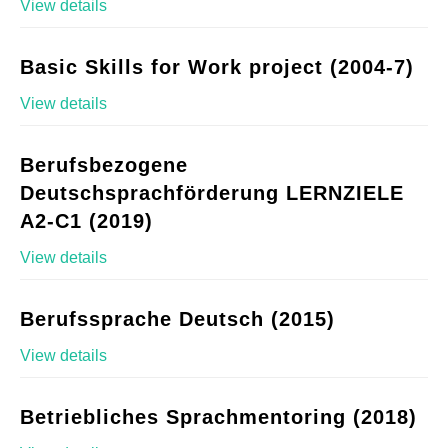
View details
Basic Skills for Work project (2004-7)
View details
Berufsbezogene
Deutschsprachförderung LERNZIELE
A2-C1 (2019)
View details
Berufssprache Deutsch (2015)
View details
Betriebliches Sprachmentoring (2018)