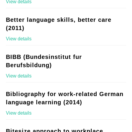
View details
Better language skills, better care
(2011)
View details
BIBB (Bundesinstitut fur
Berufsbildung)
View details
Bibliography for work-related German
language learning (2014)
View details
Bitesize approach to workplace