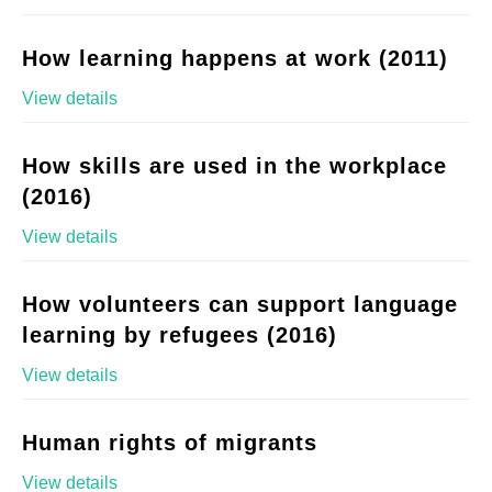
How learning happens at work (2011)
View details
How skills are used in the workplace
(2016)
View details
How volunteers can support language
learning by refugees (2016)
View details
Human rights of migrants
View details