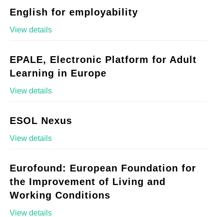
English for employability
View details
EPALE, Electronic Platform for Adult
Learning in Europe
View details
ESOL Nexus
View details
Eurofound: European Foundation for
the Improvement of Living and
Working Conditions
View details