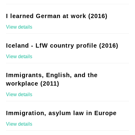
I learned German at work (2016)
View details
Iceland - LfW country profile (2016)
View details
Immigrants, English, and the
workplace (2011)
View details
Immigration, asylum law in Europe
View details