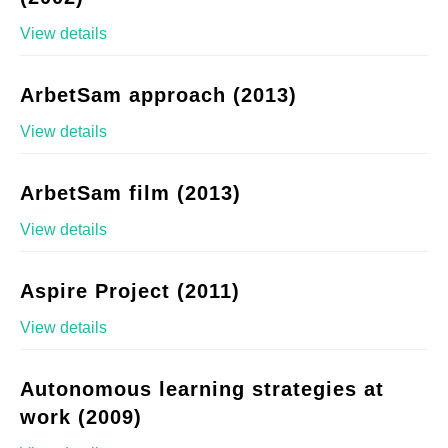
View details
ArbetSam approach (2013)
View details
ArbetSam film (2013)
View details
Aspire Project (2011)
View details
Autonomous learning strategies at
work (2009)