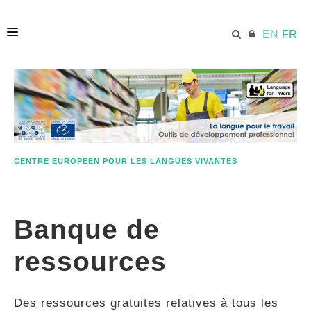
EN
FR
ACCUEIL
ECML.AT
CENTRE EUROPEEN POUR LES LANGUES VIVANTES
ETHOS
Banque de
COMPÉTENCES
ressources
RESSOURCES
Des ressources gratuites relatives à tous les