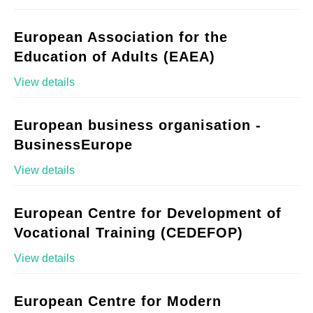
European Association for the
Education of Adults (EAEA)
View details
European business organisation -
BusinessEurope
View details
European Centre for Development of
Vocational Training (CEDEFOP)
View details
European Centre for Modern