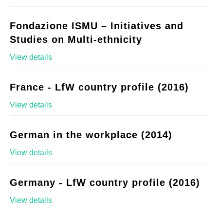
Fondazione ISMU – Initiatives and
Studies on Multi-ethnicity
View details
France - LfW country profile (2016)
View details
German in the workplace (2014)
View details
Germany - LfW country profile (2016)
View details