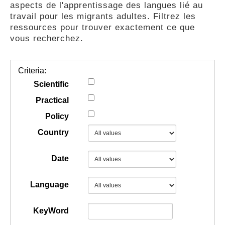
aspects de l'apprentissage des langues lié au
GUIDES
travail pour les migrants adultes. Filtrez les
ressources pour trouver exactement ce que
vous recherchez.
PRATIQUES
Criteria:
COMMUNAUTÉ
Scientific
Practical
Policy
GALLERY
Country
Date
Language
KeyWord