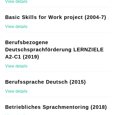
View details
Basic Skills for Work project (2004-7)
View details
Berufsbezogene
Deutschsprachförderung LERNZIELE
A2-C1 (2019)
View details
Berufssprache Deutsch (2015)
View details
Betriebliches Sprachmentoring (2018)