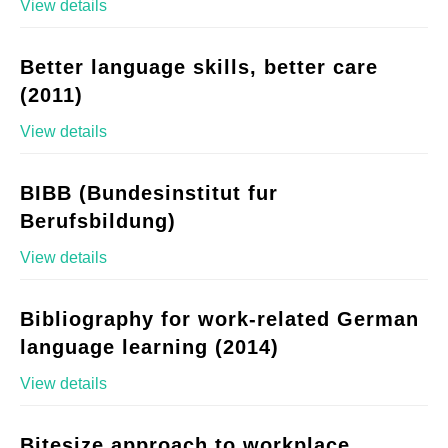
View details
Better language skills, better care
(2011)
View details
BIBB (Bundesinstitut fur
Berufsbildung)
View details
Bibliography for work-related German
language learning (2014)
View details
Bitesize approach to workplace