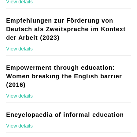
View details
Empfehlungen zur Förderung von
Deutsch als Zweitsprache im Kontext
der Arbeit (2023)
View details
Empowerment through education:
Women breaking the English barrier
(2016)
View details
Encyclopaedia of informal education
View details