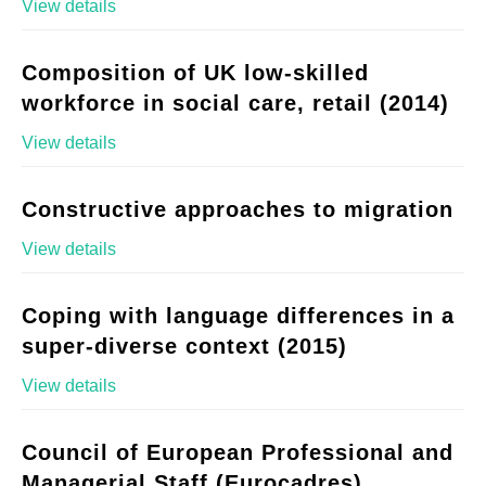
View details
Composition of UK low-skilled
workforce in social care, retail (2014)
View details
Constructive approaches to migration
View details
Coping with language differences in a
super-diverse context (2015)
View details
Council of European Professional and
Managerial Staff (Eurocadres)