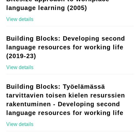
language learning (2005)
View details
Building Blocks: Developing second
language resources for working life
(2019-23)
View details
Building Blocks: Työelämässä
tarvittavien toisen kielen resurssien
rakentuminen - Developing second
language resources for working life
View details