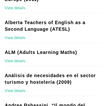
View details
Alberta Teachers of English as a
Second Language (ATESL)
View details
ALM (Adults Learning Maths)
View details
Análisis de necesidades en el sector
turismo y hostelería (2009)
View details
Andrea Rabassini, “Il mondo del