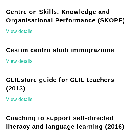
Centre on Skills, Knowledge and
Organisational Performance (SKOPE)
View details
Cestim centro studi immigrazione
View details
CLILstore guide for CLIL teachers
(2013)
View details
Coaching to support self-directed
literacy and language learning (2016)