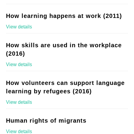
How learning happens at work (2011)
View details
How skills are used in the workplace
(2016)
View details
How volunteers can support language
learning by refugees (2016)
View details
Human rights of migrants
View details