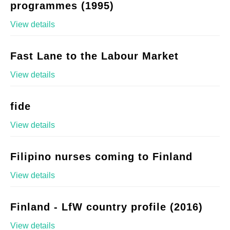
programmes (1995)
View details
Fast Lane to the Labour Market
View details
fide
View details
Filipino nurses coming to Finland
View details
Finland - LfW country profile (2016)
View details