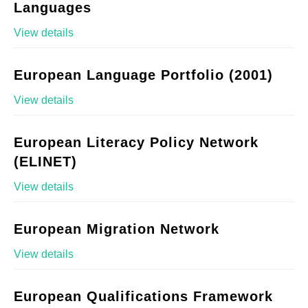
Languages
View details
European Language Portfolio (2001)
View details
European Literacy Policy Network
(ELINET)
View details
European Migration Network
View details
European Qualifications Framework