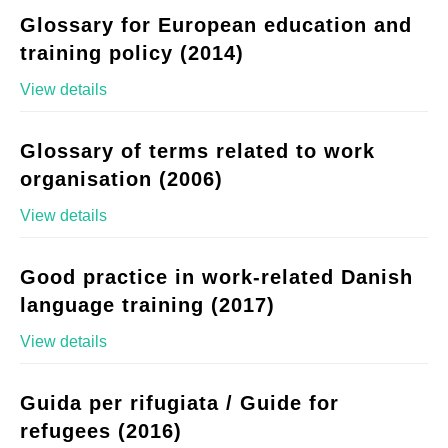
Glossary for European education and
training policy (2014)
View details
Glossary of terms related to work
organisation (2006)
View details
Good practice in work-related Danish
language training (2017)
View details
Guida per rifugiata / Guide for
refugees (2016)