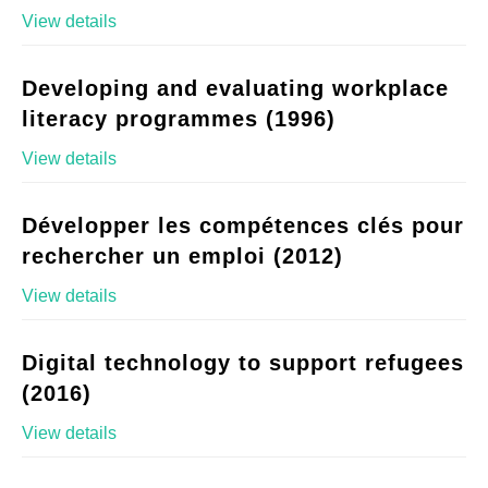
View details
Developing and evaluating workplace
literacy programmes (1996)
View details
Développer les compétences clés pour
rechercher un emploi (2012)
View details
Digital technology to support refugees
(2016)
View details