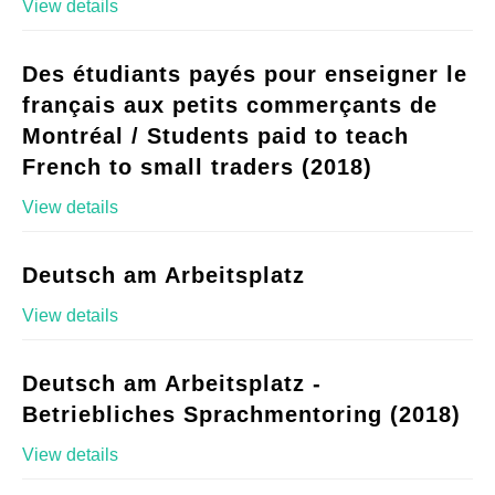
View details
Des étudiants payés pour enseigner le
français aux petits commerçants de
Montréal / Students paid to teach
French to small traders (2018)
View details
Deutsch am Arbeitsplatz
View details
Deutsch am Arbeitsplatz -
Betriebliches Sprachmentoring (2018)
View details