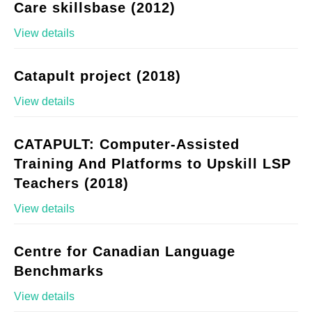
Care skillsbase (2012)
View details
Catapult project (2018)
View details
CATAPULT: Computer-Assisted
Training And Platforms to Upskill LSP
Teachers (2018)
View details
Centre for Canadian Language
Benchmarks
View details