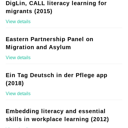
DigLin, CALL literacy learning for
migrants (2015)
View details
Eastern Partnership Panel on
Migration and Asylum
View details
Ein Tag Deutsch in der Pflege app
(2018)
View details
Embedding literacy and essential
skills in workplace learning (2012)