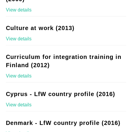
View details
Culture at work (2013)
View details
Curriculum for integration training in
Finland (2012)
View details
Cyprus - LfW country profile (2016)
View details
Denmark - LfW country profile (2016)