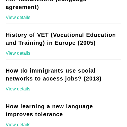
agreement)
View details
History of VET (Vocational Education
and Training) in Europe (2005)
View details
How do immigrants use social
networks to access jobs? (2013)
View details
How learning a new language
improves tolerance
View details