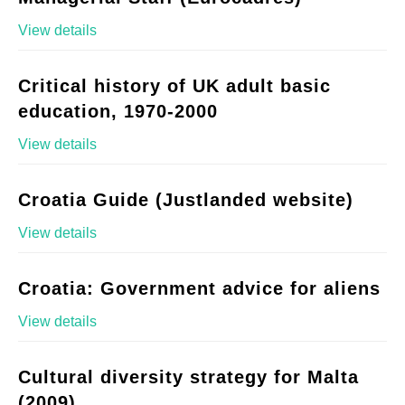
View details
Critical history of UK adult basic
education, 1970-2000
View details
Croatia Guide (Justlanded website)
View details
Croatia: Government advice for aliens
View details
Cultural diversity strategy for Malta
(2009)