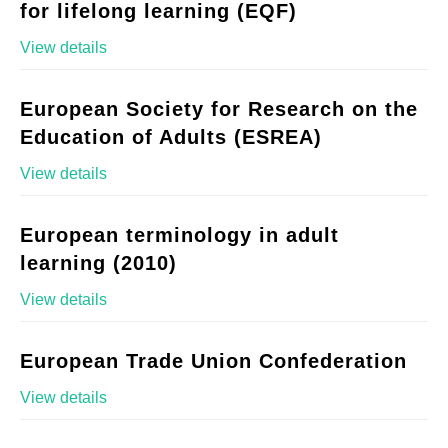
for lifelong learning (EQF)
View details
European Society for Research on the
Education of Adults (ESREA)
View details
European terminology in adult
learning (2010)
View details
European Trade Union Confederation
View details