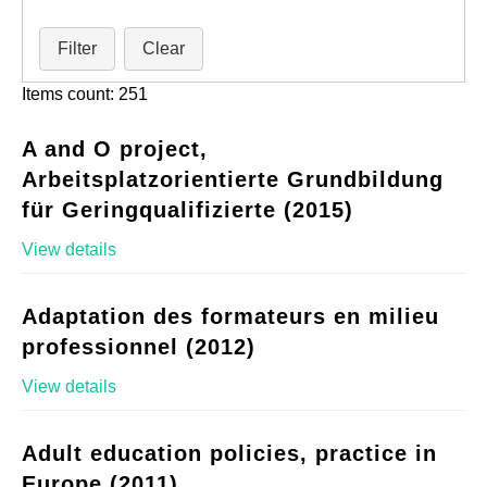
Filter
Clear
Items count: 251
A and O project,
Arbeitsplatzorientierte Grundbildung
für Geringqualifizierte (2015)
View details
Adaptation des formateurs en milieu
professionnel (2012)
View details
Adult education policies, practice in
Europe (2011)