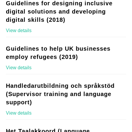
Guidelines for designing inclusive
digital solutions and developing
digital skills (2018)
View details
Guidelines to help UK businesses
employ refugees (2019)
View details
Handledarutbildning och språkstöd
(Supervisor training and language
support)
View details
Het Taalakkoord (Language