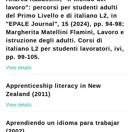
lavoro”: percorsi per studenti adulti
del Primo Livello e di italiano L2, in
"EPALE Journal", 15 (2024), pp. 94-98;
Margherita Matellini Flamini, Lavoro e
istruzione degli adulti. Corsi di
italiano L2 per studenti lavoratori, ivi,
pp. 99-105.
View details
Apprenticeship literacy in New
Zealand (2011)
View details
Aprendiendo un idioma para trabajar
(2002)