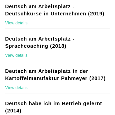
Deutsch am Arbeitsplatz -
Deutschkurse in Unternehmen (2019)
View details
Deutsch am Arbeitsplatz -
Sprachcoaching (2018)
View details
Deutsch am Arbeitsplatz in der
Kartoffelmanufaktur Pahmeyer (2017)
View details
Deutsch habe ich im Betrieb gelernt
(2014)