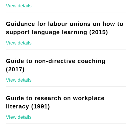
View details
Guidance for labour unions on how to
support language learning (2015)
View details
Guide to non-directive coaching
(2017)
View details
Guide to research on workplace
literacy (1991)
View details