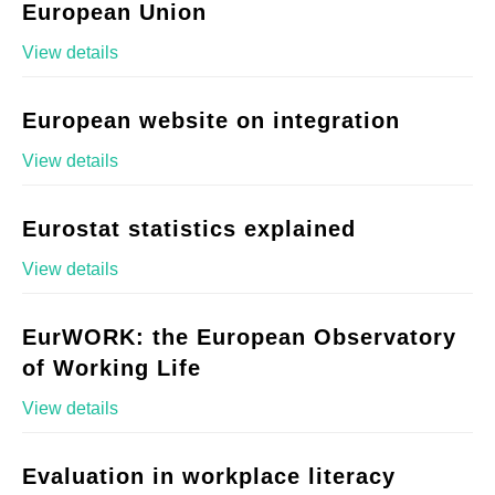
European Union
View details
European website on integration
View details
Eurostat statistics explained
View details
EurWORK: the European Observatory
of Working Life
View details
Evaluation in workplace literacy