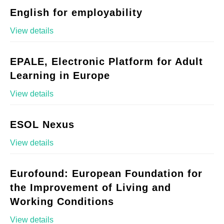
English for employability
View details
EPALE, Electronic Platform for Adult
Learning in Europe
View details
ESOL Nexus
View details
Eurofound: European Foundation for
the Improvement of Living and
Working Conditions
View details