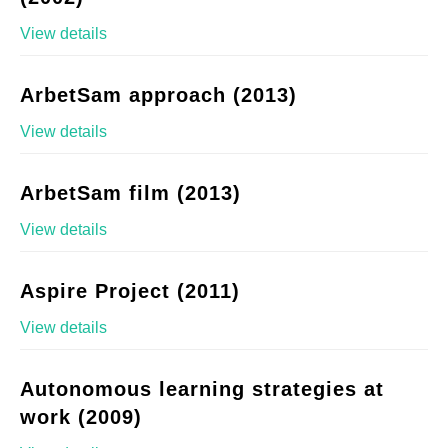
View details
ArbetSam approach (2013)
View details
ArbetSam film (2013)
View details
Aspire Project (2011)
View details
Autonomous learning strategies at
work (2009)