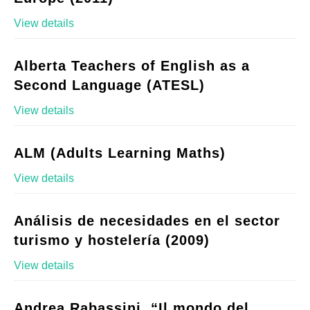
View details
Alberta Teachers of English as a
Second Language (ATESL)
View details
ALM (Adults Learning Maths)
View details
Análisis de necesidades en el sector
turismo y hostelería (2009)
View details
Andrea Rabassini, “Il mondo del