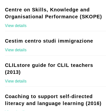
Centre on Skills, Knowledge and
Organisational Performance (SKOPE)
View details
Cestim centro studi immigrazione
View details
CLILstore guide for CLIL teachers
(2013)
View details
Coaching to support self-directed
literacy and language learning (2016)