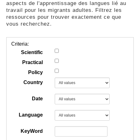
aspects de l'apprentissage des langues lié au
GUIDES
travail pour les migrants adultes. Filtrez les
ressources pour trouver exactement ce que
vous recherchez.
PRATIQUES
Criteria:
COMMUNAUTÉ
Scientific
Practical
Policy
GALLERY
Country
Date
Language
KeyWord