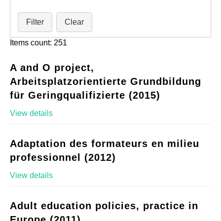
Filter
Clear
Items count: 251
A and O project,
Arbeitsplatzorientierte Grundbildung
für Geringqualifizierte (2015)
View details
Adaptation des formateurs en milieu
professionnel (2012)
View details
Adult education policies, practice in
Europe (2011)