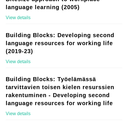
language learning (2005)
View details
Building Blocks: Developing second
language resources for working life
(2019-23)
View details
Building Blocks: Työelämässä
tarvittavien toisen kielen resurssien
rakentuminen - Developing second
language resources for working life
View details