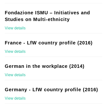
Fondazione ISMU – Initiatives and
Studies on Multi-ethnicity
View details
France - LfW country profile (2016)
View details
German in the workplace (2014)
View details
Germany - LfW country profile (2016)
View details