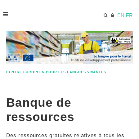
EN
FR
ACCUEIL
ECML.AT
CENTRE EUROPEEN POUR LES LANGUES VIVANTES
ETHOS
Banque de
COMPÉTENCES
ressources
RESSOURCES
Des ressources gratuites relatives à tous les