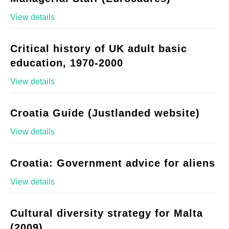
View details
Critical history of UK adult basic
education, 1970-2000
View details
Croatia Guide (Justlanded website)
View details
Croatia: Government advice for aliens
View details
Cultural diversity strategy for Malta
(2009)