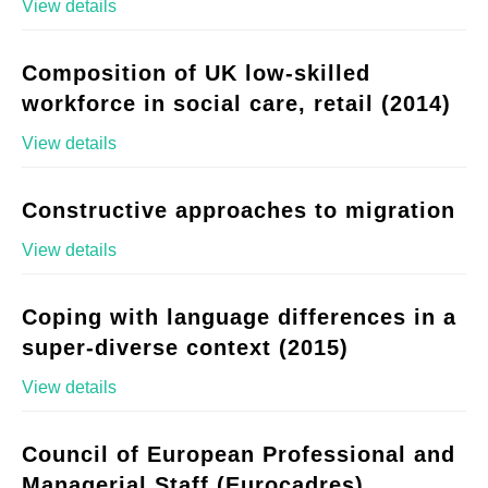
View details
Composition of UK low-skilled
workforce in social care, retail (2014)
View details
Constructive approaches to migration
View details
Coping with language differences in a
super-diverse context (2015)
View details
Council of European Professional and
Managerial Staff (Eurocadres)