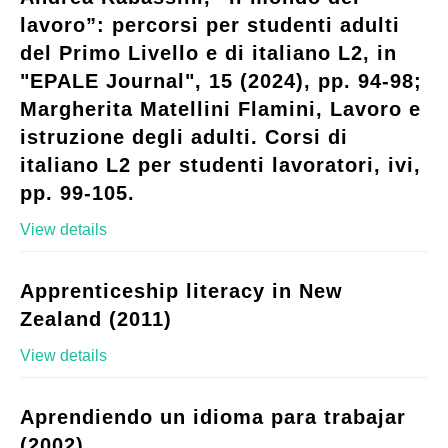
lavoro”: percorsi per studenti adulti
del Primo Livello e di italiano L2, in
"EPALE Journal", 15 (2024), pp. 94-98;
Margherita Matellini Flamini, Lavoro e
istruzione degli adulti. Corsi di
italiano L2 per studenti lavoratori, ivi,
pp. 99-105.
View details
Apprenticeship literacy in New
Zealand (2011)
View details
Aprendiendo un idioma para trabajar
(2002)