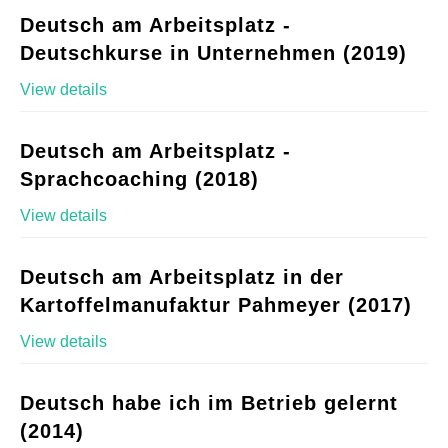
Deutsch am Arbeitsplatz -
Deutschkurse in Unternehmen (2019)
View details
Deutsch am Arbeitsplatz -
Sprachcoaching (2018)
View details
Deutsch am Arbeitsplatz in der
Kartoffelmanufaktur Pahmeyer (2017)
View details
Deutsch habe ich im Betrieb gelernt
(2014)