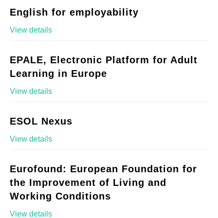
English for employability
View details
EPALE, Electronic Platform for Adult
Learning in Europe
View details
ESOL Nexus
View details
Eurofound: European Foundation for
the Improvement of Living and
Working Conditions
View details