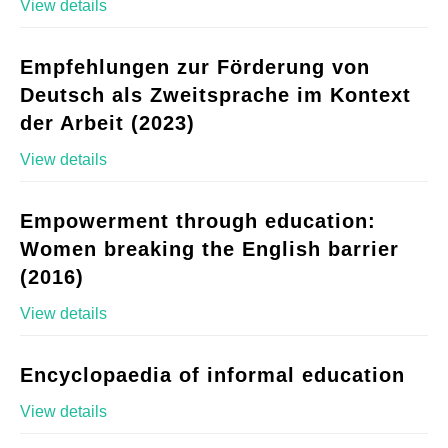
View details
Empfehlungen zur Förderung von
Deutsch als Zweitsprache im Kontext
der Arbeit (2023)
View details
Empowerment through education:
Women breaking the English barrier
(2016)
View details
Encyclopaedia of informal education
View details