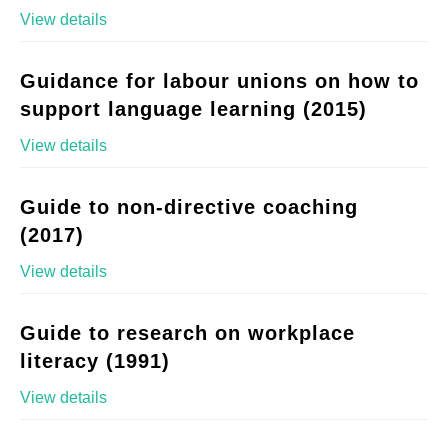
View details
Guidance for labour unions on how to
support language learning (2015)
View details
Guide to non-directive coaching
(2017)
View details
Guide to research on workplace
literacy (1991)
View details