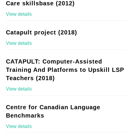
Care skillsbase (2012)
View details
Catapult project (2018)
View details
CATAPULT: Computer-Assisted
Training And Platforms to Upskill LSP
Teachers (2018)
View details
Centre for Canadian Language
Benchmarks
View details