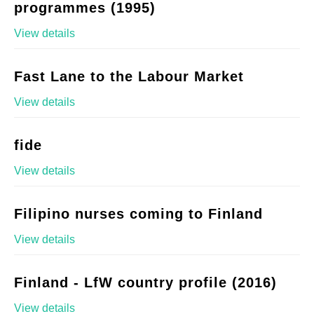
programmes (1995)
View details
Fast Lane to the Labour Market
View details
fide
View details
Filipino nurses coming to Finland
View details
Finland - LfW country profile (2016)
View details