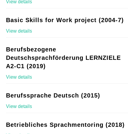
View details
Basic Skills for Work project (2004-7)
View details
Berufsbezogene
Deutschsprachförderung LERNZIELE
A2-C1 (2019)
View details
Berufssprache Deutsch (2015)
View details
Betriebliches Sprachmentoring (2018)