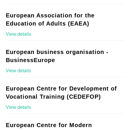
European Association for the
Education of Adults (EAEA)
View details
European business organisation -
BusinessEurope
View details
European Centre for Development of
Vocational Training (CEDEFOP)
View details
European Centre for Modern