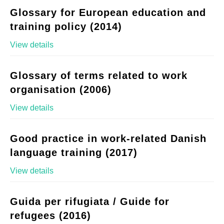
Glossary for European education and
training policy (2014)
View details
Glossary of terms related to work
organisation (2006)
View details
Good practice in work-related Danish
language training (2017)
View details
Guida per rifugiata / Guide for
refugees (2016)