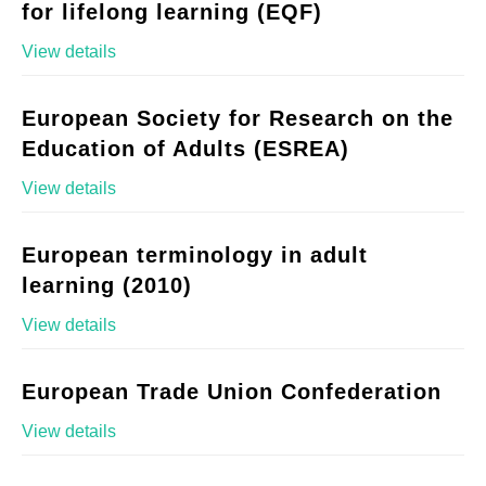
for lifelong learning (EQF)
View details
European Society for Research on the
Education of Adults (ESREA)
View details
European terminology in adult
learning (2010)
View details
European Trade Union Confederation
View details