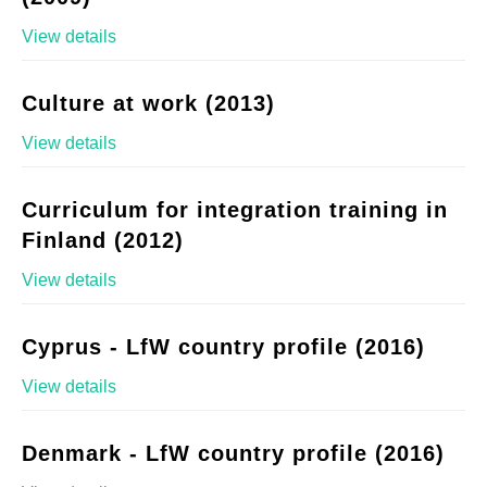
View details
Culture at work (2013)
View details
Curriculum for integration training in
Finland (2012)
View details
Cyprus - LfW country profile (2016)
View details
Denmark - LfW country profile (2016)