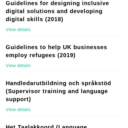
Guidelines for designing inclusive
digital solutions and developing
digital skills (2018)
View details
Guidelines to help UK businesses
employ refugees (2019)
View details
Handledarutbildning och språkstöd
(Supervisor training and language
support)
View details
Het Taalakkoord (Language