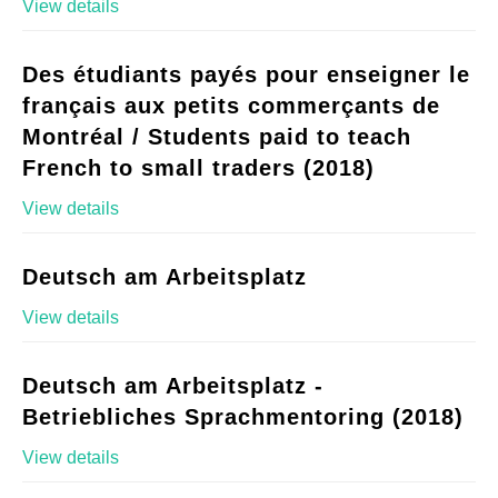
View details
Des étudiants payés pour enseigner le
français aux petits commerçants de
Montréal / Students paid to teach
French to small traders (2018)
View details
Deutsch am Arbeitsplatz
View details
Deutsch am Arbeitsplatz -
Betriebliches Sprachmentoring (2018)
View details