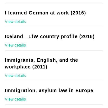
I learned German at work (2016)
View details
Iceland - LfW country profile (2016)
View details
Immigrants, English, and the
workplace (2011)
View details
Immigration, asylum law in Europe
View details