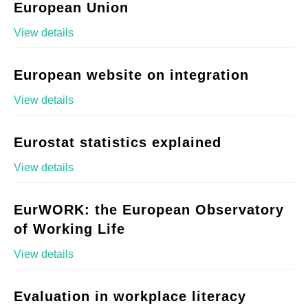
European Union
View details
European website on integration
View details
Eurostat statistics explained
View details
EurWORK: the European Observatory
of Working Life
View details
Evaluation in workplace literacy