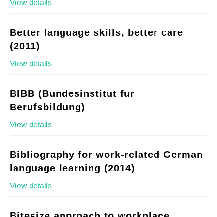
View details
Better language skills, better care
(2011)
View details
BIBB (Bundesinstitut fur
Berufsbildung)
View details
Bibliography for work-related German
language learning (2014)
View details
Bitesize approach to workplace