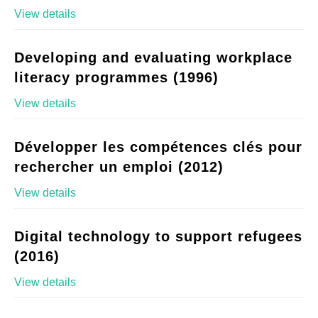
View details
Developing and evaluating workplace
literacy programmes (1996)
View details
Développer les compétences clés pour
rechercher un emploi (2012)
View details
Digital technology to support refugees
(2016)
View details