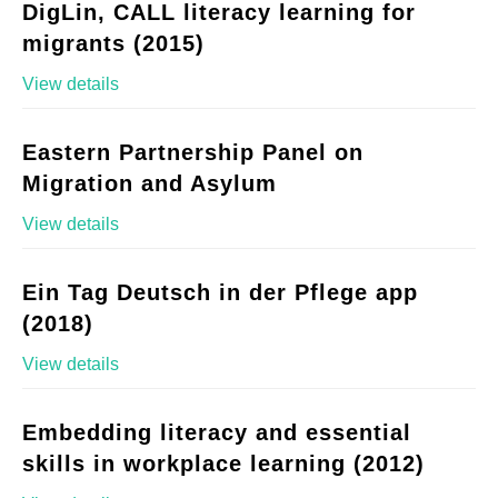
DigLin, CALL literacy learning for
migrants (2015)
View details
Eastern Partnership Panel on
Migration and Asylum
View details
Ein Tag Deutsch in der Pflege app
(2018)
View details
Embedding literacy and essential
skills in workplace learning (2012)