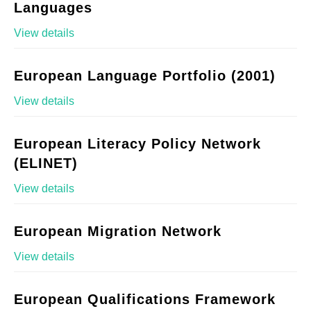
Languages
View details
European Language Portfolio (2001)
View details
European Literacy Policy Network
(ELINET)
View details
European Migration Network
View details
European Qualifications Framework