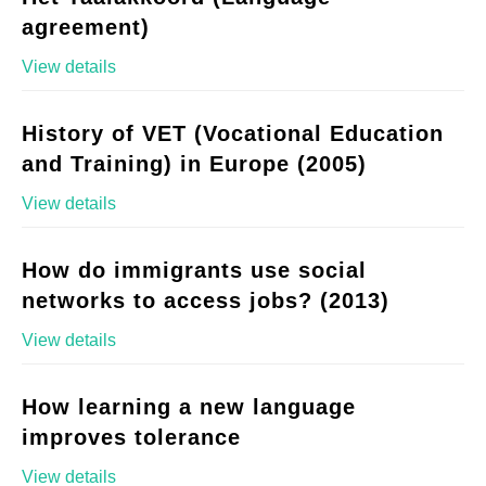
agreement)
View details
History of VET (Vocational Education
and Training) in Europe (2005)
View details
How do immigrants use social
networks to access jobs? (2013)
View details
How learning a new language
improves tolerance
View details