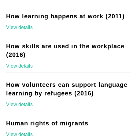
How learning happens at work (2011)
View details
How skills are used in the workplace
(2016)
View details
How volunteers can support language
learning by refugees (2016)
View details
Human rights of migrants
View details