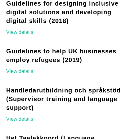
Guidelines for designing inclusive
digital solutions and developing
digital skills (2018)
View details
Guidelines to help UK businesses
employ refugees (2019)
View details
Handledarutbildning och språkstöd
(Supervisor training and language
support)
View details
Het Taalakkoord (Language