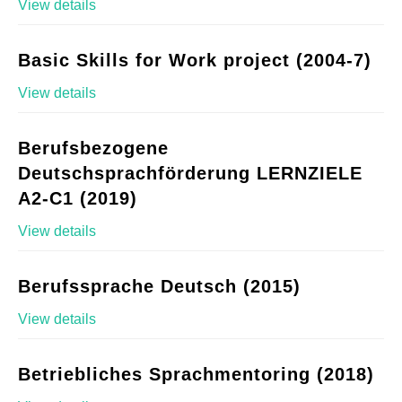
View details
Basic Skills for Work project (2004-7)
View details
Berufsbezogene
Deutschsprachförderung LERNZIELE
A2-C1 (2019)
View details
Berufssprache Deutsch (2015)
View details
Betriebliches Sprachmentoring (2018)