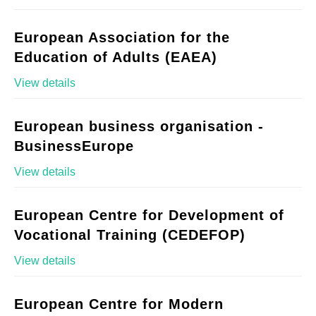
European Association for the
Education of Adults (EAEA)
View details
European business organisation -
BusinessEurope
View details
European Centre for Development of
Vocational Training (CEDEFOP)
View details
European Centre for Modern