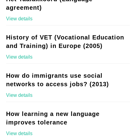
agreement)
View details
History of VET (Vocational Education
and Training) in Europe (2005)
View details
How do immigrants use social
networks to access jobs? (2013)
View details
How learning a new language
improves tolerance
View details