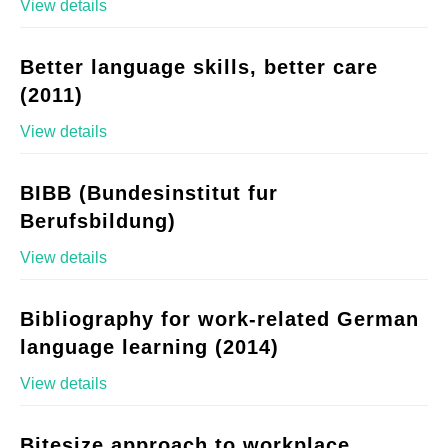
View details
Better language skills, better care
(2011)
View details
BIBB (Bundesinstitut fur
Berufsbildung)
View details
Bibliography for work-related German
language learning (2014)
View details
Bitesize approach to workplace