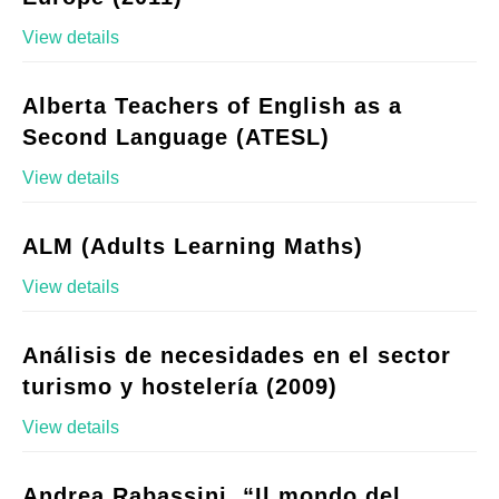
View details
Alberta Teachers of English as a
Second Language (ATESL)
View details
ALM (Adults Learning Maths)
View details
Análisis de necesidades en el sector
turismo y hostelería (2009)
View details
Andrea Rabassini, “Il mondo del