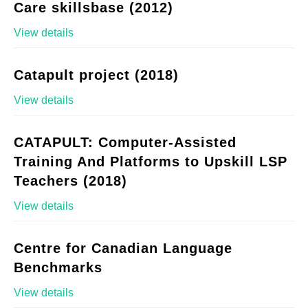
Care skillsbase (2012)
View details
Catapult project (2018)
View details
CATAPULT: Computer-Assisted
Training And Platforms to Upskill LSP
Teachers (2018)
View details
Centre for Canadian Language
Benchmarks
View details