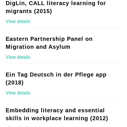
DigLin, CALL literacy learning for
migrants (2015)
View details
Eastern Partnership Panel on
Migration and Asylum
View details
Ein Tag Deutsch in der Pflege app
(2018)
View details
Embedding literacy and essential
skills in workplace learning (2012)