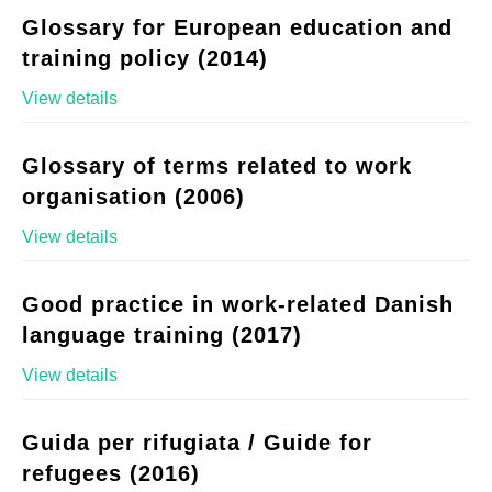
Glossary for European education and
training policy (2014)
View details
Glossary of terms related to work
organisation (2006)
View details
Good practice in work-related Danish
language training (2017)
View details
Guida per rifugiata / Guide for
refugees (2016)