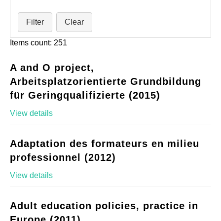
Filter
Clear
Items count: 251
A and O project,
Arbeitsplatzorientierte Grundbildung
für Geringqualifizierte (2015)
View details
Adaptation des formateurs en milieu
professionnel (2012)
View details
Adult education policies, practice in
Europe (2011)