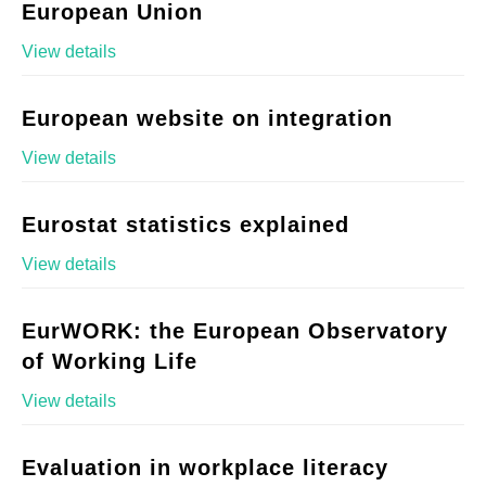
European Union
View details
European website on integration
View details
Eurostat statistics explained
View details
EurWORK: the European Observatory
of Working Life
View details
Evaluation in workplace literacy