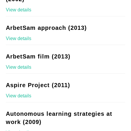
View details
ArbetSam approach (2013)
View details
ArbetSam film (2013)
View details
Aspire Project (2011)
View details
Autonomous learning strategies at
work (2009)