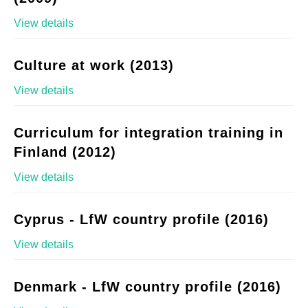
View details
Culture at work (2013)
View details
Curriculum for integration training in
Finland (2012)
View details
Cyprus - LfW country profile (2016)
View details
Denmark - LfW country profile (2016)