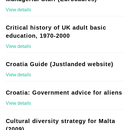
View details
Critical history of UK adult basic
education, 1970-2000
View details
Croatia Guide (Justlanded website)
View details
Croatia: Government advice for aliens
View details
Cultural diversity strategy for Malta
(2009)