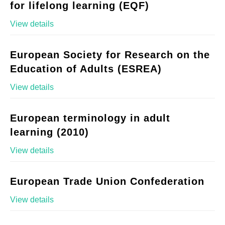
for lifelong learning (EQF)
View details
European Society for Research on the
Education of Adults (ESREA)
View details
European terminology in adult
learning (2010)
View details
European Trade Union Confederation
View details