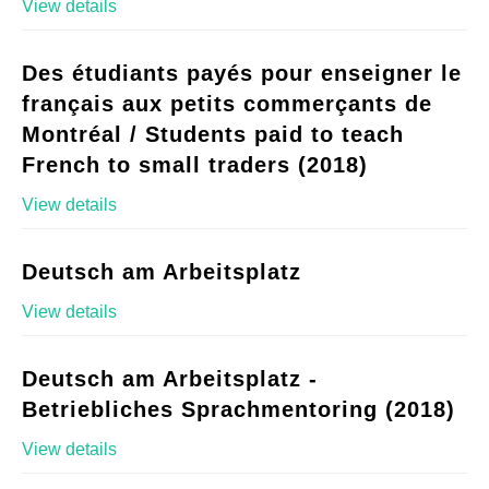
View details
Des étudiants payés pour enseigner le
français aux petits commerçants de
Montréal / Students paid to teach
French to small traders (2018)
View details
Deutsch am Arbeitsplatz
View details
Deutsch am Arbeitsplatz -
Betriebliches Sprachmentoring (2018)
View details