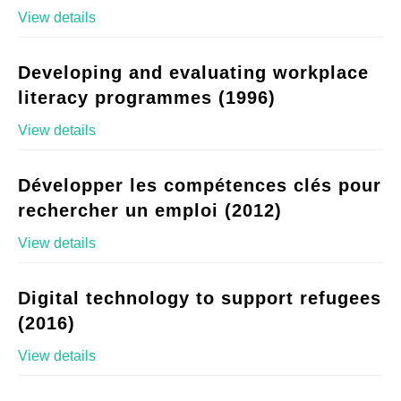
View details
Developing and evaluating workplace
literacy programmes (1996)
View details
Développer les compétences clés pour
rechercher un emploi (2012)
View details
Digital technology to support refugees
(2016)
View details