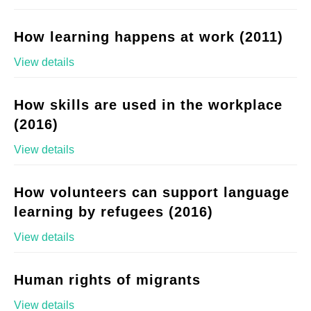
How learning happens at work (2011)
View details
How skills are used in the workplace
(2016)
View details
How volunteers can support language
learning by refugees (2016)
View details
Human rights of migrants
View details