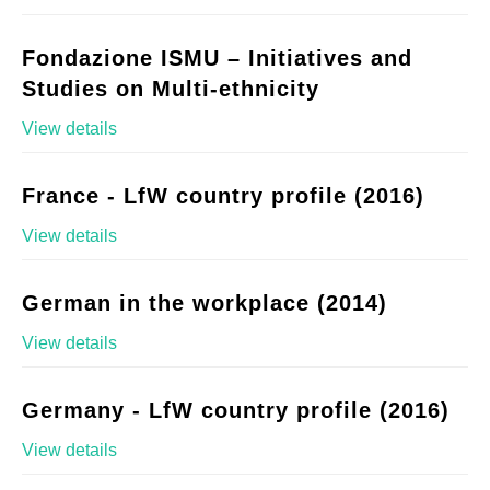
Fondazione ISMU – Initiatives and
Studies on Multi-ethnicity
View details
France - LfW country profile (2016)
View details
German in the workplace (2014)
View details
Germany - LfW country profile (2016)
View details