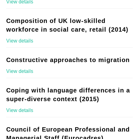
View details
Composition of UK low-skilled
workforce in social care, retail (2014)
View details
Constructive approaches to migration
View details
Coping with language differences in a
super-diverse context (2015)
View details
Council of European Professional and
Managerial Staff (Eurocadres)