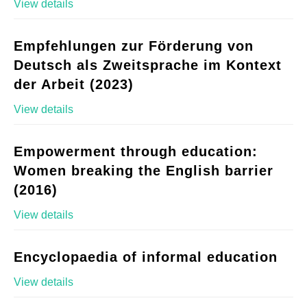
View details
Empfehlungen zur Förderung von
Deutsch als Zweitsprache im Kontext
der Arbeit (2023)
View details
Empowerment through education:
Women breaking the English barrier
(2016)
View details
Encyclopaedia of informal education
View details