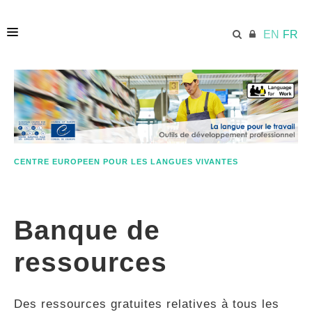
EN
FR
ACCUEIL
ECML.AT
CENTRE EUROPEEN POUR LES LANGUES VIVANTES
ETHOS
Banque de
COMPÉTENCES
ressources
RESSOURCES
Des ressources gratuites relatives à tous les