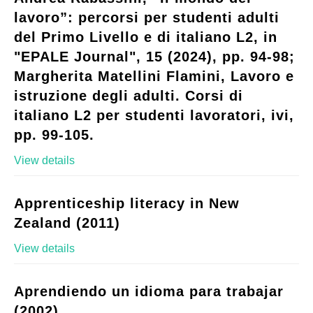
lavoro”: percorsi per studenti adulti
del Primo Livello e di italiano L2, in
"EPALE Journal", 15 (2024), pp. 94-98;
Margherita Matellini Flamini, Lavoro e
istruzione degli adulti. Corsi di
italiano L2 per studenti lavoratori, ivi,
pp. 99-105.
View details
Apprenticeship literacy in New
Zealand (2011)
View details
Aprendiendo un idioma para trabajar
(2002)