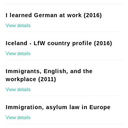
I learned German at work (2016)
View details
Iceland - LfW country profile (2016)
View details
Immigrants, English, and the
workplace (2011)
View details
Immigration, asylum law in Europe
View details