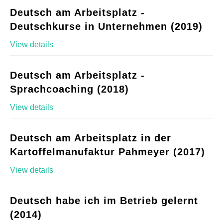
Deutsch am Arbeitsplatz -
Deutschkurse in Unternehmen (2019)
View details
Deutsch am Arbeitsplatz -
Sprachcoaching (2018)
View details
Deutsch am Arbeitsplatz in der
Kartoffelmanufaktur Pahmeyer (2017)
View details
Deutsch habe ich im Betrieb gelernt
(2014)