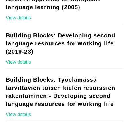
language learning (2005)
View details
Building Blocks: Developing second
language resources for working life
(2019-23)
View details
Building Blocks: Työelämässä
tarvittavien toisen kielen resurssien
rakentuminen - Developing second
language resources for working life
View details