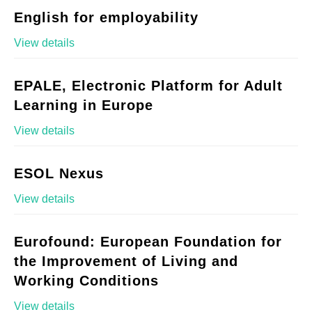
English for employability
View details
EPALE, Electronic Platform for Adult
Learning in Europe
View details
ESOL Nexus
View details
Eurofound: European Foundation for
the Improvement of Living and
Working Conditions
View details