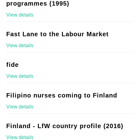
programmes (1995)
View details
Fast Lane to the Labour Market
View details
fide
View details
Filipino nurses coming to Finland
View details
Finland - LfW country profile (2016)
View details