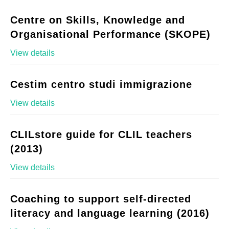
Centre on Skills, Knowledge and
Organisational Performance (SKOPE)
View details
Cestim centro studi immigrazione
View details
CLILstore guide for CLIL teachers
(2013)
View details
Coaching to support self-directed
literacy and language learning (2016)