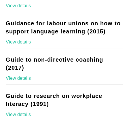
View details
Guidance for labour unions on how to
support language learning (2015)
View details
Guide to non-directive coaching
(2017)
View details
Guide to research on workplace
literacy (1991)
View details