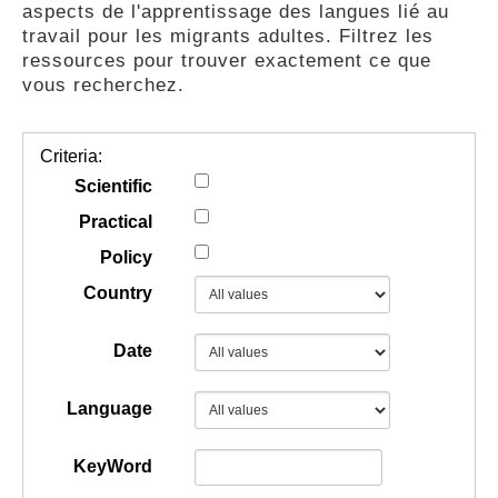
aspects de l'apprentissage des langues lié au
GUIDES
travail pour les migrants adultes. Filtrez les
ressources pour trouver exactement ce que
vous recherchez.
PRATIQUES
Criteria:
COMMUNAUTÉ
Scientific
Practical
Policy
GALLERY
Country
Date
Language
KeyWord