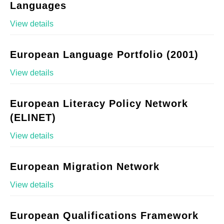
Languages
View details
European Language Portfolio (2001)
View details
European Literacy Policy Network
(ELINET)
View details
European Migration Network
View details
European Qualifications Framework