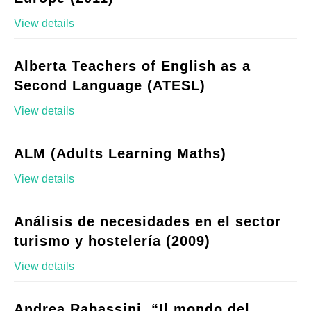
View details
Alberta Teachers of English as a
Second Language (ATESL)
View details
ALM (Adults Learning Maths)
View details
Análisis de necesidades en el sector
turismo y hostelería (2009)
View details
Andrea Rabassini, “Il mondo del