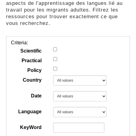
aspects de l'apprentissage des langues lié au
GUIDES
travail pour les migrants adultes. Filtrez les
ressources pour trouver exactement ce que
vous recherchez.
PRATIQUES
Criteria:
COMMUNAUTÉ
Scientific
Practical
Policy
GALLERY
Country
Date
Language
KeyWord