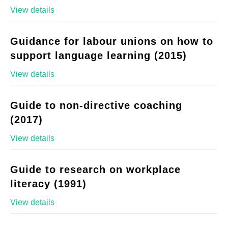
View details
Guidance for labour unions on how to
support language learning (2015)
View details
Guide to non-directive coaching
(2017)
View details
Guide to research on workplace
literacy (1991)
View details