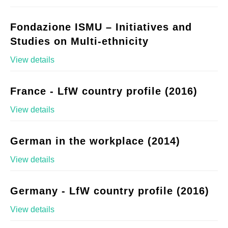
Fondazione ISMU – Initiatives and
Studies on Multi-ethnicity
View details
France - LfW country profile (2016)
View details
German in the workplace (2014)
View details
Germany - LfW country profile (2016)
View details