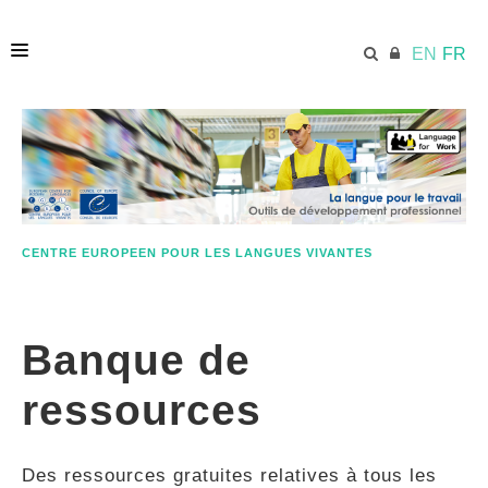
EN
FR
ACCUEIL
ECML.AT
CENTRE EUROPEEN POUR LES LANGUES VIVANTES
ETHOS
Banque de
COMPÉTENCES
ressources
RESSOURCES
Des ressources gratuites relatives à tous les