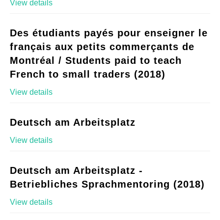
View details
Des étudiants payés pour enseigner le
français aux petits commerçants de
Montréal / Students paid to teach
French to small traders (2018)
View details
Deutsch am Arbeitsplatz
View details
Deutsch am Arbeitsplatz -
Betriebliches Sprachmentoring (2018)
View details