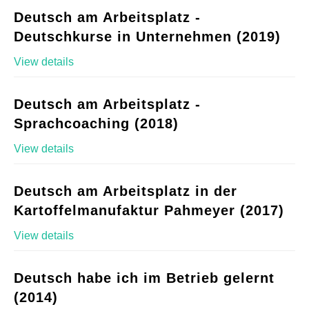
Deutsch am Arbeitsplatz -
Deutschkurse in Unternehmen (2019)
View details
Deutsch am Arbeitsplatz -
Sprachcoaching (2018)
View details
Deutsch am Arbeitsplatz in der
Kartoffelmanufaktur Pahmeyer (2017)
View details
Deutsch habe ich im Betrieb gelernt
(2014)