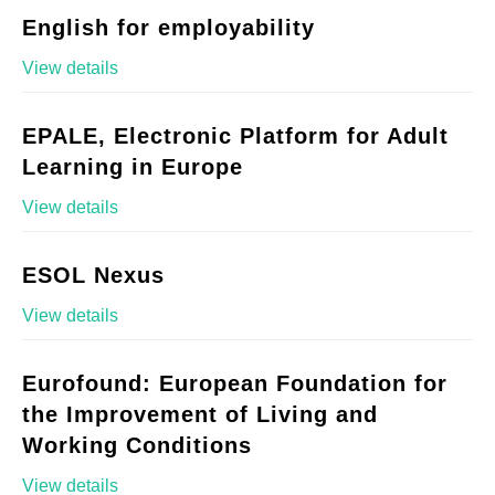
English for employability
View details
EPALE, Electronic Platform for Adult
Learning in Europe
View details
ESOL Nexus
View details
Eurofound: European Foundation for
the Improvement of Living and
Working Conditions
View details