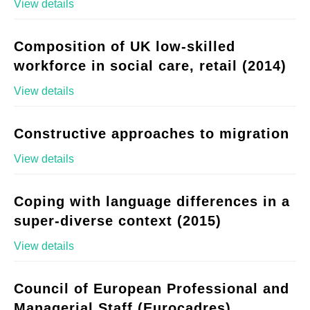
View details
Composition of UK low-skilled
workforce in social care, retail (2014)
View details
Constructive approaches to migration
View details
Coping with language differences in a
super-diverse context (2015)
View details
Council of European Professional and
Managerial Staff (Eurocadres)