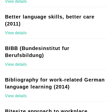
View details
Better language skills, better care
(2011)
View details
BIBB (Bundesinstitut fur
Berufsbildung)
View details
Bibliography for work-related German
language learning (2014)
View details
Bitesize approach to workplace