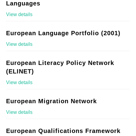
Languages
View details
European Language Portfolio (2001)
View details
European Literacy Policy Network
(ELINET)
View details
European Migration Network
View details
European Qualifications Framework