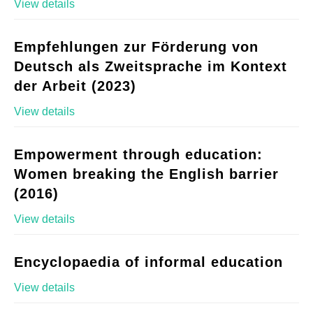
View details
Empfehlungen zur Förderung von
Deutsch als Zweitsprache im Kontext
der Arbeit (2023)
View details
Empowerment through education:
Women breaking the English barrier
(2016)
View details
Encyclopaedia of informal education
View details