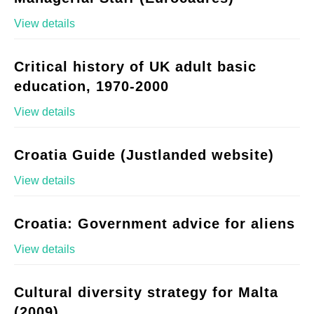
View details
Critical history of UK adult basic
education, 1970-2000
View details
Croatia Guide (Justlanded website)
View details
Croatia: Government advice for aliens
View details
Cultural diversity strategy for Malta
(2009)