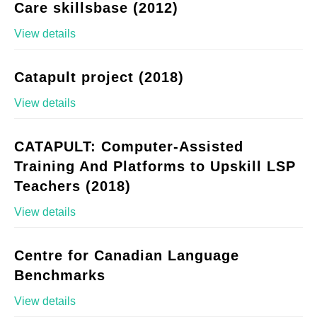
Care skillsbase (2012)
View details
Catapult project (2018)
View details
CATAPULT: Computer-Assisted
Training And Platforms to Upskill LSP
Teachers (2018)
View details
Centre for Canadian Language
Benchmarks
View details