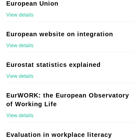
European Union
View details
European website on integration
View details
Eurostat statistics explained
View details
EurWORK: the European Observatory
of Working Life
View details
Evaluation in workplace literacy