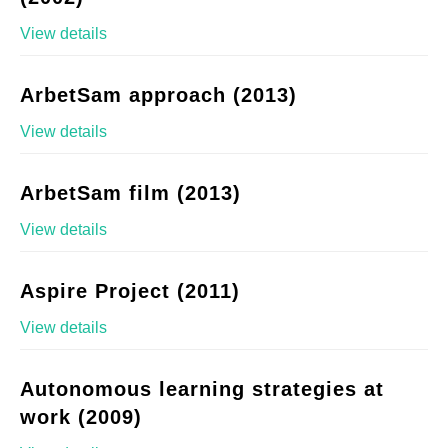
View details
ArbetSam approach (2013)
View details
ArbetSam film (2013)
View details
Aspire Project (2011)
View details
Autonomous learning strategies at
work (2009)