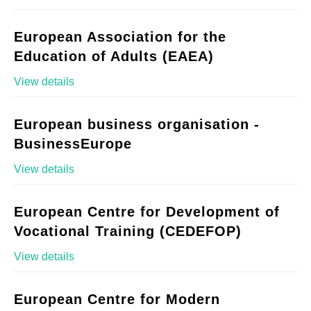
European Association for the
Education of Adults (EAEA)
View details
European business organisation -
BusinessEurope
View details
European Centre for Development of
Vocational Training (CEDEFOP)
View details
European Centre for Modern