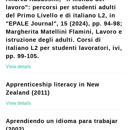
lavoro”: percorsi per studenti adulti
del Primo Livello e di italiano L2, in
"EPALE Journal", 15 (2024), pp. 94-98;
Margherita Matellini Flamini, Lavoro e
istruzione degli adulti. Corsi di
italiano L2 per studenti lavoratori, ivi,
pp. 99-105.
View details
Apprenticeship literacy in New
Zealand (2011)
View details
Aprendiendo un idioma para trabajar
(2002)