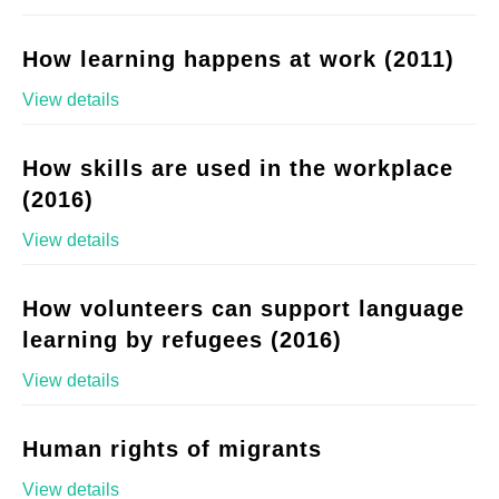
How learning happens at work (2011)
View details
How skills are used in the workplace
(2016)
View details
How volunteers can support language
learning by refugees (2016)
View details
Human rights of migrants
View details