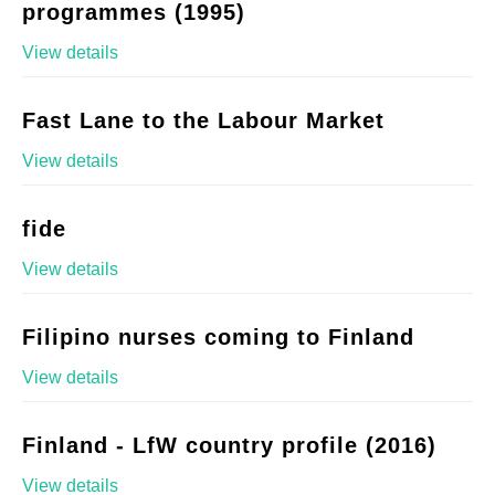
programmes (1995)
View details
Fast Lane to the Labour Market
View details
fide
View details
Filipino nurses coming to Finland
View details
Finland - LfW country profile (2016)
View details