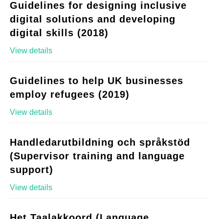
Guidelines for designing inclusive
digital solutions and developing
digital skills (2018)
View details
Guidelines to help UK businesses
employ refugees (2019)
View details
Handledarutbildning och språkstöd
(Supervisor training and language
support)
View details
Het Taalakkoord (Language