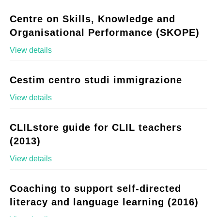
Centre on Skills, Knowledge and
Organisational Performance (SKOPE)
View details
Cestim centro studi immigrazione
View details
CLILstore guide for CLIL teachers
(2013)
View details
Coaching to support self-directed
literacy and language learning (2016)