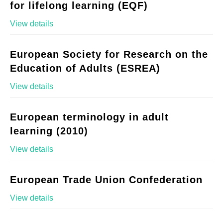
for lifelong learning (EQF)
View details
European Society for Research on the
Education of Adults (ESREA)
View details
European terminology in adult
learning (2010)
View details
European Trade Union Confederation
View details