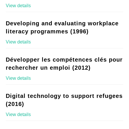
View details
Developing and evaluating workplace
literacy programmes (1996)
View details
Développer les compétences clés pour
rechercher un emploi (2012)
View details
Digital technology to support refugees
(2016)
View details