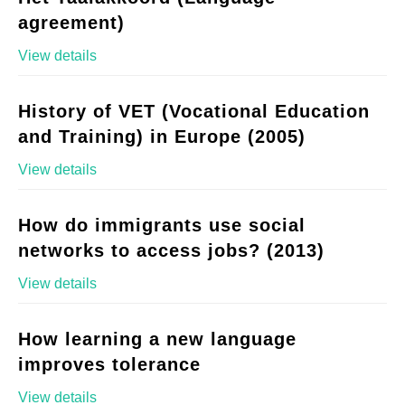
agreement)
View details
History of VET (Vocational Education
and Training) in Europe (2005)
View details
How do immigrants use social
networks to access jobs? (2013)
View details
How learning a new language
improves tolerance
View details