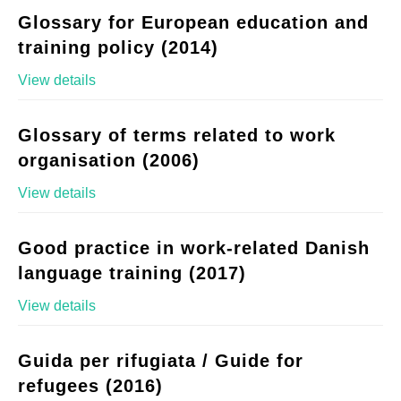
Glossary for European education and
training policy (2014)
View details
Glossary of terms related to work
organisation (2006)
View details
Good practice in work-related Danish
language training (2017)
View details
Guida per rifugiata / Guide for
refugees (2016)