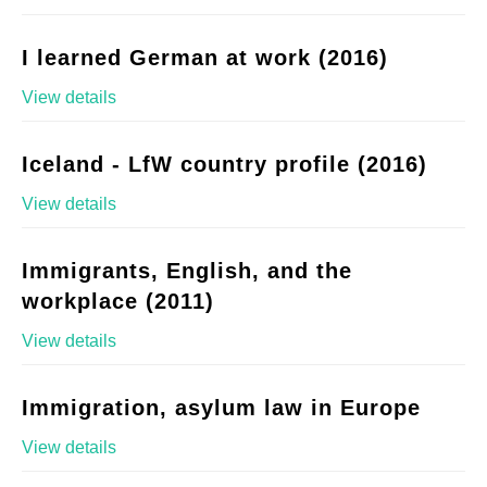
I learned German at work (2016)
View details
Iceland - LfW country profile (2016)
View details
Immigrants, English, and the
workplace (2011)
View details
Immigration, asylum law in Europe
View details