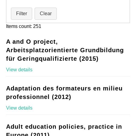
Filter
Clear
Items count: 251
A and O project,
Arbeitsplatzorientierte Grundbildung
für Geringqualifizierte (2015)
View details
Adaptation des formateurs en milieu
professionnel (2012)
View details
Adult education policies, practice in
Europe (2011)