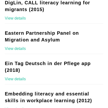
DigLin, CALL literacy learning for
migrants (2015)
View details
Eastern Partnership Panel on
Migration and Asylum
View details
Ein Tag Deutsch in der Pflege app
(2018)
View details
Embedding literacy and essential
skills in workplace learning (2012)