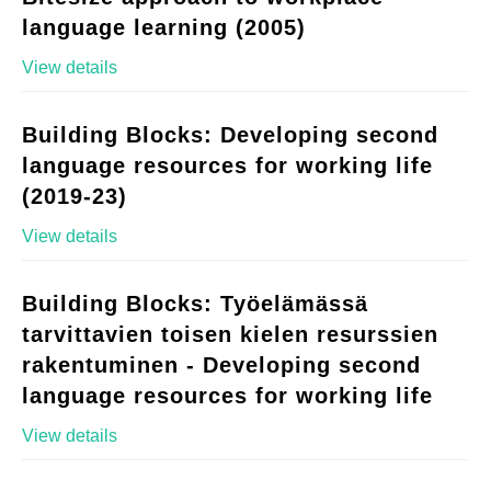
language learning (2005)
View details
Building Blocks: Developing second
language resources for working life
(2019-23)
View details
Building Blocks: Työelämässä
tarvittavien toisen kielen resurssien
rakentuminen - Developing second
language resources for working life
View details