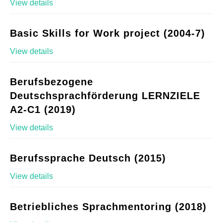
View details
Basic Skills for Work project (2004-7)
View details
Berufsbezogene
Deutschsprachförderung LERNZIELE
A2-C1 (2019)
View details
Berufssprache Deutsch (2015)
View details
Betriebliches Sprachmentoring (2018)