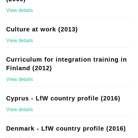
View details
Culture at work (2013)
View details
Curriculum for integration training in
Finland (2012)
View details
Cyprus - LfW country profile (2016)
View details
Denmark - LfW country profile (2016)