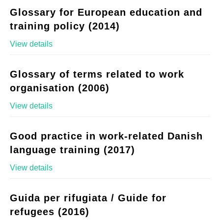
Glossary for European education and
training policy (2014)
View details
Glossary of terms related to work
organisation (2006)
View details
Good practice in work-related Danish
language training (2017)
View details
Guida per rifugiata / Guide for
refugees (2016)