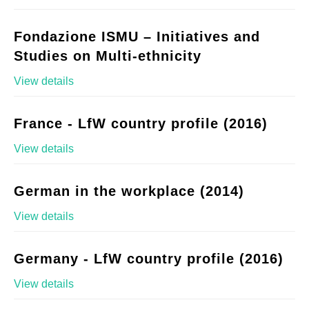
Fondazione ISMU – Initiatives and
Studies on Multi-ethnicity
View details
France - LfW country profile (2016)
View details
German in the workplace (2014)
View details
Germany - LfW country profile (2016)
View details