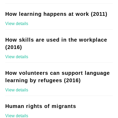
How learning happens at work (2011)
View details
How skills are used in the workplace
(2016)
View details
How volunteers can support language
learning by refugees (2016)
View details
Human rights of migrants
View details