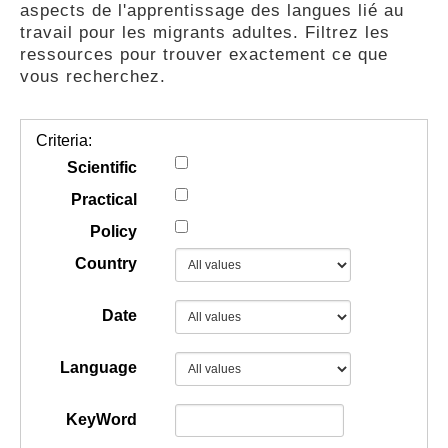
aspects de l'apprentissage des langues lié au
GUIDES
travail pour les migrants adultes. Filtrez les
ressources pour trouver exactement ce que
vous recherchez.
PRATIQUES
Criteria:
COMMUNAUTÉ
Scientific
Practical
Policy
GALLERY
Country
Date
Language
KeyWord