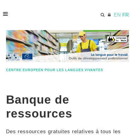
EN
FR
ACCUEIL
ECML.AT
CENTRE EUROPEEN POUR LES LANGUES VIVANTES
ETHOS
Banque de
COMPÉTENCES
ressources
RESSOURCES
Des ressources gratuites relatives à tous les