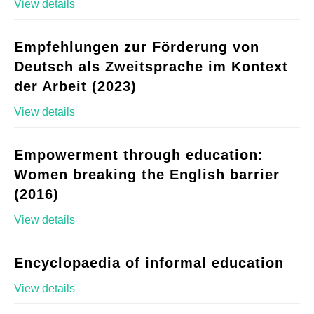
View details
Empfehlungen zur Förderung von
Deutsch als Zweitsprache im Kontext
der Arbeit (2023)
View details
Empowerment through education:
Women breaking the English barrier
(2016)
View details
Encyclopaedia of informal education
View details