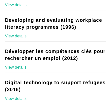
View details
Developing and evaluating workplace
literacy programmes (1996)
View details
Développer les compétences clés pour
rechercher un emploi (2012)
View details
Digital technology to support refugees
(2016)
View details