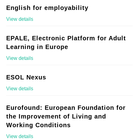
English for employability
View details
EPALE, Electronic Platform for Adult
Learning in Europe
View details
ESOL Nexus
View details
Eurofound: European Foundation for
the Improvement of Living and
Working Conditions
View details