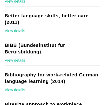
View details
Better language skills, better care
(2011)
View details
BIBB (Bundesinstitut fur
Berufsbildung)
View details
Bibliography for work-related German
language learning (2014)
View details
Bitesize approach to workplace