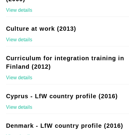
View details
Culture at work (2013)
View details
Curriculum for integration training in
Finland (2012)
View details
Cyprus - LfW country profile (2016)
View details
Denmark - LfW country profile (2016)