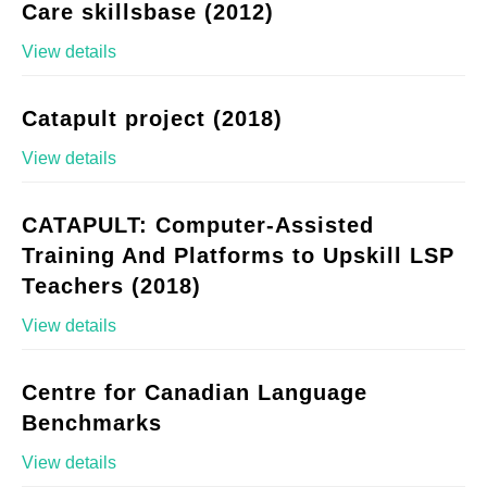
Care skillsbase (2012)
View details
Catapult project (2018)
View details
CATAPULT: Computer-Assisted
Training And Platforms to Upskill LSP
Teachers (2018)
View details
Centre for Canadian Language
Benchmarks
View details