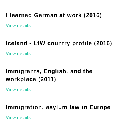
I learned German at work (2016)
View details
Iceland - LfW country profile (2016)
View details
Immigrants, English, and the
workplace (2011)
View details
Immigration, asylum law in Europe
View details