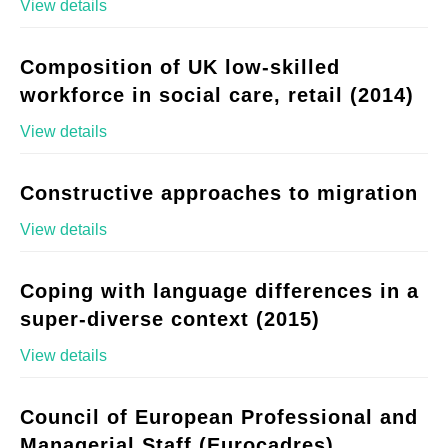
View details
Composition of UK low-skilled
workforce in social care, retail (2014)
View details
Constructive approaches to migration
View details
Coping with language differences in a
super-diverse context (2015)
View details
Council of European Professional and
Managerial Staff (Eurocadres)