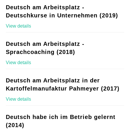
Deutsch am Arbeitsplatz -
Deutschkurse in Unternehmen (2019)
View details
Deutsch am Arbeitsplatz -
Sprachcoaching (2018)
View details
Deutsch am Arbeitsplatz in der
Kartoffelmanufaktur Pahmeyer (2017)
View details
Deutsch habe ich im Betrieb gelernt
(2014)