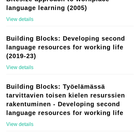
language learning (2005)
View details
Building Blocks: Developing second
language resources for working life
(2019-23)
View details
Building Blocks: Työelämässä
tarvittavien toisen kielen resurssien
rakentuminen - Developing second
language resources for working life
View details