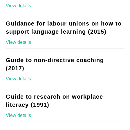
View details
Guidance for labour unions on how to
support language learning (2015)
View details
Guide to non-directive coaching
(2017)
View details
Guide to research on workplace
literacy (1991)
View details