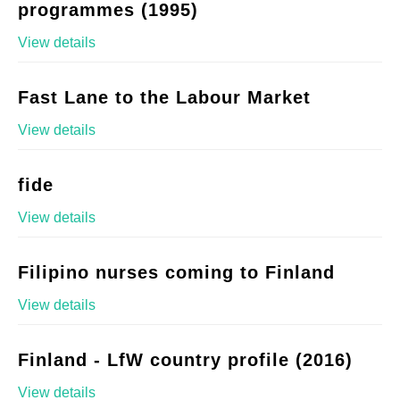
programmes (1995)
View details
Fast Lane to the Labour Market
View details
fide
View details
Filipino nurses coming to Finland
View details
Finland - LfW country profile (2016)
View details