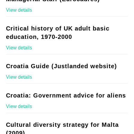
View details
Critical history of UK adult basic
education, 1970-2000
View details
Croatia Guide (Justlanded website)
View details
Croatia: Government advice for aliens
View details
Cultural diversity strategy for Malta
(2009)