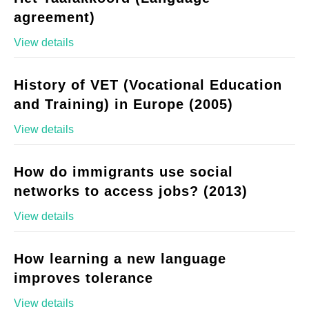
agreement)
View details
History of VET (Vocational Education
and Training) in Europe (2005)
View details
How do immigrants use social
networks to access jobs? (2013)
View details
How learning a new language
improves tolerance
View details