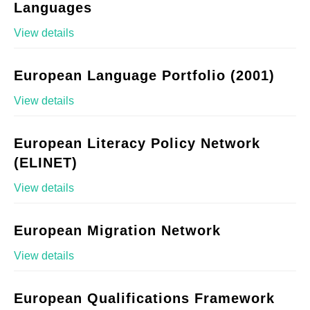
Languages
View details
European Language Portfolio (2001)
View details
European Literacy Policy Network
(ELINET)
View details
European Migration Network
View details
European Qualifications Framework