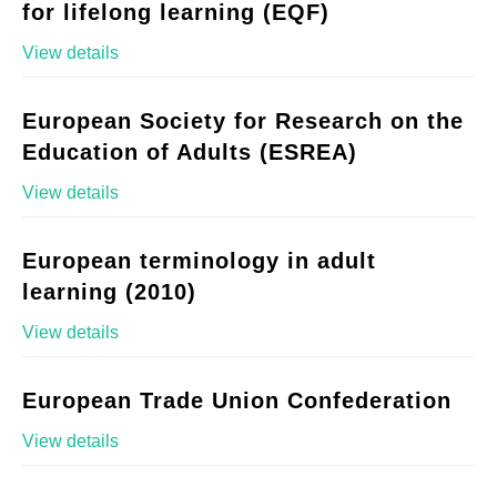
for lifelong learning (EQF)
View details
European Society for Research on the
Education of Adults (ESREA)
View details
European terminology in adult
learning (2010)
View details
European Trade Union Confederation
View details