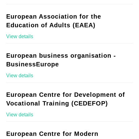
European Association for the
Education of Adults (EAEA)
View details
European business organisation -
BusinessEurope
View details
European Centre for Development of
Vocational Training (CEDEFOP)
View details
European Centre for Modern