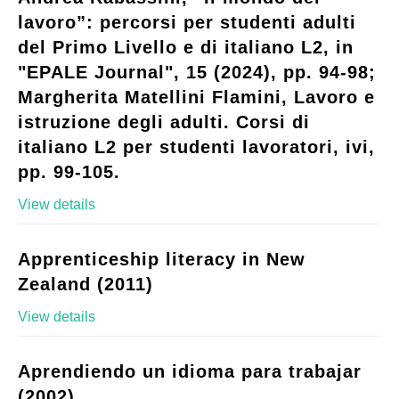
lavoro”: percorsi per studenti adulti
del Primo Livello e di italiano L2, in
"EPALE Journal", 15 (2024), pp. 94-98;
Margherita Matellini Flamini, Lavoro e
istruzione degli adulti. Corsi di
italiano L2 per studenti lavoratori, ivi,
pp. 99-105.
View details
Apprenticeship literacy in New
Zealand (2011)
View details
Aprendiendo un idioma para trabajar
(2002)