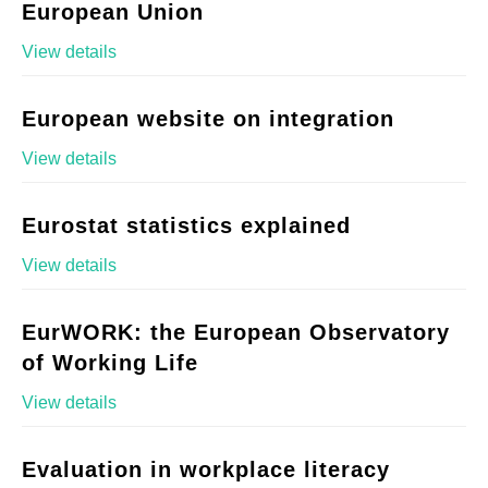
European Union
View details
European website on integration
View details
Eurostat statistics explained
View details
EurWORK: the European Observatory
of Working Life
View details
Evaluation in workplace literacy