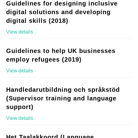
Guidelines for designing inclusive
digital solutions and developing
digital skills (2018)
View details
Guidelines to help UK businesses
employ refugees (2019)
View details
Handledarutbildning och språkstöd
(Supervisor training and language
support)
View details
Het Taalakkoord (Language