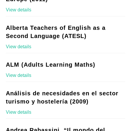
View details
Alberta Teachers of English as a
Second Language (ATESL)
View details
ALM (Adults Learning Maths)
View details
Análisis de necesidades en el sector
turismo y hostelería (2009)
View details
Andrea Rabassini, “Il mondo del