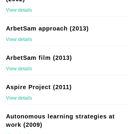
View details
ArbetSam approach (2013)
View details
ArbetSam film (2013)
View details
Aspire Project (2011)
View details
Autonomous learning strategies at
work (2009)