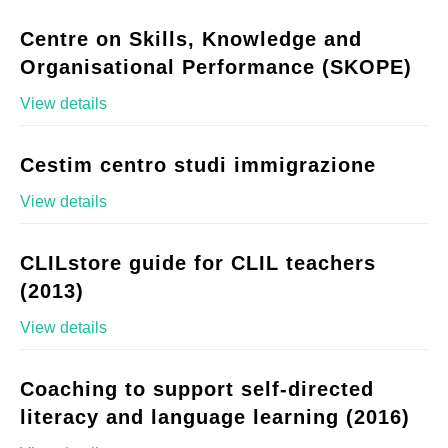
Centre on Skills, Knowledge and
Organisational Performance (SKOPE)
View details
Cestim centro studi immigrazione
View details
CLILstore guide for CLIL teachers
(2013)
View details
Coaching to support self-directed
literacy and language learning (2016)