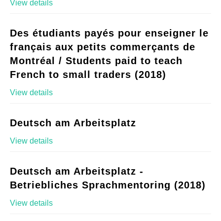
View details
Des étudiants payés pour enseigner le
français aux petits commerçants de
Montréal / Students paid to teach
French to small traders (2018)
View details
Deutsch am Arbeitsplatz
View details
Deutsch am Arbeitsplatz -
Betriebliches Sprachmentoring (2018)
View details