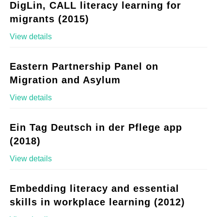
DigLin, CALL literacy learning for
migrants (2015)
View details
Eastern Partnership Panel on
Migration and Asylum
View details
Ein Tag Deutsch in der Pflege app
(2018)
View details
Embedding literacy and essential
skills in workplace learning (2012)