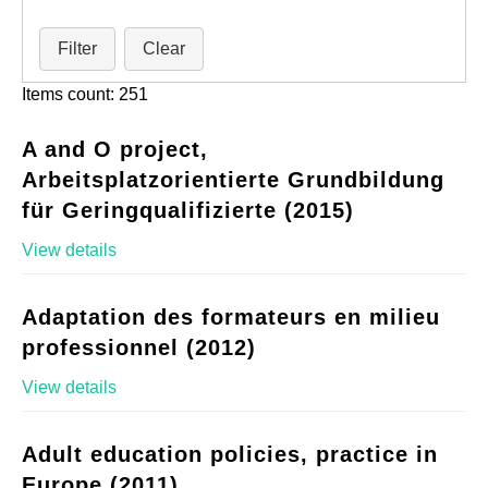
Filter
Clear
Items count: 251
A and O project,
Arbeitsplatzorientierte Grundbildung
für Geringqualifizierte (2015)
View details
Adaptation des formateurs en milieu
professionnel (2012)
View details
Adult education policies, practice in
Europe (2011)