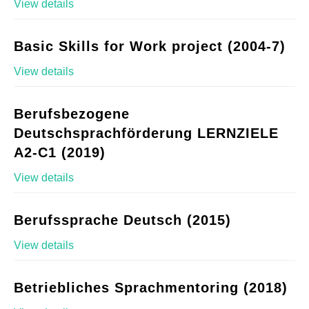
View details
Basic Skills for Work project (2004-7)
View details
Berufsbezogene
Deutschsprachförderung LERNZIELE
A2-C1 (2019)
View details
Berufssprache Deutsch (2015)
View details
Betriebliches Sprachmentoring (2018)