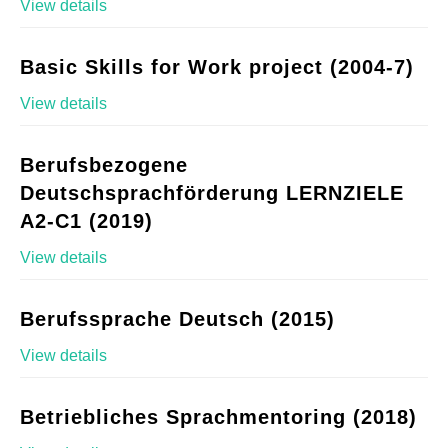
View details
Basic Skills for Work project (2004-7)
View details
Berufsbezogene
Deutschsprachförderung LERNZIELE
A2-C1 (2019)
View details
Berufssprache Deutsch (2015)
View details
Betriebliches Sprachmentoring (2018)