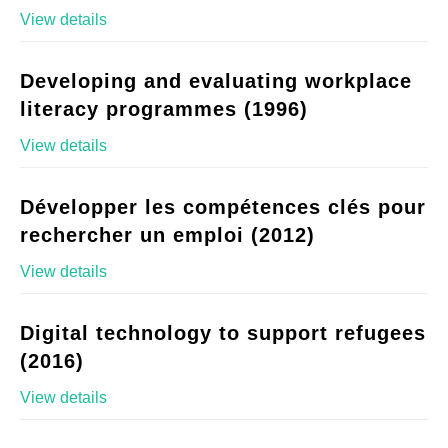
View details
Developing and evaluating workplace
literacy programmes (1996)
View details
Développer les compétences clés pour
rechercher un emploi (2012)
View details
Digital technology to support refugees
(2016)
View details