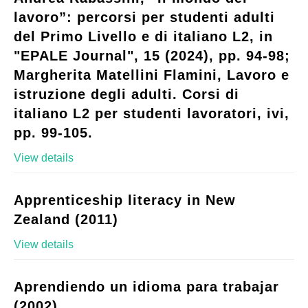
lavoro”: percorsi per studenti adulti
del Primo Livello e di italiano L2, in
"EPALE Journal", 15 (2024), pp. 94-98;
Margherita Matellini Flamini, Lavoro e
istruzione degli adulti. Corsi di
italiano L2 per studenti lavoratori, ivi,
pp. 99-105.
View details
Apprenticeship literacy in New
Zealand (2011)
View details
Aprendiendo un idioma para trabajar
(2002)