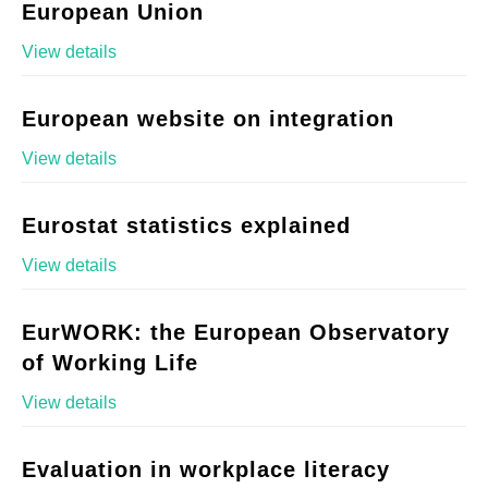
European Union
View details
European website on integration
View details
Eurostat statistics explained
View details
EurWORK: the European Observatory
of Working Life
View details
Evaluation in workplace literacy