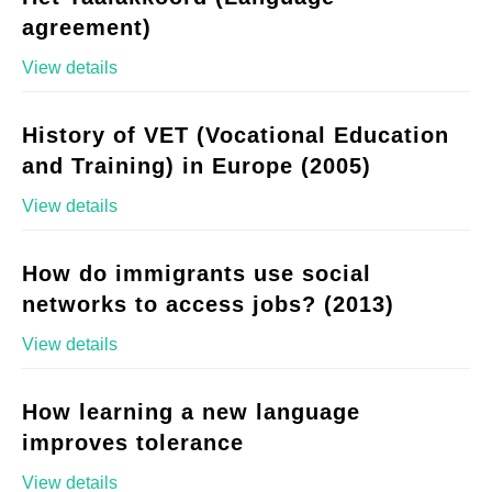
agreement)
View details
History of VET (Vocational Education
and Training) in Europe (2005)
View details
How do immigrants use social
networks to access jobs? (2013)
View details
How learning a new language
improves tolerance
View details