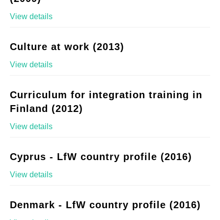
View details
Culture at work (2013)
View details
Curriculum for integration training in
Finland (2012)
View details
Cyprus - LfW country profile (2016)
View details
Denmark - LfW country profile (2016)