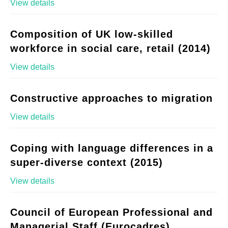
View details
Composition of UK low-skilled
workforce in social care, retail (2014)
View details
Constructive approaches to migration
View details
Coping with language differences in a
super-diverse context (2015)
View details
Council of European Professional and
Managerial Staff (Eurocadres)