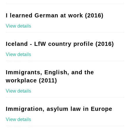
I learned German at work (2016)
View details
Iceland - LfW country profile (2016)
View details
Immigrants, English, and the
workplace (2011)
View details
Immigration, asylum law in Europe
View details