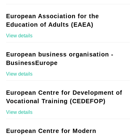
European Association for the
Education of Adults (EAEA)
View details
European business organisation -
BusinessEurope
View details
European Centre for Development of
Vocational Training (CEDEFOP)
View details
European Centre for Modern