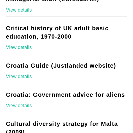
View details
Critical history of UK adult basic
education, 1970-2000
View details
Croatia Guide (Justlanded website)
View details
Croatia: Government advice for aliens
View details
Cultural diversity strategy for Malta
(2009)