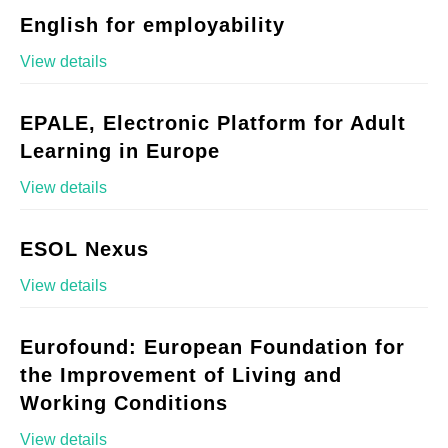
English for employability
View details
EPALE, Electronic Platform for Adult
Learning in Europe
View details
ESOL Nexus
View details
Eurofound: European Foundation for
the Improvement of Living and
Working Conditions
View details