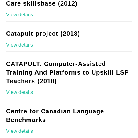
Care skillsbase (2012)
View details
Catapult project (2018)
View details
CATAPULT: Computer-Assisted
Training And Platforms to Upskill LSP
Teachers (2018)
View details
Centre for Canadian Language
Benchmarks
View details