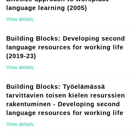
language learning (2005)
View details
Building Blocks: Developing second
language resources for working life
(2019-23)
View details
Building Blocks: Työelämässä
tarvittavien toisen kielen resurssien
rakentuminen - Developing second
language resources for working life
View details