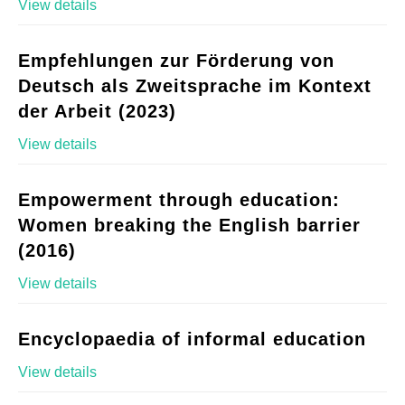
View details
Empfehlungen zur Förderung von
Deutsch als Zweitsprache im Kontext
der Arbeit (2023)
View details
Empowerment through education:
Women breaking the English barrier
(2016)
View details
Encyclopaedia of informal education
View details