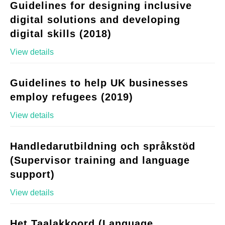
Guidelines for designing inclusive
digital solutions and developing
digital skills (2018)
View details
Guidelines to help UK businesses
employ refugees (2019)
View details
Handledarutbildning och språkstöd
(Supervisor training and language
support)
View details
Het Taalakkoord (Language