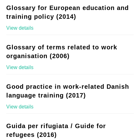
Glossary for European education and
training policy (2014)
View details
Glossary of terms related to work
organisation (2006)
View details
Good practice in work-related Danish
language training (2017)
View details
Guida per rifugiata / Guide for
refugees (2016)