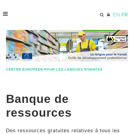
EN
FR
ACCUEIL
ECML.AT
CENTRE EUROPEEN POUR LES LANGUES VIVANTES
ETHOS
Banque de
COMPÉTENCES
ressources
RESSOURCES
Des ressources gratuites relatives à tous les