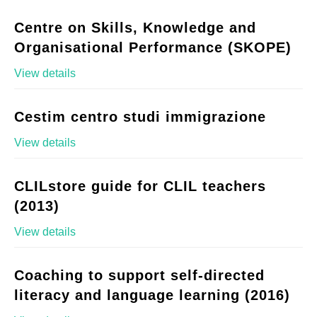
Centre on Skills, Knowledge and
Organisational Performance (SKOPE)
View details
Cestim centro studi immigrazione
View details
CLILstore guide for CLIL teachers
(2013)
View details
Coaching to support self-directed
literacy and language learning (2016)