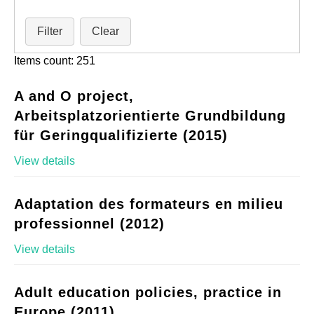
Filter
Clear
Items count: 251
A and O project,
Arbeitsplatzorientierte Grundbildung
für Geringqualifizierte (2015)
View details
Adaptation des formateurs en milieu
professionnel (2012)
View details
Adult education policies, practice in
Europe (2011)