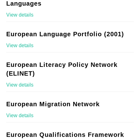
Languages
View details
European Language Portfolio (2001)
View details
European Literacy Policy Network
(ELINET)
View details
European Migration Network
View details
European Qualifications Framework