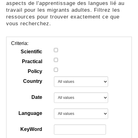
aspects de l'apprentissage des langues lié au
GUIDES
travail pour les migrants adultes. Filtrez les
ressources pour trouver exactement ce que
vous recherchez.
PRATIQUES
Criteria:
COMMUNAUTÉ
Scientific
Practical
Policy
GALLERY
Country
Date
Language
KeyWord