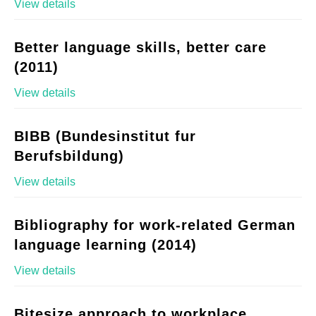
View details
Better language skills, better care
(2011)
View details
BIBB (Bundesinstitut fur
Berufsbildung)
View details
Bibliography for work-related German
language learning (2014)
View details
Bitesize approach to workplace