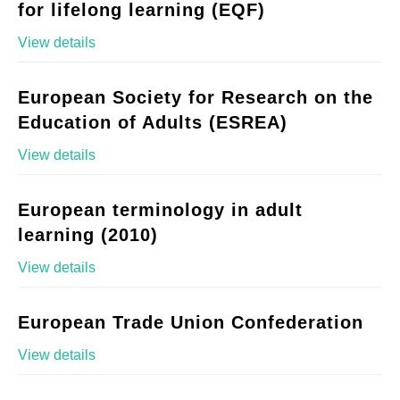
for lifelong learning (EQF)
View details
European Society for Research on the
Education of Adults (ESREA)
View details
European terminology in adult
learning (2010)
View details
European Trade Union Confederation
View details