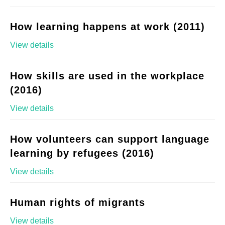
How learning happens at work (2011)
View details
How skills are used in the workplace
(2016)
View details
How volunteers can support language
learning by refugees (2016)
View details
Human rights of migrants
View details