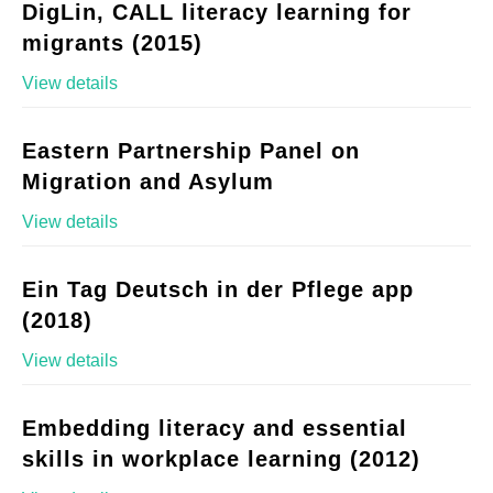
DigLin, CALL literacy learning for
migrants (2015)
View details
Eastern Partnership Panel on
Migration and Asylum
View details
Ein Tag Deutsch in der Pflege app
(2018)
View details
Embedding literacy and essential
skills in workplace learning (2012)