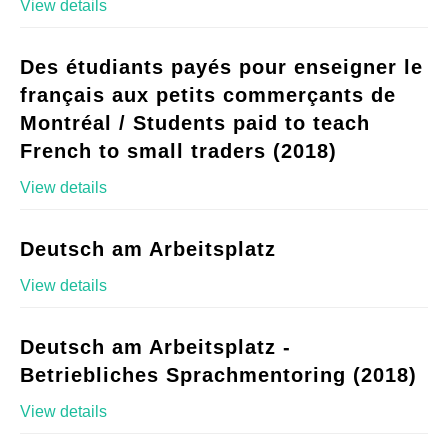
View details
Des étudiants payés pour enseigner le
français aux petits commerçants de
Montréal / Students paid to teach
French to small traders (2018)
View details
Deutsch am Arbeitsplatz
View details
Deutsch am Arbeitsplatz -
Betriebliches Sprachmentoring (2018)
View details