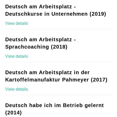
Deutsch am Arbeitsplatz -
Deutschkurse in Unternehmen (2019)
View details
Deutsch am Arbeitsplatz -
Sprachcoaching (2018)
View details
Deutsch am Arbeitsplatz in der
Kartoffelmanufaktur Pahmeyer (2017)
View details
Deutsch habe ich im Betrieb gelernt
(2014)