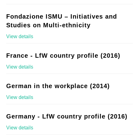
Fondazione ISMU – Initiatives and
Studies on Multi-ethnicity
View details
France - LfW country profile (2016)
View details
German in the workplace (2014)
View details
Germany - LfW country profile (2016)
View details