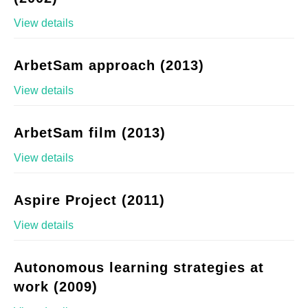
View details
ArbetSam approach (2013)
View details
ArbetSam film (2013)
View details
Aspire Project (2011)
View details
Autonomous learning strategies at
work (2009)