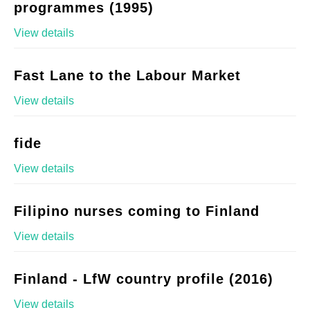
programmes (1995)
View details
Fast Lane to the Labour Market
View details
fide
View details
Filipino nurses coming to Finland
View details
Finland - LfW country profile (2016)
View details