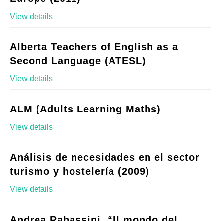
View details
Alberta Teachers of English as a
Second Language (ATESL)
View details
ALM (Adults Learning Maths)
View details
Análisis de necesidades en el sector
turismo y hostelería (2009)
View details
Andrea Rabassini, “Il mondo del