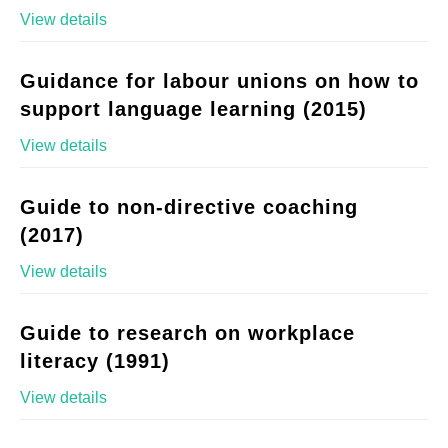
View details
Guidance for labour unions on how to
support language learning (2015)
View details
Guide to non-directive coaching
(2017)
View details
Guide to research on workplace
literacy (1991)
View details