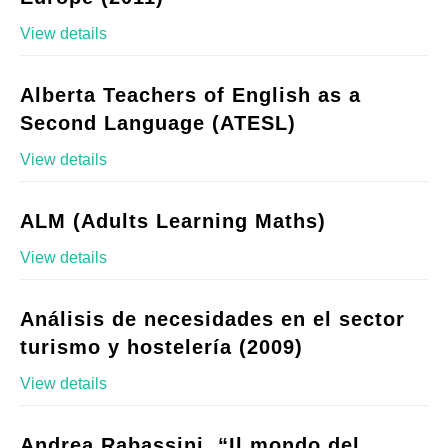
View details
Alberta Teachers of English as a
Second Language (ATESL)
View details
ALM (Adults Learning Maths)
View details
Análisis de necesidades en el sector
turismo y hostelería (2009)
View details
Andrea Rabassini, “Il mondo del