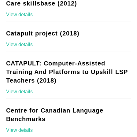
Care skillsbase (2012)
View details
Catapult project (2018)
View details
CATAPULT: Computer-Assisted
Training And Platforms to Upskill LSP
Teachers (2018)
View details
Centre for Canadian Language
Benchmarks
View details