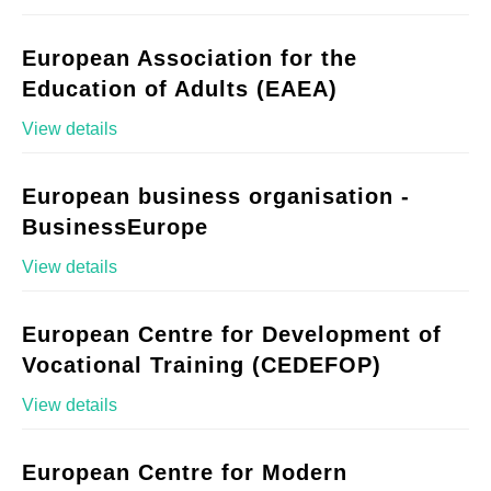
European Association for the
Education of Adults (EAEA)
View details
European business organisation -
BusinessEurope
View details
European Centre for Development of
Vocational Training (CEDEFOP)
View details
European Centre for Modern