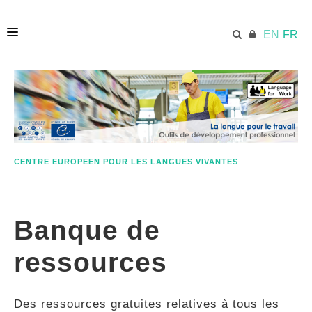
EN
FR
ACCUEIL
ECML.AT
CENTRE EUROPEEN POUR LES LANGUES VIVANTES
ETHOS
Banque de
COMPÉTENCES
ressources
RESSOURCES
Des ressources gratuites relatives à tous les