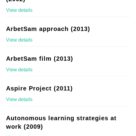
View details
ArbetSam approach (2013)
View details
ArbetSam film (2013)
View details
Aspire Project (2011)
View details
Autonomous learning strategies at
work (2009)