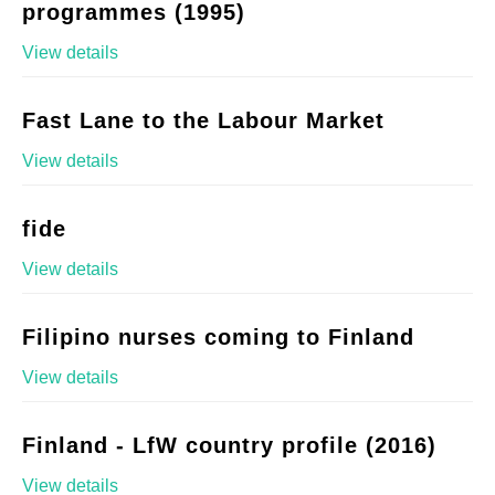
programmes (1995)
View details
Fast Lane to the Labour Market
View details
fide
View details
Filipino nurses coming to Finland
View details
Finland - LfW country profile (2016)
View details