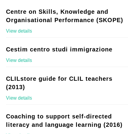
Centre on Skills, Knowledge and
Organisational Performance (SKOPE)
View details
Cestim centro studi immigrazione
View details
CLILstore guide for CLIL teachers
(2013)
View details
Coaching to support self-directed
literacy and language learning (2016)