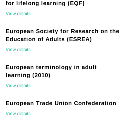
for lifelong learning (EQF)
View details
European Society for Research on the
Education of Adults (ESREA)
View details
European terminology in adult
learning (2010)
View details
European Trade Union Confederation
View details