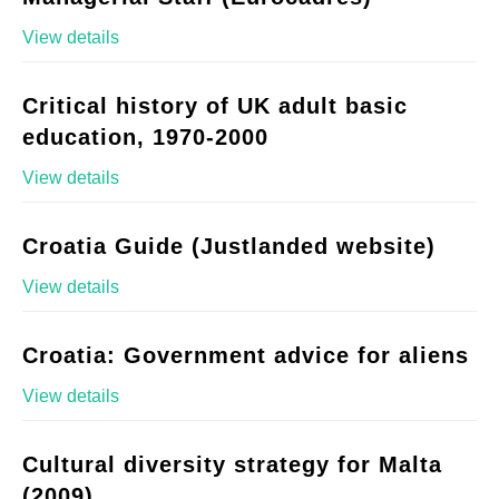
View details
Critical history of UK adult basic
education, 1970-2000
View details
Croatia Guide (Justlanded website)
View details
Croatia: Government advice for aliens
View details
Cultural diversity strategy for Malta
(2009)