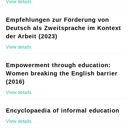
View details
Empfehlungen zur Förderung von
Deutsch als Zweitsprache im Kontext
der Arbeit (2023)
View details
Empowerment through education:
Women breaking the English barrier
(2016)
View details
Encyclopaedia of informal education
View details