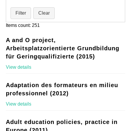
Filter
Clear
Items count: 251
A and O project,
Arbeitsplatzorientierte Grundbildung
für Geringqualifizierte (2015)
View details
Adaptation des formateurs en milieu
professionnel (2012)
View details
Adult education policies, practice in
Europe (2011)