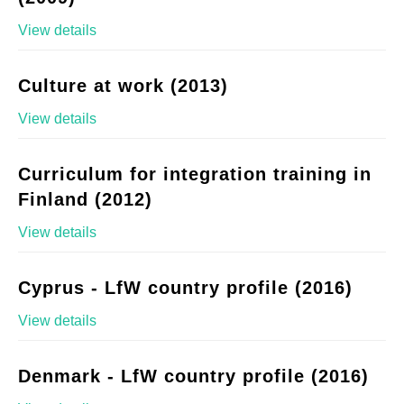
View details
Culture at work (2013)
View details
Curriculum for integration training in
Finland (2012)
View details
Cyprus - LfW country profile (2016)
View details
Denmark - LfW country profile (2016)