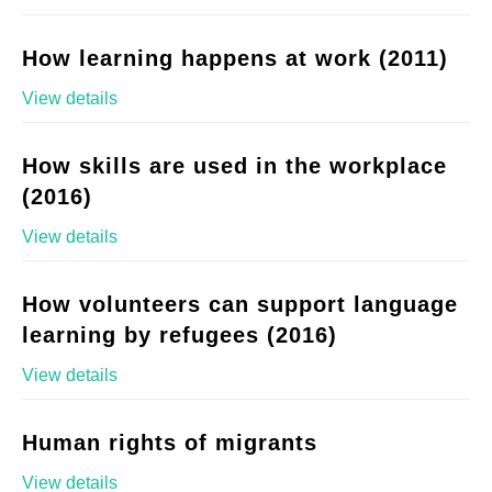
How learning happens at work (2011)
View details
How skills are used in the workplace
(2016)
View details
How volunteers can support language
learning by refugees (2016)
View details
Human rights of migrants
View details