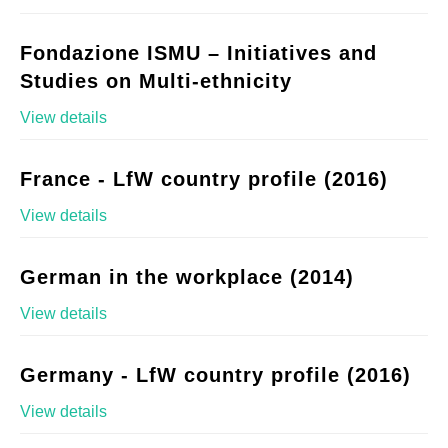
Fondazione ISMU – Initiatives and
Studies on Multi-ethnicity
View details
France - LfW country profile (2016)
View details
German in the workplace (2014)
View details
Germany - LfW country profile (2016)
View details