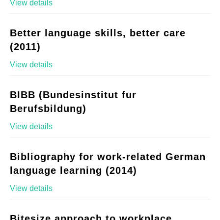
View details
Better language skills, better care
(2011)
View details
BIBB (Bundesinstitut fur
Berufsbildung)
View details
Bibliography for work-related German
language learning (2014)
View details
Bitesize approach to workplace