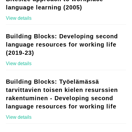
language learning (2005)
View details
Building Blocks: Developing second
language resources for working life
(2019-23)
View details
Building Blocks: Työelämässä
tarvittavien toisen kielen resurssien
rakentuminen - Developing second
language resources for working life
View details