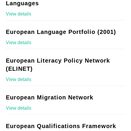
Languages
View details
European Language Portfolio (2001)
View details
European Literacy Policy Network
(ELINET)
View details
European Migration Network
View details
European Qualifications Framework