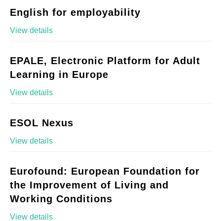
English for employability
View details
EPALE, Electronic Platform for Adult
Learning in Europe
View details
ESOL Nexus
View details
Eurofound: European Foundation for
the Improvement of Living and
Working Conditions
View details