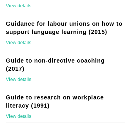
View details
Guidance for labour unions on how to
support language learning (2015)
View details
Guide to non-directive coaching
(2017)
View details
Guide to research on workplace
literacy (1991)
View details