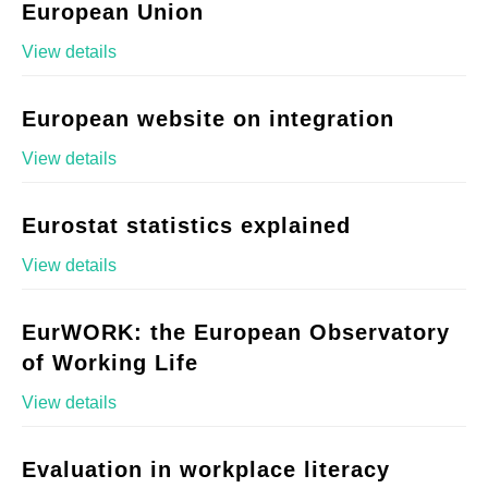
European Union
View details
European website on integration
View details
Eurostat statistics explained
View details
EurWORK: the European Observatory
of Working Life
View details
Evaluation in workplace literacy