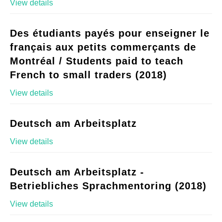
View details
Des étudiants payés pour enseigner le
français aux petits commerçants de
Montréal / Students paid to teach
French to small traders (2018)
View details
Deutsch am Arbeitsplatz
View details
Deutsch am Arbeitsplatz -
Betriebliches Sprachmentoring (2018)
View details