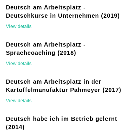
Deutsch am Arbeitsplatz -
Deutschkurse in Unternehmen (2019)
View details
Deutsch am Arbeitsplatz -
Sprachcoaching (2018)
View details
Deutsch am Arbeitsplatz in der
Kartoffelmanufaktur Pahmeyer (2017)
View details
Deutsch habe ich im Betrieb gelernt
(2014)