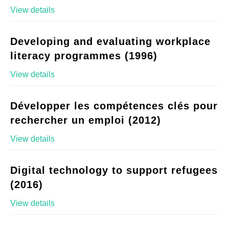
View details
Developing and evaluating workplace
literacy programmes (1996)
View details
Développer les compétences clés pour
rechercher un emploi (2012)
View details
Digital technology to support refugees
(2016)
View details