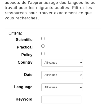
aspects de l'apprentissage des langues lié au
GUIDES
travail pour les migrants adultes. Filtrez les
ressources pour trouver exactement ce que
vous recherchez.
PRATIQUES
Criteria:
COMMUNAUTÉ
Scientific
Practical
Policy
GALLERY
Country
Date
Language
KeyWord