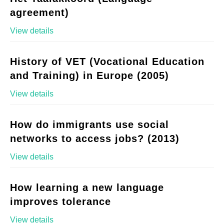
agreement)
View details
History of VET (Vocational Education
and Training) in Europe (2005)
View details
How do immigrants use social
networks to access jobs? (2013)
View details
How learning a new language
improves tolerance
View details