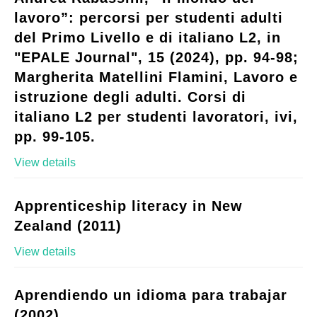
lavoro”: percorsi per studenti adulti
del Primo Livello e di italiano L2, in
"EPALE Journal", 15 (2024), pp. 94-98;
Margherita Matellini Flamini, Lavoro e
istruzione degli adulti. Corsi di
italiano L2 per studenti lavoratori, ivi,
pp. 99-105.
View details
Apprenticeship literacy in New
Zealand (2011)
View details
Aprendiendo un idioma para trabajar
(2002)