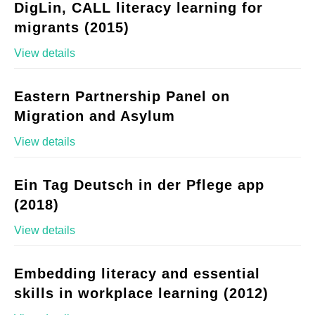
DigLin, CALL literacy learning for
migrants (2015)
View details
Eastern Partnership Panel on
Migration and Asylum
View details
Ein Tag Deutsch in der Pflege app
(2018)
View details
Embedding literacy and essential
skills in workplace learning (2012)