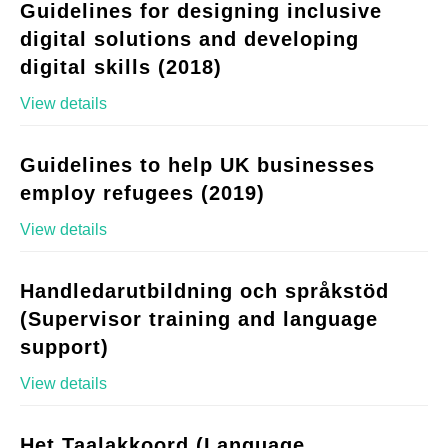
Guidelines for designing inclusive
digital solutions and developing
digital skills (2018)
View details
Guidelines to help UK businesses
employ refugees (2019)
View details
Handledarutbildning och språkstöd
(Supervisor training and language
support)
View details
Het Taalakkoord (Language