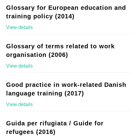
Glossary for European education and
training policy (2014)
View details
Glossary of terms related to work
organisation (2006)
View details
Good practice in work-related Danish
language training (2017)
View details
Guida per rifugiata / Guide for
refugees (2016)