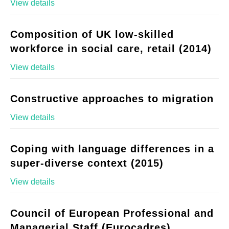
View details
Composition of UK low-skilled
workforce in social care, retail (2014)
View details
Constructive approaches to migration
View details
Coping with language differences in a
super-diverse context (2015)
View details
Council of European Professional and
Managerial Staff (Eurocadres)