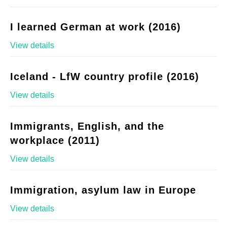
I learned German at work (2016)
View details
Iceland - LfW country profile (2016)
View details
Immigrants, English, and the
workplace (2011)
View details
Immigration, asylum law in Europe
View details