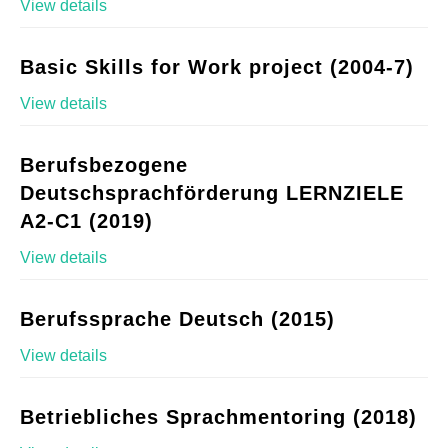
View details
Basic Skills for Work project (2004-7)
View details
Berufsbezogene
Deutschsprachförderung LERNZIELE
A2-C1 (2019)
View details
Berufssprache Deutsch (2015)
View details
Betriebliches Sprachmentoring (2018)