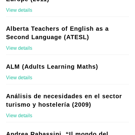
View details
Alberta Teachers of English as a
Second Language (ATESL)
View details
ALM (Adults Learning Maths)
View details
Análisis de necesidades en el sector
turismo y hostelería (2009)
View details
Andrea Rabassini, “Il mondo del