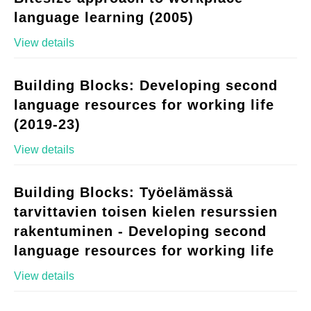
language learning (2005)
View details
Building Blocks: Developing second
language resources for working life
(2019-23)
View details
Building Blocks: Työelämässä
tarvittavien toisen kielen resurssien
rakentuminen - Developing second
language resources for working life
View details