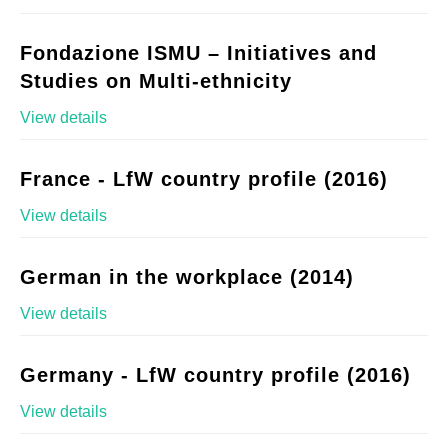
Fondazione ISMU – Initiatives and
Studies on Multi-ethnicity
View details
France - LfW country profile (2016)
View details
German in the workplace (2014)
View details
Germany - LfW country profile (2016)
View details