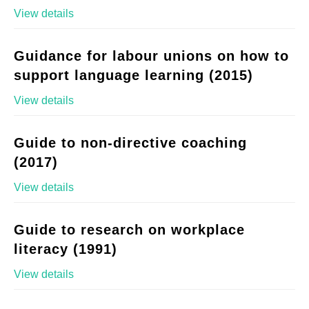
View details
Guidance for labour unions on how to
support language learning (2015)
View details
Guide to non-directive coaching
(2017)
View details
Guide to research on workplace
literacy (1991)
View details