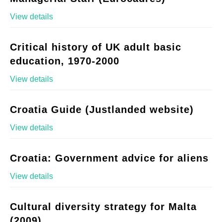
View details
Critical history of UK adult basic
education, 1970-2000
View details
Croatia Guide (Justlanded website)
View details
Croatia: Government advice for aliens
View details
Cultural diversity strategy for Malta
(2009)