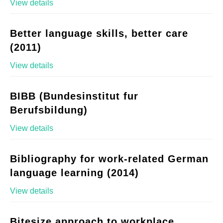
View details
Better language skills, better care
(2011)
View details
BIBB (Bundesinstitut fur
Berufsbildung)
View details
Bibliography for work-related German
language learning (2014)
View details
Bitesize approach to workplace