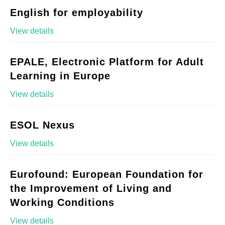
English for employability
View details
EPALE, Electronic Platform for Adult
Learning in Europe
View details
ESOL Nexus
View details
Eurofound: European Foundation for
the Improvement of Living and
Working Conditions
View details