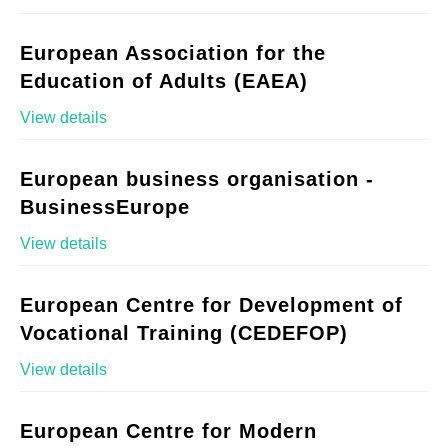
European Association for the
Education of Adults (EAEA)
View details
European business organisation -
BusinessEurope
View details
European Centre for Development of
Vocational Training (CEDEFOP)
View details
European Centre for Modern