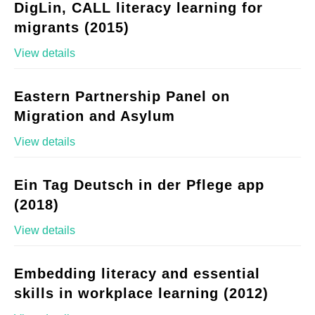
DigLin, CALL literacy learning for
migrants (2015)
View details
Eastern Partnership Panel on
Migration and Asylum
View details
Ein Tag Deutsch in der Pflege app
(2018)
View details
Embedding literacy and essential
skills in workplace learning (2012)