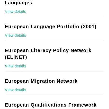
Languages
View details
European Language Portfolio (2001)
View details
European Literacy Policy Network
(ELINET)
View details
European Migration Network
View details
European Qualifications Framework