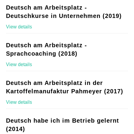
Deutsch am Arbeitsplatz -
Deutschkurse in Unternehmen (2019)
View details
Deutsch am Arbeitsplatz -
Sprachcoaching (2018)
View details
Deutsch am Arbeitsplatz in der
Kartoffelmanufaktur Pahmeyer (2017)
View details
Deutsch habe ich im Betrieb gelernt
(2014)