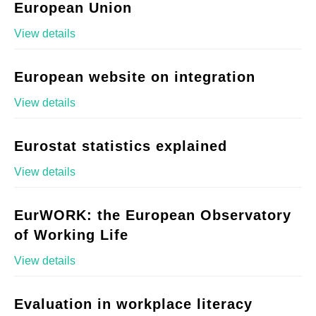
European Union
View details
European website on integration
View details
Eurostat statistics explained
View details
EurWORK: the European Observatory
of Working Life
View details
Evaluation in workplace literacy