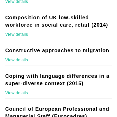
View details
Composition of UK low-skilled
workforce in social care, retail (2014)
View details
Constructive approaches to migration
View details
Coping with language differences in a
super-diverse context (2015)
View details
Council of European Professional and
Managerial Staff (Eurocadres)