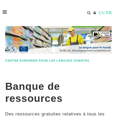
EN
FR
ACCUEIL
ECML.AT
CENTRE EUROPEEN POUR LES LANGUES VIVANTES
ETHOS
Banque de
COMPÉTENCES
ressources
RESSOURCES
Des ressources gratuites relatives à tous les