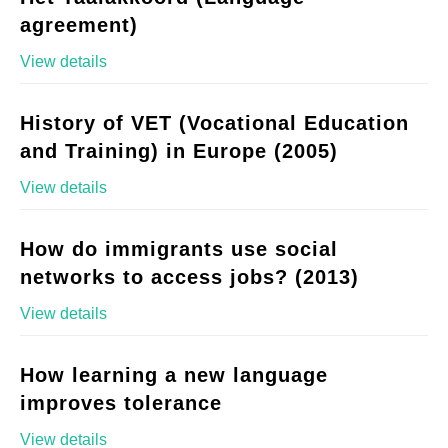
agreement)
View details
History of VET (Vocational Education
and Training) in Europe (2005)
View details
How do immigrants use social
networks to access jobs? (2013)
View details
How learning a new language
improves tolerance
View details