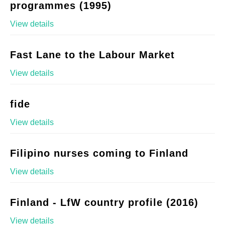
programmes (1995)
View details
Fast Lane to the Labour Market
View details
fide
View details
Filipino nurses coming to Finland
View details
Finland - LfW country profile (2016)
View details