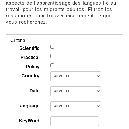
aspects de l'apprentissage des langues lié au
GUIDES
travail pour les migrants adultes. Filtrez les
ressources pour trouver exactement ce que
vous recherchez.
PRATIQUES
Criteria:
COMMUNAUTÉ
Scientific
Practical
Policy
GALLERY
Country
Date
Language
KeyWord