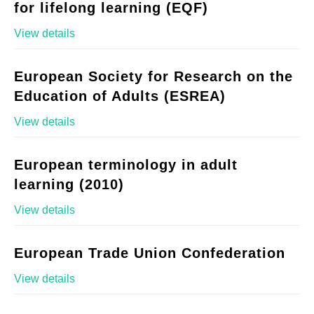
for lifelong learning (EQF)
View details
European Society for Research on the
Education of Adults (ESREA)
View details
European terminology in adult
learning (2010)
View details
European Trade Union Confederation
View details