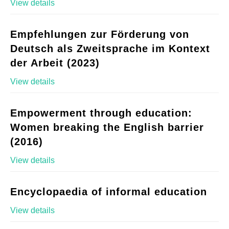
View details
Empfehlungen zur Förderung von
Deutsch als Zweitsprache im Kontext
der Arbeit (2023)
View details
Empowerment through education:
Women breaking the English barrier
(2016)
View details
Encyclopaedia of informal education
View details