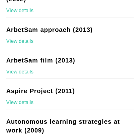
View details
ArbetSam approach (2013)
View details
ArbetSam film (2013)
View details
Aspire Project (2011)
View details
Autonomous learning strategies at
work (2009)