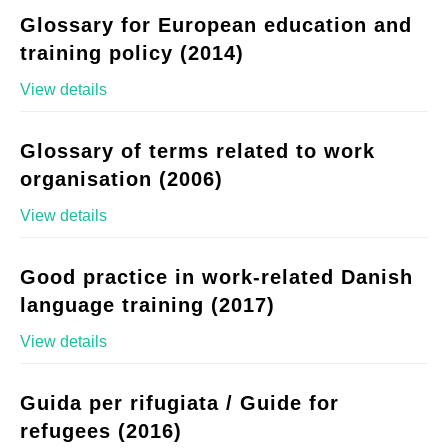
Glossary for European education and
training policy (2014)
View details
Glossary of terms related to work
organisation (2006)
View details
Good practice in work-related Danish
language training (2017)
View details
Guida per rifugiata / Guide for
refugees (2016)