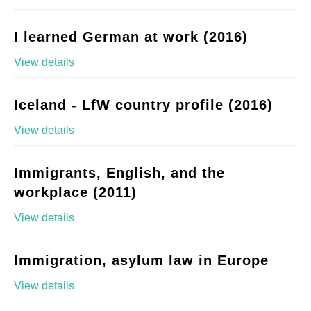
I learned German at work (2016)
View details
Iceland - LfW country profile (2016)
View details
Immigrants, English, and the
workplace (2011)
View details
Immigration, asylum law in Europe
View details