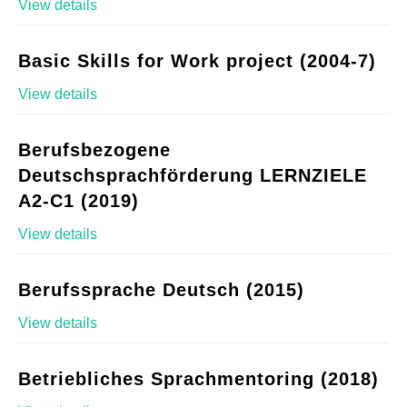
View details
Basic Skills for Work project (2004-7)
View details
Berufsbezogene
Deutschsprachförderung LERNZIELE
A2-C1 (2019)
View details
Berufssprache Deutsch (2015)
View details
Betriebliches Sprachmentoring (2018)