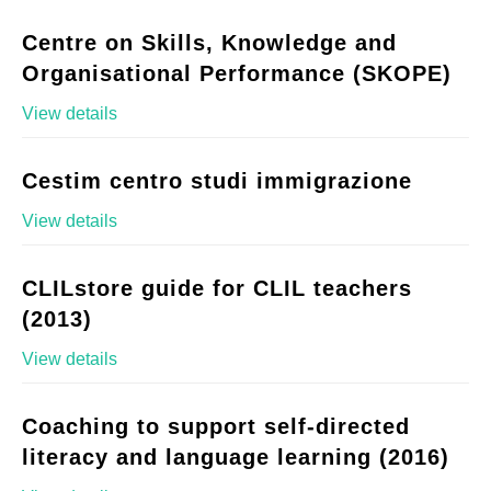
Centre on Skills, Knowledge and
Organisational Performance (SKOPE)
View details
Cestim centro studi immigrazione
View details
CLILstore guide for CLIL teachers
(2013)
View details
Coaching to support self-directed
literacy and language learning (2016)