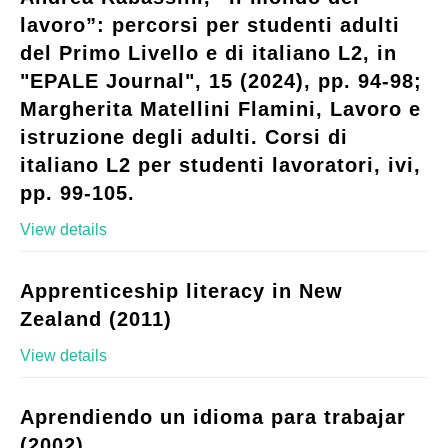
lavoro”: percorsi per studenti adulti
del Primo Livello e di italiano L2, in
"EPALE Journal", 15 (2024), pp. 94-98;
Margherita Matellini Flamini, Lavoro e
istruzione degli adulti. Corsi di
italiano L2 per studenti lavoratori, ivi,
pp. 99-105.
View details
Apprenticeship literacy in New
Zealand (2011)
View details
Aprendiendo un idioma para trabajar
(2002)