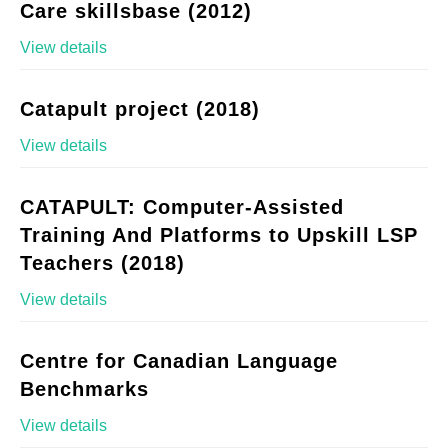
Care skillsbase (2012)
View details
Catapult project (2018)
View details
CATAPULT: Computer-Assisted
Training And Platforms to Upskill LSP
Teachers (2018)
View details
Centre for Canadian Language
Benchmarks
View details