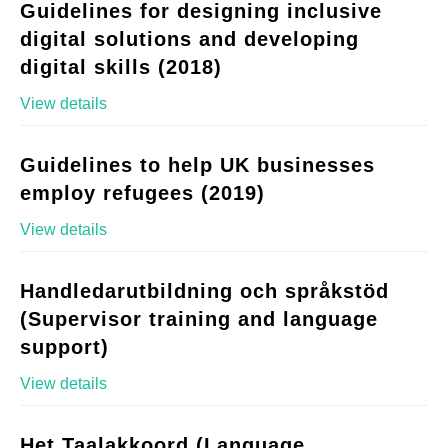
Guidelines for designing inclusive
digital solutions and developing
digital skills (2018)
View details
Guidelines to help UK businesses
employ refugees (2019)
View details
Handledarutbildning och språkstöd
(Supervisor training and language
support)
View details
Het Taalakkoord (Language