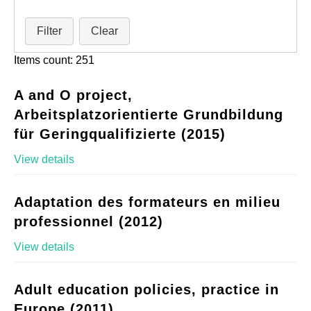
Filter
Clear
Items count: 251
A and O project,
Arbeitsplatzorientierte Grundbildung
für Geringqualifizierte (2015)
View details
Adaptation des formateurs en milieu
professionnel (2012)
View details
Adult education policies, practice in
Europe (2011)