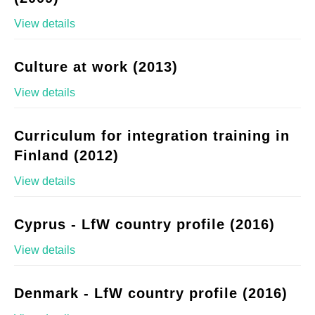
View details
Culture at work (2013)
View details
Curriculum for integration training in
Finland (2012)
View details
Cyprus - LfW country profile (2016)
View details
Denmark - LfW country profile (2016)