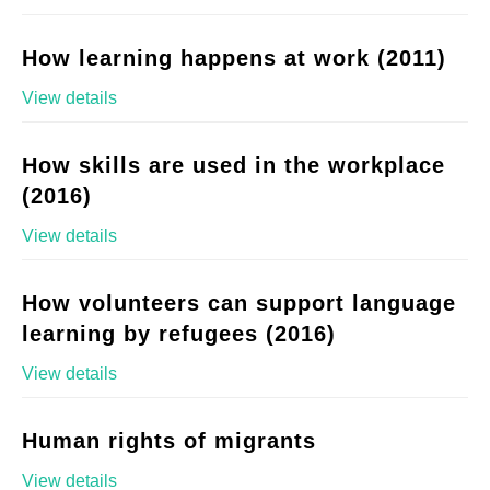
How learning happens at work (2011)
View details
How skills are used in the workplace
(2016)
View details
How volunteers can support language
learning by refugees (2016)
View details
Human rights of migrants
View details