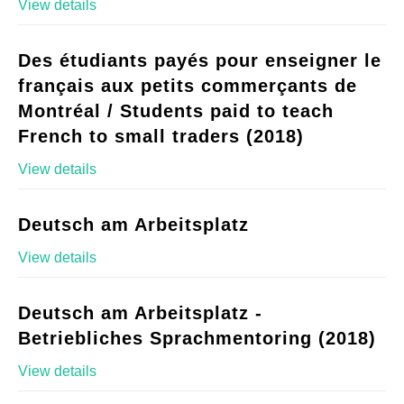
View details
Des étudiants payés pour enseigner le
français aux petits commerçants de
Montréal / Students paid to teach
French to small traders (2018)
View details
Deutsch am Arbeitsplatz
View details
Deutsch am Arbeitsplatz -
Betriebliches Sprachmentoring (2018)
View details