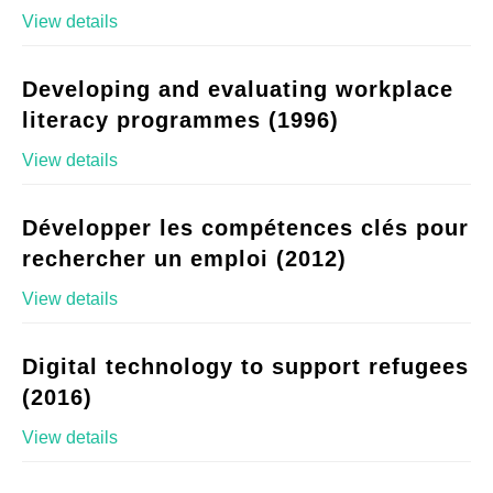
View details
Developing and evaluating workplace
literacy programmes (1996)
View details
Développer les compétences clés pour
rechercher un emploi (2012)
View details
Digital technology to support refugees
(2016)
View details