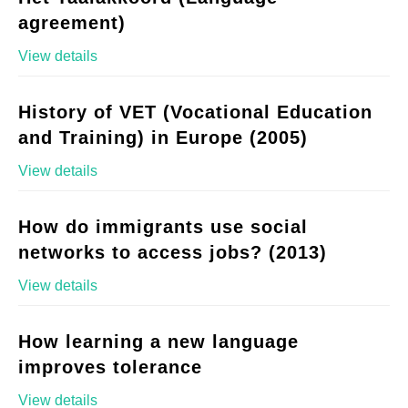
agreement)
View details
History of VET (Vocational Education
and Training) in Europe (2005)
View details
How do immigrants use social
networks to access jobs? (2013)
View details
How learning a new language
improves tolerance
View details