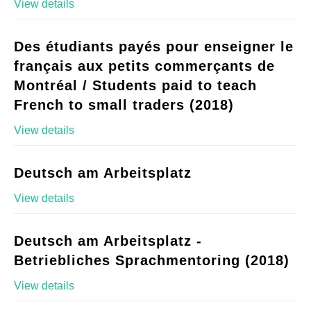
View details
Des étudiants payés pour enseigner le
français aux petits commerçants de
Montréal / Students paid to teach
French to small traders (2018)
View details
Deutsch am Arbeitsplatz
View details
Deutsch am Arbeitsplatz -
Betriebliches Sprachmentoring (2018)
View details