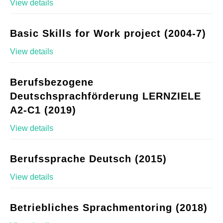
View details
Basic Skills for Work project (2004-7)
View details
Berufsbezogene
Deutschsprachförderung LERNZIELE
A2-C1 (2019)
View details
Berufssprache Deutsch (2015)
View details
Betriebliches Sprachmentoring (2018)