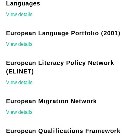
Languages
View details
European Language Portfolio (2001)
View details
European Literacy Policy Network
(ELINET)
View details
European Migration Network
View details
European Qualifications Framework