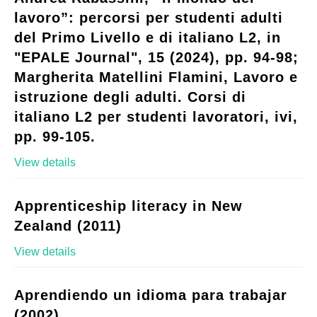
lavoro”: percorsi per studenti adulti
del Primo Livello e di italiano L2, in
"EPALE Journal", 15 (2024), pp. 94-98;
Margherita Matellini Flamini, Lavoro e
istruzione degli adulti. Corsi di
italiano L2 per studenti lavoratori, ivi,
pp. 99-105.
View details
Apprenticeship literacy in New
Zealand (2011)
View details
Aprendiendo un idioma para trabajar
(2002)