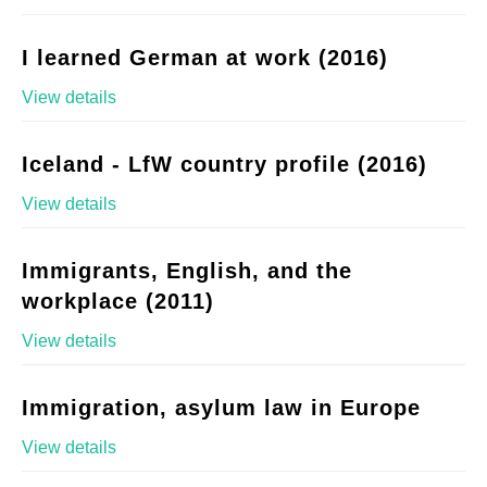
I learned German at work (2016)
View details
Iceland - LfW country profile (2016)
View details
Immigrants, English, and the
workplace (2011)
View details
Immigration, asylum law in Europe
View details