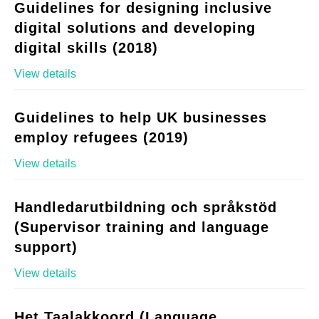
Guidelines for designing inclusive
digital solutions and developing
digital skills (2018)
View details
Guidelines to help UK businesses
employ refugees (2019)
View details
Handledarutbildning och språkstöd
(Supervisor training and language
support)
View details
Het Taalakkoord (Language