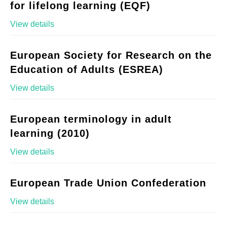
for lifelong learning (EQF)
View details
European Society for Research on the
Education of Adults (ESREA)
View details
European terminology in adult
learning (2010)
View details
European Trade Union Confederation
View details