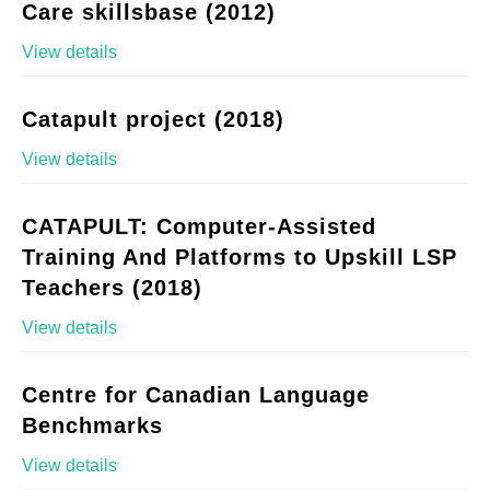
Care skillsbase (2012)
View details
Catapult project (2018)
View details
CATAPULT: Computer-Assisted
Training And Platforms to Upskill LSP
Teachers (2018)
View details
Centre for Canadian Language
Benchmarks
View details