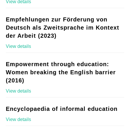
View details
Empfehlungen zur Förderung von
Deutsch als Zweitsprache im Kontext
der Arbeit (2023)
View details
Empowerment through education:
Women breaking the English barrier
(2016)
View details
Encyclopaedia of informal education
View details