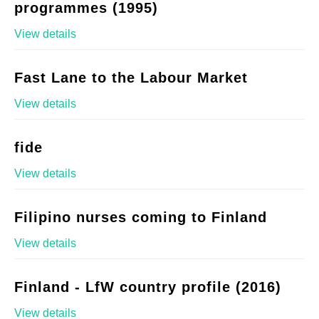
programmes (1995)
View details
Fast Lane to the Labour Market
View details
fide
View details
Filipino nurses coming to Finland
View details
Finland - LfW country profile (2016)
View details