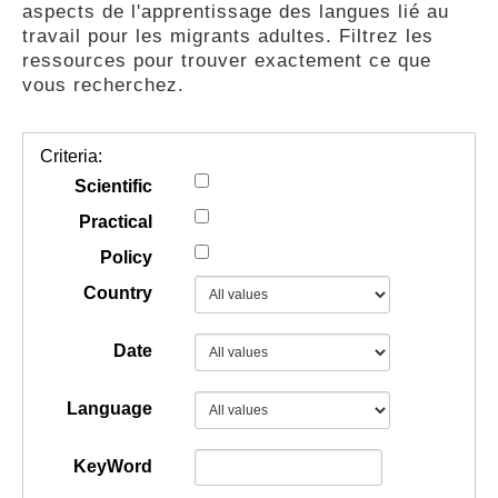
aspects de l'apprentissage des langues lié au
GUIDES
travail pour les migrants adultes. Filtrez les
ressources pour trouver exactement ce que
vous recherchez.
PRATIQUES
Criteria:
COMMUNAUTÉ
Scientific
Practical
Policy
GALLERY
Country
Date
Language
KeyWord