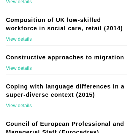
View details
Composition of UK low-skilled
workforce in social care, retail (2014)
View details
Constructive approaches to migration
View details
Coping with language differences in a
super-diverse context (2015)
View details
Council of European Professional and
Managerial Staff (Eurocadres)