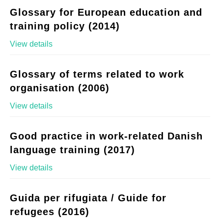
Glossary for European education and
training policy (2014)
View details
Glossary of terms related to work
organisation (2006)
View details
Good practice in work-related Danish
language training (2017)
View details
Guida per rifugiata / Guide for
refugees (2016)