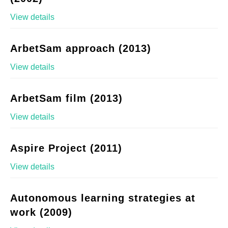
View details
ArbetSam approach (2013)
View details
ArbetSam film (2013)
View details
Aspire Project (2011)
View details
Autonomous learning strategies at
work (2009)