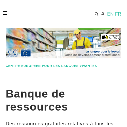
EN
FR
ACCUEIL
ECML.AT
CENTRE EUROPEEN POUR LES LANGUES VIVANTES
ETHOS
Banque de
COMPÉTENCES
ressources
RESSOURCES
Des ressources gratuites relatives à tous les