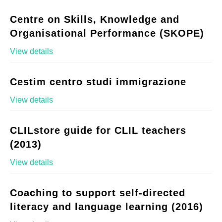
Centre on Skills, Knowledge and
Organisational Performance (SKOPE)
View details
Cestim centro studi immigrazione
View details
CLILstore guide for CLIL teachers
(2013)
View details
Coaching to support self-directed
literacy and language learning (2016)