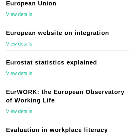
European Union
View details
European website on integration
View details
Eurostat statistics explained
View details
EurWORK: the European Observatory
of Working Life
View details
Evaluation in workplace literacy