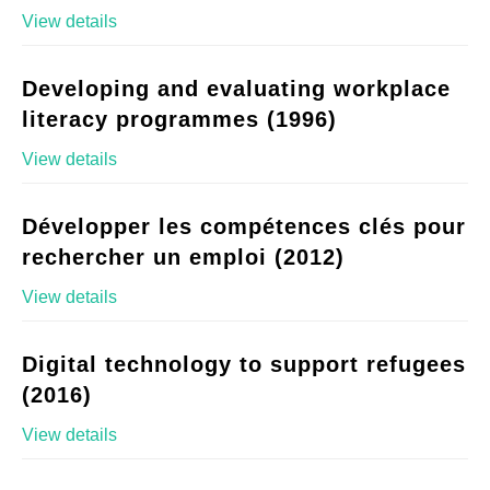
View details
Developing and evaluating workplace
literacy programmes (1996)
View details
Développer les compétences clés pour
rechercher un emploi (2012)
View details
Digital technology to support refugees
(2016)
View details