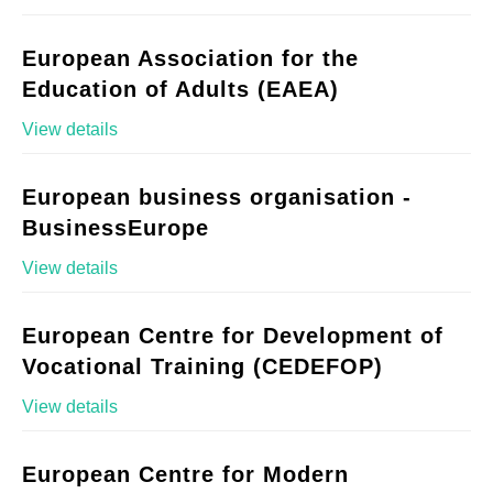
European Association for the
Education of Adults (EAEA)
View details
European business organisation -
BusinessEurope
View details
European Centre for Development of
Vocational Training (CEDEFOP)
View details
European Centre for Modern