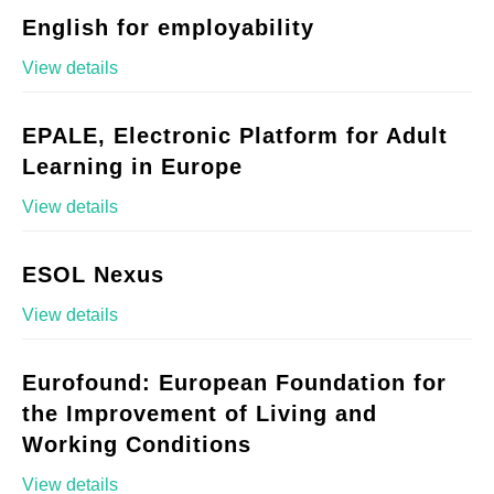
English for employability
View details
EPALE, Electronic Platform for Adult
Learning in Europe
View details
ESOL Nexus
View details
Eurofound: European Foundation for
the Improvement of Living and
Working Conditions
View details