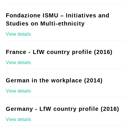
Fondazione ISMU – Initiatives and
Studies on Multi-ethnicity
View details
France - LfW country profile (2016)
View details
German in the workplace (2014)
View details
Germany - LfW country profile (2016)
View details