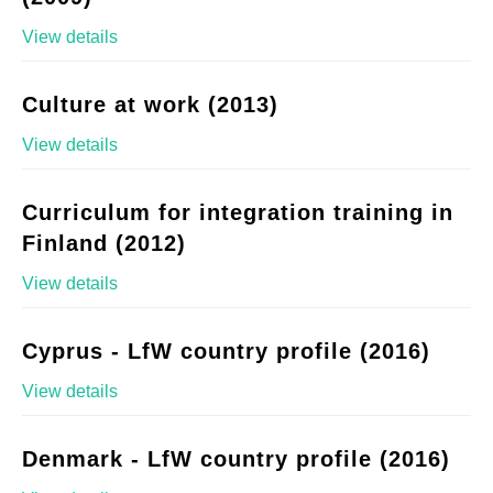
View details
Culture at work (2013)
View details
Curriculum for integration training in
Finland (2012)
View details
Cyprus - LfW country profile (2016)
View details
Denmark - LfW country profile (2016)