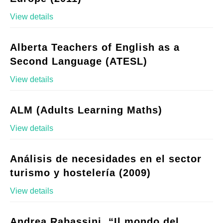
View details
Alberta Teachers of English as a
Second Language (ATESL)
View details
ALM (Adults Learning Maths)
View details
Análisis de necesidades en el sector
turismo y hostelería (2009)
View details
Andrea Rabassini, “Il mondo del