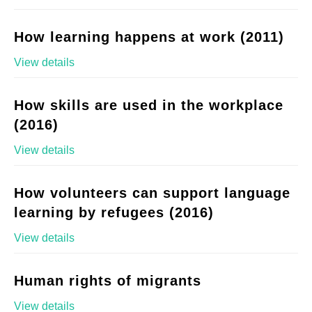
How learning happens at work (2011)
View details
How skills are used in the workplace
(2016)
View details
How volunteers can support language
learning by refugees (2016)
View details
Human rights of migrants
View details