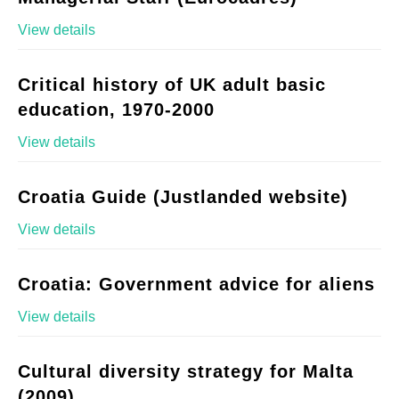
View details
Critical history of UK adult basic
education, 1970-2000
View details
Croatia Guide (Justlanded website)
View details
Croatia: Government advice for aliens
View details
Cultural diversity strategy for Malta
(2009)