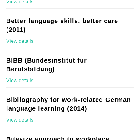
View details
Better language skills, better care
(2011)
View details
BIBB (Bundesinstitut fur
Berufsbildung)
View details
Bibliography for work-related German
language learning (2014)
View details
Bitesize approach to workplace