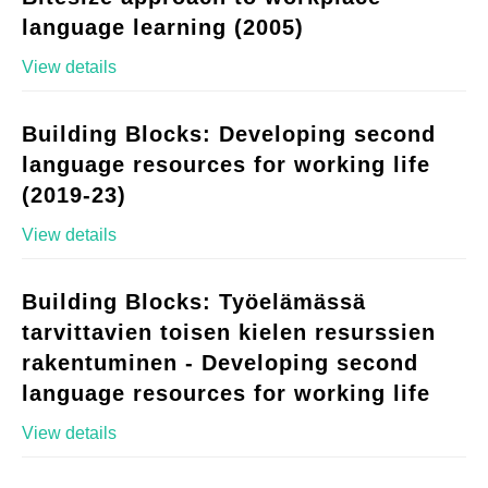
language learning (2005)
View details
Building Blocks: Developing second
language resources for working life
(2019-23)
View details
Building Blocks: Työelämässä
tarvittavien toisen kielen resurssien
rakentuminen - Developing second
language resources for working life
View details