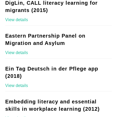
DigLin, CALL literacy learning for
migrants (2015)
View details
Eastern Partnership Panel on
Migration and Asylum
View details
Ein Tag Deutsch in der Pflege app
(2018)
View details
Embedding literacy and essential
skills in workplace learning (2012)