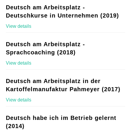
Deutsch am Arbeitsplatz -
Deutschkurse in Unternehmen (2019)
View details
Deutsch am Arbeitsplatz -
Sprachcoaching (2018)
View details
Deutsch am Arbeitsplatz in der
Kartoffelmanufaktur Pahmeyer (2017)
View details
Deutsch habe ich im Betrieb gelernt
(2014)