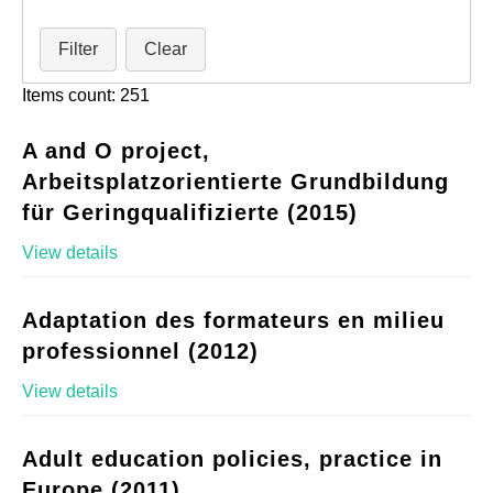
Filter
Clear
Items count: 251
A and O project,
Arbeitsplatzorientierte Grundbildung
für Geringqualifizierte (2015)
View details
Adaptation des formateurs en milieu
professionnel (2012)
View details
Adult education policies, practice in
Europe (2011)