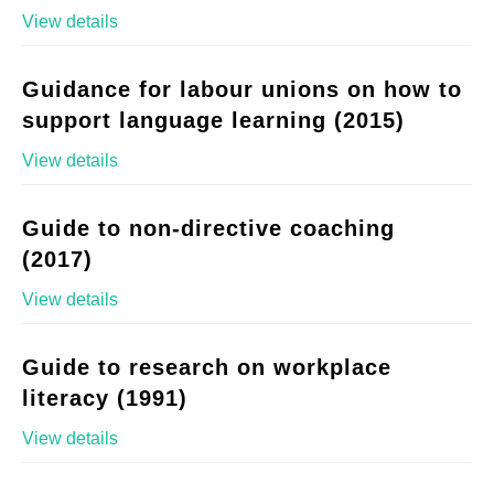
View details
Guidance for labour unions on how to
support language learning (2015)
View details
Guide to non-directive coaching
(2017)
View details
Guide to research on workplace
literacy (1991)
View details