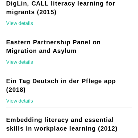
DigLin, CALL literacy learning for
migrants (2015)
View details
Eastern Partnership Panel on
Migration and Asylum
View details
Ein Tag Deutsch in der Pflege app
(2018)
View details
Embedding literacy and essential
skills in workplace learning (2012)