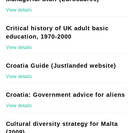
View details
Critical history of UK adult basic
education, 1970-2000
View details
Croatia Guide (Justlanded website)
View details
Croatia: Government advice for aliens
View details
Cultural diversity strategy for Malta
(2009)