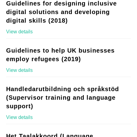
Guidelines for designing inclusive
digital solutions and developing
digital skills (2018)
View details
Guidelines to help UK businesses
employ refugees (2019)
View details
Handledarutbildning och språkstöd
(Supervisor training and language
support)
View details
Het Taalakkoord (Language