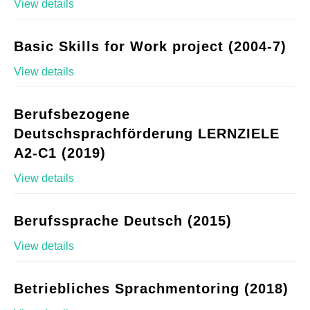
View details
Basic Skills for Work project (2004-7)
View details
Berufsbezogene
Deutschsprachförderung LERNZIELE
A2-C1 (2019)
View details
Berufssprache Deutsch (2015)
View details
Betriebliches Sprachmentoring (2018)