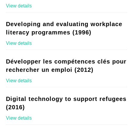
View details
Developing and evaluating workplace
literacy programmes (1996)
View details
Développer les compétences clés pour
rechercher un emploi (2012)
View details
Digital technology to support refugees
(2016)
View details