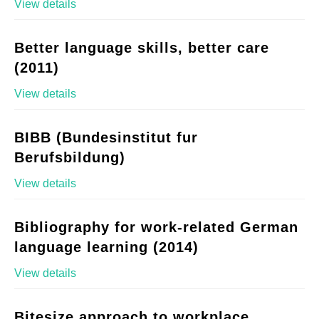
View details
Better language skills, better care
(2011)
View details
BIBB (Bundesinstitut fur
Berufsbildung)
View details
Bibliography for work-related German
language learning (2014)
View details
Bitesize approach to workplace