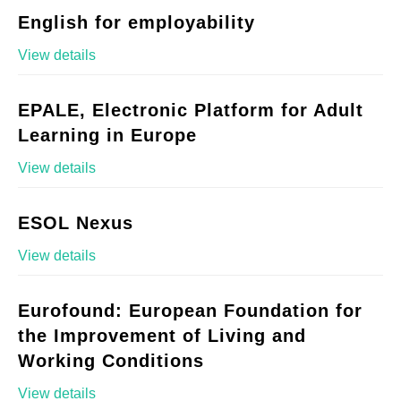
English for employability
View details
EPALE, Electronic Platform for Adult
Learning in Europe
View details
ESOL Nexus
View details
Eurofound: European Foundation for
the Improvement of Living and
Working Conditions
View details