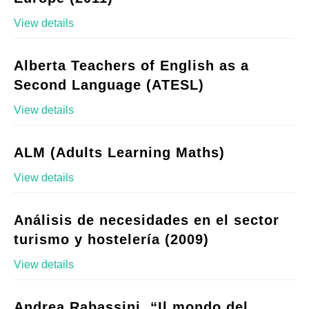
View details
Alberta Teachers of English as a
Second Language (ATESL)
View details
ALM (Adults Learning Maths)
View details
Análisis de necesidades en el sector
turismo y hostelería (2009)
View details
Andrea Rabassini, “Il mondo del