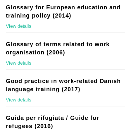
Glossary for European education and
training policy (2014)
View details
Glossary of terms related to work
organisation (2006)
View details
Good practice in work-related Danish
language training (2017)
View details
Guida per rifugiata / Guide for
refugees (2016)