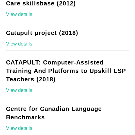
Care skillsbase (2012)
View details
Catapult project (2018)
View details
CATAPULT: Computer-Assisted
Training And Platforms to Upskill LSP
Teachers (2018)
View details
Centre for Canadian Language
Benchmarks
View details