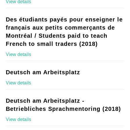
View details
Des étudiants payés pour enseigner le
français aux petits commerçants de
Montréal / Students paid to teach
French to small traders (2018)
View details
Deutsch am Arbeitsplatz
View details
Deutsch am Arbeitsplatz -
Betriebliches Sprachmentoring (2018)
View details