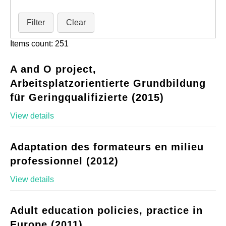
Filter
Clear
Items count: 251
A and O project,
Arbeitsplatzorientierte Grundbildung
für Geringqualifizierte (2015)
View details
Adaptation des formateurs en milieu
professionnel (2012)
View details
Adult education policies, practice in
Europe (2011)