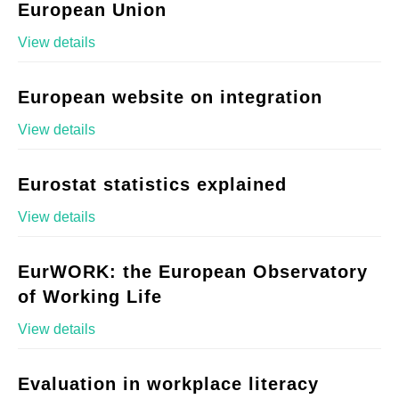
European Union
View details
European website on integration
View details
Eurostat statistics explained
View details
EurWORK: the European Observatory
of Working Life
View details
Evaluation in workplace literacy