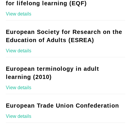
for lifelong learning (EQF)
View details
European Society for Research on the
Education of Adults (ESREA)
View details
European terminology in adult
learning (2010)
View details
European Trade Union Confederation
View details