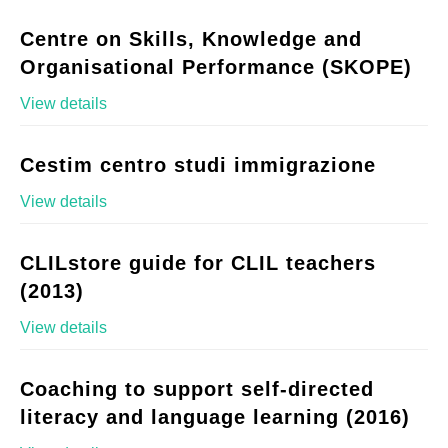
Centre on Skills, Knowledge and
Organisational Performance (SKOPE)
View details
Cestim centro studi immigrazione
View details
CLILstore guide for CLIL teachers
(2013)
View details
Coaching to support self-directed
literacy and language learning (2016)