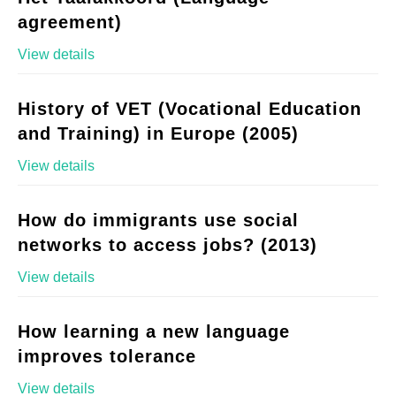
agreement)
View details
History of VET (Vocational Education
and Training) in Europe (2005)
View details
How do immigrants use social
networks to access jobs? (2013)
View details
How learning a new language
improves tolerance
View details