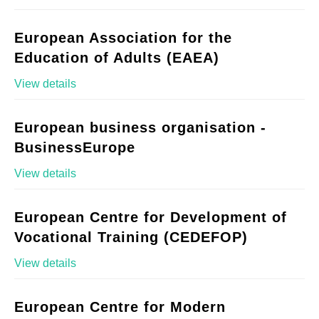
European Association for the
Education of Adults (EAEA)
View details
European business organisation -
BusinessEurope
View details
European Centre for Development of
Vocational Training (CEDEFOP)
View details
European Centre for Modern