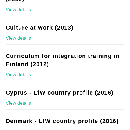
View details
Culture at work (2013)
View details
Curriculum for integration training in
Finland (2012)
View details
Cyprus - LfW country profile (2016)
View details
Denmark - LfW country profile (2016)