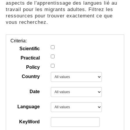
aspects de l'apprentissage des langues lié au
GUIDES
travail pour les migrants adultes. Filtrez les
ressources pour trouver exactement ce que
vous recherchez.
PRATIQUES
Criteria:
COMMUNAUTÉ
Scientific
Practical
Policy
GALLERY
Country
Date
Language
KeyWord