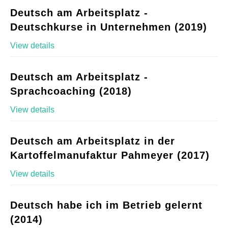
Deutsch am Arbeitsplatz -
Deutschkurse in Unternehmen (2019)
View details
Deutsch am Arbeitsplatz -
Sprachcoaching (2018)
View details
Deutsch am Arbeitsplatz in der
Kartoffelmanufaktur Pahmeyer (2017)
View details
Deutsch habe ich im Betrieb gelernt
(2014)