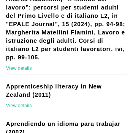
lavoro”: percorsi per studenti adulti
del Primo Livello e di italiano L2, in
"EPALE Journal", 15 (2024), pp. 94-98;
Margherita Matellini Flamini, Lavoro e
istruzione degli adulti. Corsi di
italiano L2 per studenti lavoratori, ivi,
pp. 99-105.
View details
Apprenticeship literacy in New
Zealand (2011)
View details
Aprendiendo un idioma para trabajar
(2002)