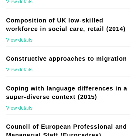
View details
Composition of UK low-skilled
workforce in social care, retail (2014)
View details
Constructive approaches to migration
View details
Coping with language differences in a
super-diverse context (2015)
View details
Council of European Professional and
Managerial Staff (Eurocadres)