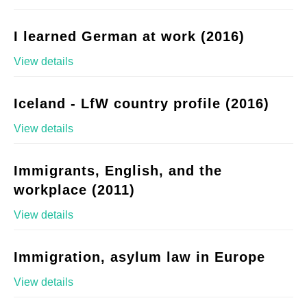
I learned German at work (2016)
View details
Iceland - LfW country profile (2016)
View details
Immigrants, English, and the
workplace (2011)
View details
Immigration, asylum law in Europe
View details