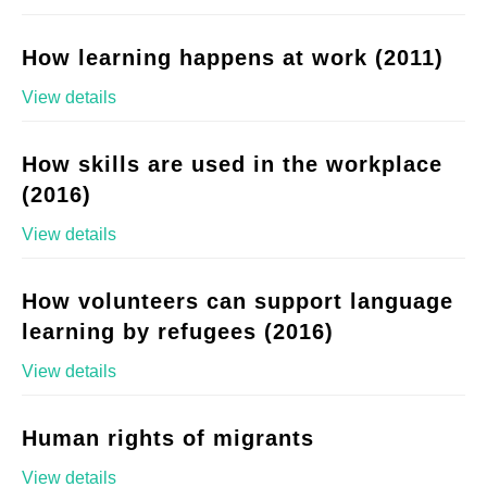
How learning happens at work (2011)
View details
How skills are used in the workplace
(2016)
View details
How volunteers can support language
learning by refugees (2016)
View details
Human rights of migrants
View details