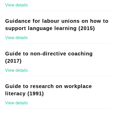
View details
Guidance for labour unions on how to
support language learning (2015)
View details
Guide to non-directive coaching
(2017)
View details
Guide to research on workplace
literacy (1991)
View details