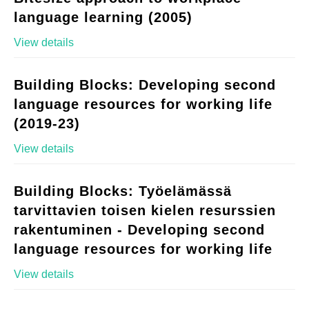
language learning (2005)
View details
Building Blocks: Developing second
language resources for working life
(2019-23)
View details
Building Blocks: Työelämässä
tarvittavien toisen kielen resurssien
rakentuminen - Developing second
language resources for working life
View details