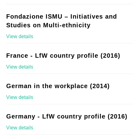
Fondazione ISMU – Initiatives and
Studies on Multi-ethnicity
View details
France - LfW country profile (2016)
View details
German in the workplace (2014)
View details
Germany - LfW country profile (2016)
View details