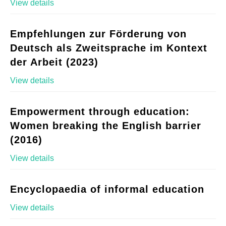
View details
Empfehlungen zur Förderung von
Deutsch als Zweitsprache im Kontext
der Arbeit (2023)
View details
Empowerment through education:
Women breaking the English barrier
(2016)
View details
Encyclopaedia of informal education
View details