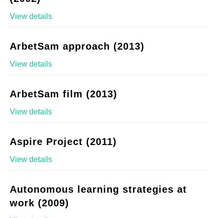
View details
ArbetSam approach (2013)
View details
ArbetSam film (2013)
View details
Aspire Project (2011)
View details
Autonomous learning strategies at
work (2009)