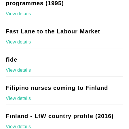
programmes (1995)
View details
Fast Lane to the Labour Market
View details
fide
View details
Filipino nurses coming to Finland
View details
Finland - LfW country profile (2016)
View details