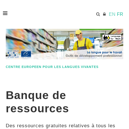
EN
FR
ACCUEIL
ECML.AT
CENTRE EUROPEEN POUR LES LANGUES VIVANTES
ETHOS
Banque de
COMPÉTENCES
ressources
RESSOURCES
Des ressources gratuites relatives à tous les