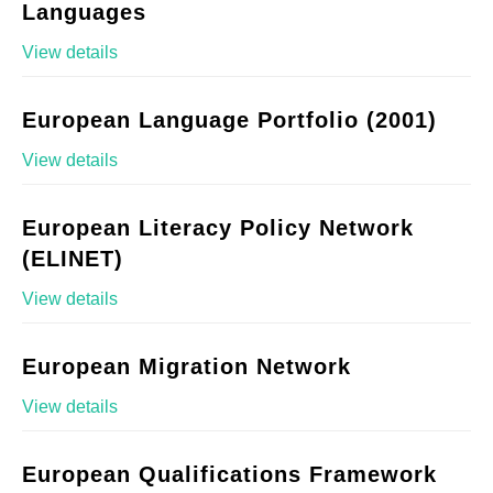
Languages
View details
European Language Portfolio (2001)
View details
European Literacy Policy Network
(ELINET)
View details
European Migration Network
View details
European Qualifications Framework