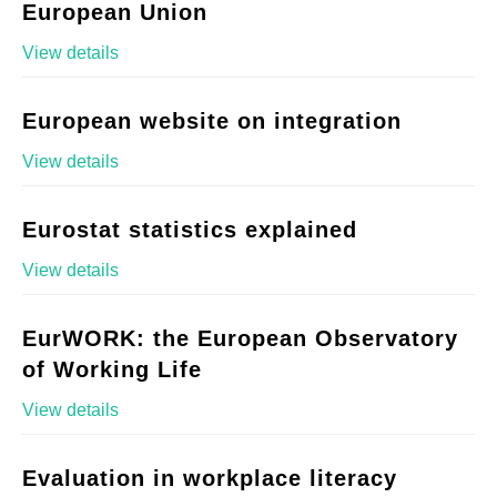
European Union
View details
European website on integration
View details
Eurostat statistics explained
View details
EurWORK: the European Observatory
of Working Life
View details
Evaluation in workplace literacy