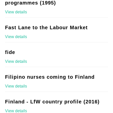
programmes (1995)
View details
Fast Lane to the Labour Market
View details
fide
View details
Filipino nurses coming to Finland
View details
Finland - LfW country profile (2016)
View details