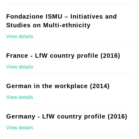
Fondazione ISMU – Initiatives and
Studies on Multi-ethnicity
View details
France - LfW country profile (2016)
View details
German in the workplace (2014)
View details
Germany - LfW country profile (2016)
View details