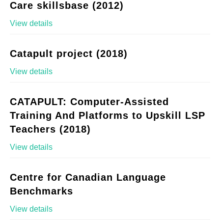
Care skillsbase (2012)
View details
Catapult project (2018)
View details
CATAPULT: Computer-Assisted
Training And Platforms to Upskill LSP
Teachers (2018)
View details
Centre for Canadian Language
Benchmarks
View details