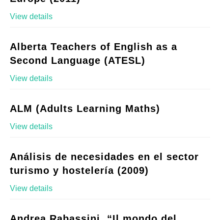
View details
Alberta Teachers of English as a
Second Language (ATESL)
View details
ALM (Adults Learning Maths)
View details
Análisis de necesidades en el sector
turismo y hostelería (2009)
View details
Andrea Rabassini, “Il mondo del