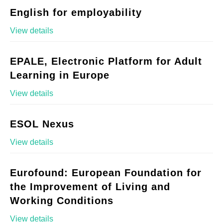
English for employability
View details
EPALE, Electronic Platform for Adult
Learning in Europe
View details
ESOL Nexus
View details
Eurofound: European Foundation for
the Improvement of Living and
Working Conditions
View details