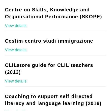
Centre on Skills, Knowledge and
Organisational Performance (SKOPE)
View details
Cestim centro studi immigrazione
View details
CLILstore guide for CLIL teachers
(2013)
View details
Coaching to support self-directed
literacy and language learning (2016)