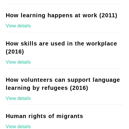
How learning happens at work (2011)
View details
How skills are used in the workplace
(2016)
View details
How volunteers can support language
learning by refugees (2016)
View details
Human rights of migrants
View details