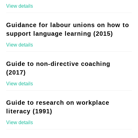
View details
Guidance for labour unions on how to
support language learning (2015)
View details
Guide to non-directive coaching
(2017)
View details
Guide to research on workplace
literacy (1991)
View details