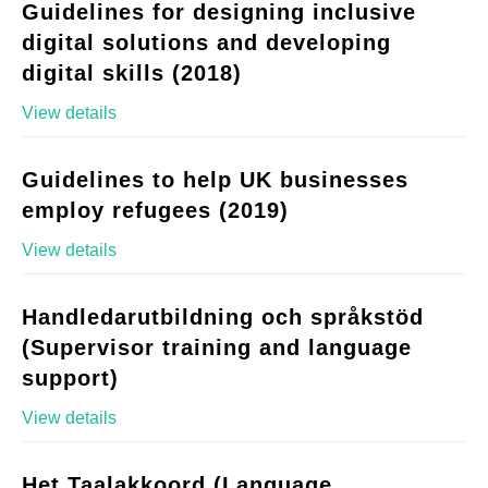
Guidelines for designing inclusive
digital solutions and developing
digital skills (2018)
View details
Guidelines to help UK businesses
employ refugees (2019)
View details
Handledarutbildning och språkstöd
(Supervisor training and language
support)
View details
Het Taalakkoord (Language