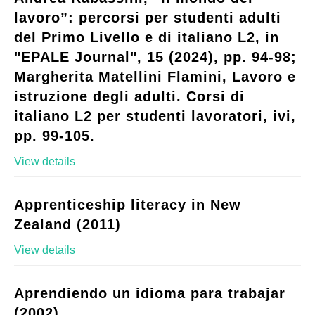
lavoro”: percorsi per studenti adulti
del Primo Livello e di italiano L2, in
"EPALE Journal", 15 (2024), pp. 94-98;
Margherita Matellini Flamini, Lavoro e
istruzione degli adulti. Corsi di
italiano L2 per studenti lavoratori, ivi,
pp. 99-105.
View details
Apprenticeship literacy in New
Zealand (2011)
View details
Aprendiendo un idioma para trabajar
(2002)