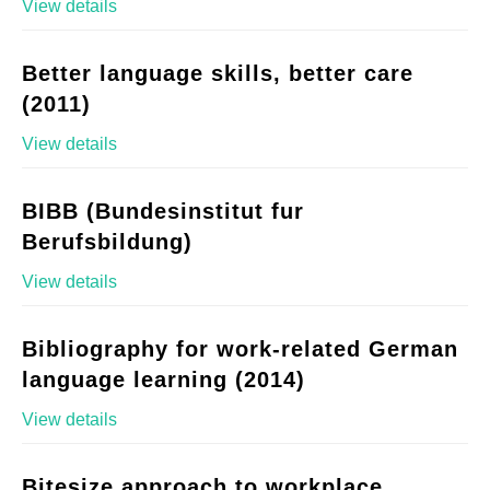
View details
Better language skills, better care
(2011)
View details
BIBB (Bundesinstitut fur
Berufsbildung)
View details
Bibliography for work-related German
language learning (2014)
View details
Bitesize approach to workplace