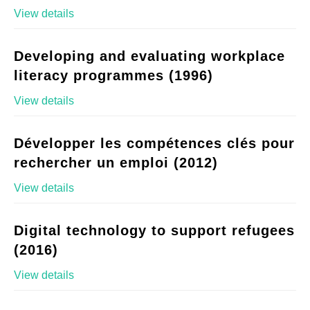
View details
Developing and evaluating workplace
literacy programmes (1996)
View details
Développer les compétences clés pour
rechercher un emploi (2012)
View details
Digital technology to support refugees
(2016)
View details