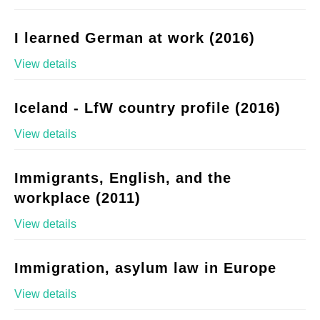
I learned German at work (2016)
View details
Iceland - LfW country profile (2016)
View details
Immigrants, English, and the
workplace (2011)
View details
Immigration, asylum law in Europe
View details