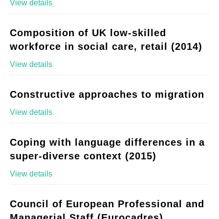
View details
Composition of UK low-skilled
workforce in social care, retail (2014)
View details
Constructive approaches to migration
View details
Coping with language differences in a
super-diverse context (2015)
View details
Council of European Professional and
Managerial Staff (Eurocadres)