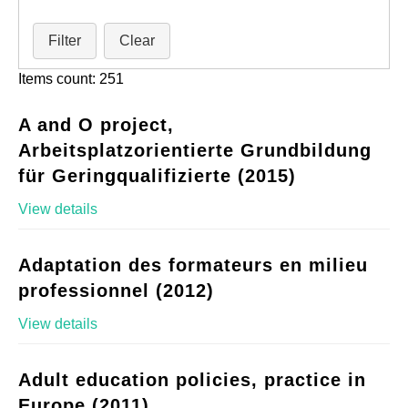
Filter
Clear
Items count: 251
A and O project,
Arbeitsplatzorientierte Grundbildung
für Geringqualifizierte (2015)
View details
Adaptation des formateurs en milieu
professionnel (2012)
View details
Adult education policies, practice in
Europe (2011)