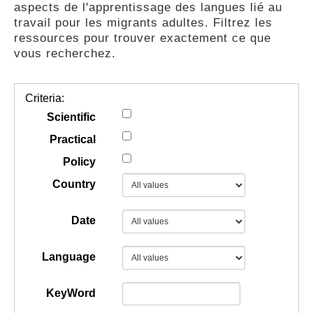
aspects de l'apprentissage des langues lié au
GUIDES
travail pour les migrants adultes. Filtrez les
ressources pour trouver exactement ce que
vous recherchez.
PRATIQUES
Criteria:
COMMUNAUTÉ
Scientific
Practical
Policy
GALLERY
Country
Date
Language
KeyWord