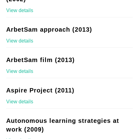
View details
ArbetSam approach (2013)
View details
ArbetSam film (2013)
View details
Aspire Project (2011)
View details
Autonomous learning strategies at
work (2009)