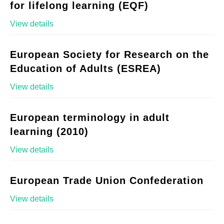
for lifelong learning (EQF)
View details
European Society for Research on the
Education of Adults (ESREA)
View details
European terminology in adult
learning (2010)
View details
European Trade Union Confederation
View details