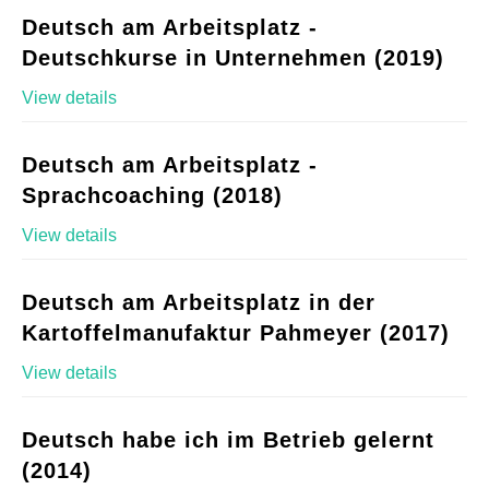
Deutsch am Arbeitsplatz -
Deutschkurse in Unternehmen (2019)
View details
Deutsch am Arbeitsplatz -
Sprachcoaching (2018)
View details
Deutsch am Arbeitsplatz in der
Kartoffelmanufaktur Pahmeyer (2017)
View details
Deutsch habe ich im Betrieb gelernt
(2014)