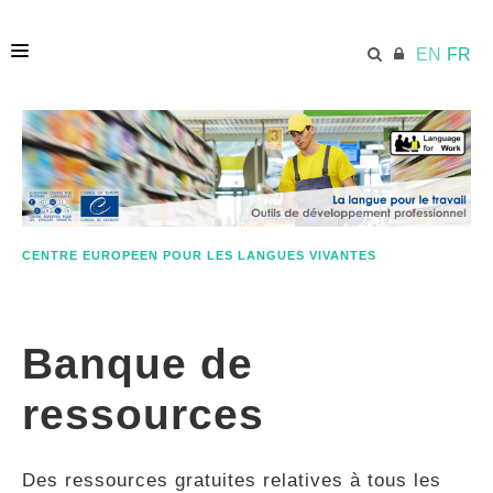
EN
FR
ACCUEIL
ECML.AT
CENTRE EUROPEEN POUR LES LANGUES VIVANTES
ETHOS
Banque de
COMPÉTENCES
ressources
RESSOURCES
Des ressources gratuites relatives à tous les