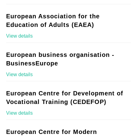
European Association for the
Education of Adults (EAEA)
View details
European business organisation -
BusinessEurope
View details
European Centre for Development of
Vocational Training (CEDEFOP)
View details
European Centre for Modern