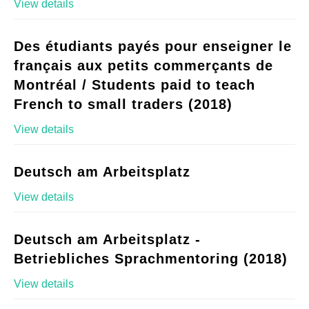
View details
Des étudiants payés pour enseigner le
français aux petits commerçants de
Montréal / Students paid to teach
French to small traders (2018)
View details
Deutsch am Arbeitsplatz
View details
Deutsch am Arbeitsplatz -
Betriebliches Sprachmentoring (2018)
View details