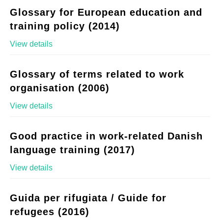
Glossary for European education and
training policy (2014)
View details
Glossary of terms related to work
organisation (2006)
View details
Good practice in work-related Danish
language training (2017)
View details
Guida per rifugiata / Guide for
refugees (2016)