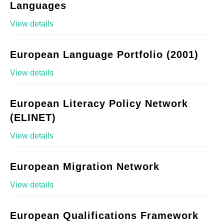
Languages
View details
European Language Portfolio (2001)
View details
European Literacy Policy Network
(ELINET)
View details
European Migration Network
View details
European Qualifications Framework