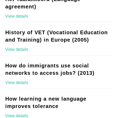
agreement)
View details
History of VET (Vocational Education
and Training) in Europe (2005)
View details
How do immigrants use social
networks to access jobs? (2013)
View details
How learning a new language
improves tolerance
View details