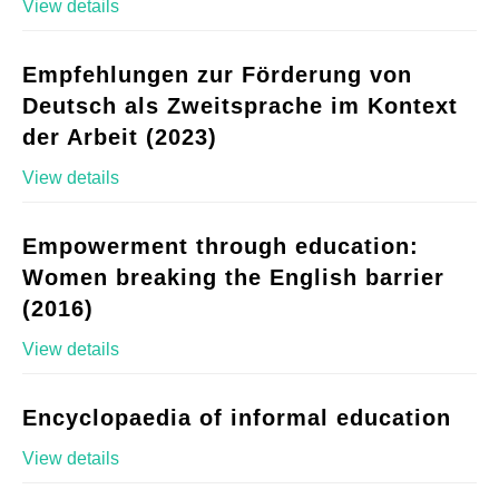
View details
Empfehlungen zur Förderung von
Deutsch als Zweitsprache im Kontext
der Arbeit (2023)
View details
Empowerment through education:
Women breaking the English barrier
(2016)
View details
Encyclopaedia of informal education
View details