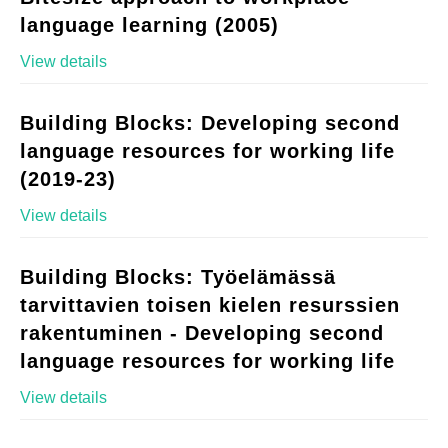
language learning (2005)
View details
Building Blocks: Developing second
language resources for working life
(2019-23)
View details
Building Blocks: Työelämässä
tarvittavien toisen kielen resurssien
rakentuminen - Developing second
language resources for working life
View details