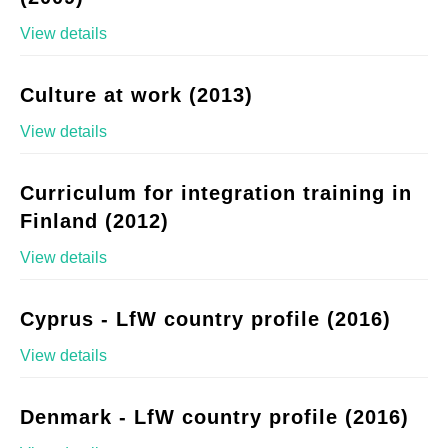
View details
Culture at work (2013)
View details
Curriculum for integration training in
Finland (2012)
View details
Cyprus - LfW country profile (2016)
View details
Denmark - LfW country profile (2016)