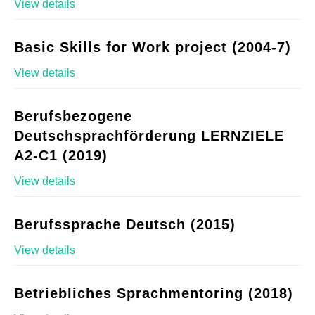
View details
Basic Skills for Work project (2004-7)
View details
Berufsbezogene
Deutschsprachförderung LERNZIELE
A2-C1 (2019)
View details
Berufssprache Deutsch (2015)
View details
Betriebliches Sprachmentoring (2018)