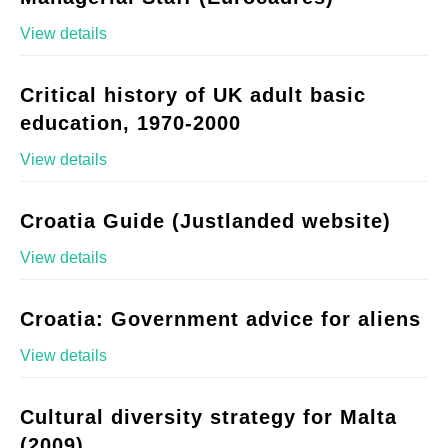
View details
Critical history of UK adult basic
education, 1970-2000
View details
Croatia Guide (Justlanded website)
View details
Croatia: Government advice for aliens
View details
Cultural diversity strategy for Malta
(2009)