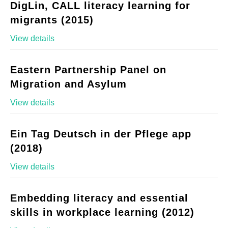
DigLin, CALL literacy learning for
migrants (2015)
View details
Eastern Partnership Panel on
Migration and Asylum
View details
Ein Tag Deutsch in der Pflege app
(2018)
View details
Embedding literacy and essential
skills in workplace learning (2012)