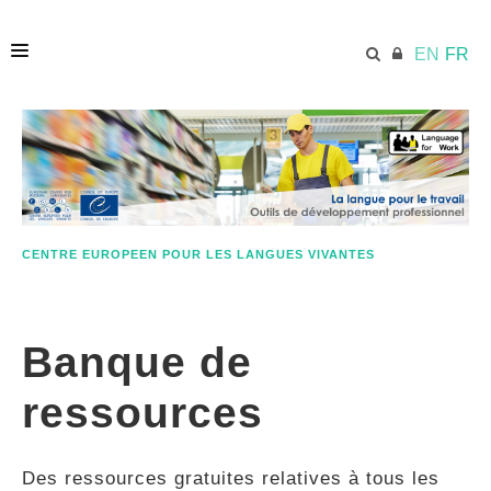
EN
FR
ACCUEIL
ECML.AT
CENTRE EUROPEEN POUR LES LANGUES VIVANTES
ETHOS
Banque de
COMPÉTENCES
ressources
RESSOURCES
Des ressources gratuites relatives à tous les