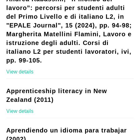
lavoro”: percorsi per studenti adulti
del Primo Livello e di italiano L2, in
"EPALE Journal", 15 (2024), pp. 94-98;
Margherita Matellini Flamini, Lavoro e
istruzione degli adulti. Corsi di
italiano L2 per studenti lavoratori, ivi,
pp. 99-105.
View details
Apprenticeship literacy in New
Zealand (2011)
View details
Aprendiendo un idioma para trabajar
(2002)