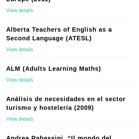
View details
Alberta Teachers of English as a
Second Language (ATESL)
View details
ALM (Adults Learning Maths)
View details
Análisis de necesidades en el sector
turismo y hostelería (2009)
View details
Andrea Rabassini, “Il mondo del