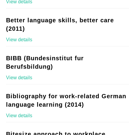
View details
Better language skills, better care
(2011)
View details
BIBB (Bundesinstitut fur
Berufsbildung)
View details
Bibliography for work-related German
language learning (2014)
View details
Bitesize approach to workplace