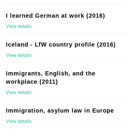
I learned German at work (2016)
View details
Iceland - LfW country profile (2016)
View details
Immigrants, English, and the
workplace (2011)
View details
Immigration, asylum law in Europe
View details