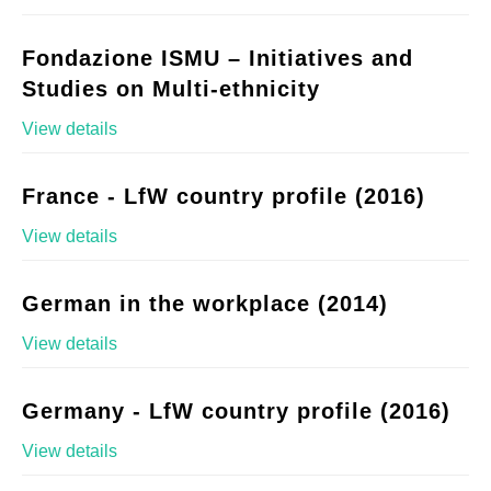
Fondazione ISMU – Initiatives and
Studies on Multi-ethnicity
View details
France - LfW country profile (2016)
View details
German in the workplace (2014)
View details
Germany - LfW country profile (2016)
View details