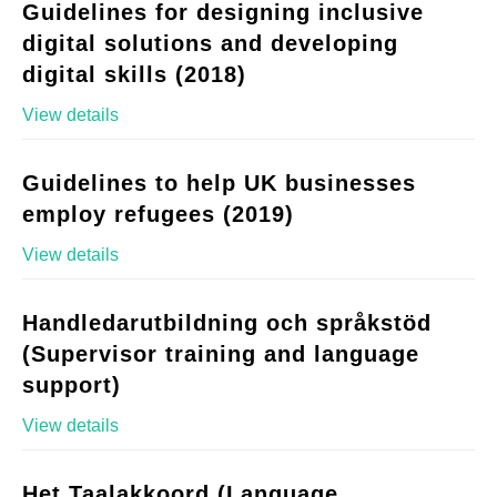
Guidelines for designing inclusive
digital solutions and developing
digital skills (2018)
View details
Guidelines to help UK businesses
employ refugees (2019)
View details
Handledarutbildning och språkstöd
(Supervisor training and language
support)
View details
Het Taalakkoord (Language