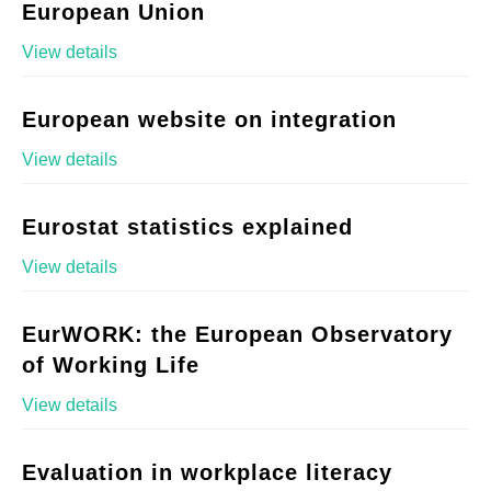
European Union
View details
European website on integration
View details
Eurostat statistics explained
View details
EurWORK: the European Observatory
of Working Life
View details
Evaluation in workplace literacy