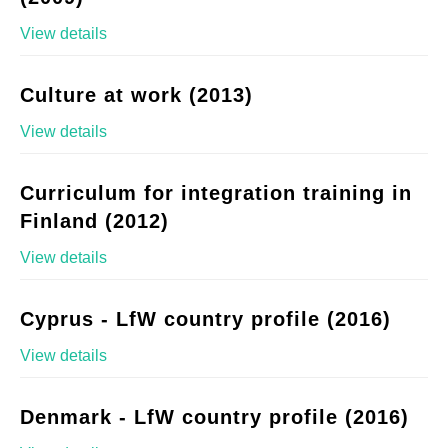
View details
Culture at work (2013)
View details
Curriculum for integration training in
Finland (2012)
View details
Cyprus - LfW country profile (2016)
View details
Denmark - LfW country profile (2016)