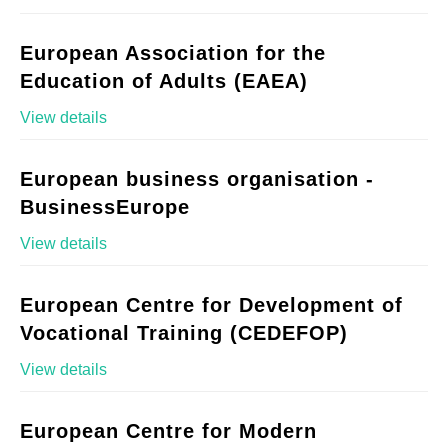
European Association for the
Education of Adults (EAEA)
View details
European business organisation -
BusinessEurope
View details
European Centre for Development of
Vocational Training (CEDEFOP)
View details
European Centre for Modern