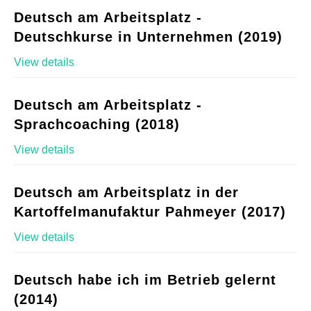
Deutsch am Arbeitsplatz -
Deutschkurse in Unternehmen (2019)
View details
Deutsch am Arbeitsplatz -
Sprachcoaching (2018)
View details
Deutsch am Arbeitsplatz in der
Kartoffelmanufaktur Pahmeyer (2017)
View details
Deutsch habe ich im Betrieb gelernt
(2014)