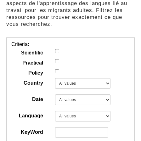
aspects de l'apprentissage des langues lié au
GUIDES
travail pour les migrants adultes. Filtrez les
ressources pour trouver exactement ce que
vous recherchez.
PRATIQUES
Criteria:
COMMUNAUTÉ
Scientific
Practical
Policy
GALLERY
Country
Date
Language
KeyWord