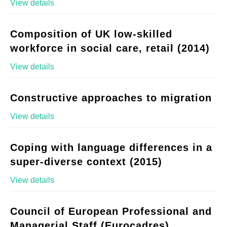
View details
Composition of UK low-skilled
workforce in social care, retail (2014)
View details
Constructive approaches to migration
View details
Coping with language differences in a
super-diverse context (2015)
View details
Council of European Professional and
Managerial Staff (Eurocadres)