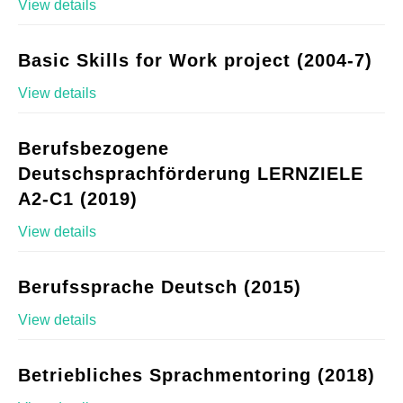
View details
Basic Skills for Work project (2004-7)
View details
Berufsbezogene
Deutschsprachförderung LERNZIELE
A2-C1 (2019)
View details
Berufssprache Deutsch (2015)
View details
Betriebliches Sprachmentoring (2018)