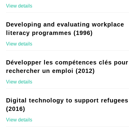
View details
Developing and evaluating workplace
literacy programmes (1996)
View details
Développer les compétences clés pour
rechercher un emploi (2012)
View details
Digital technology to support refugees
(2016)
View details