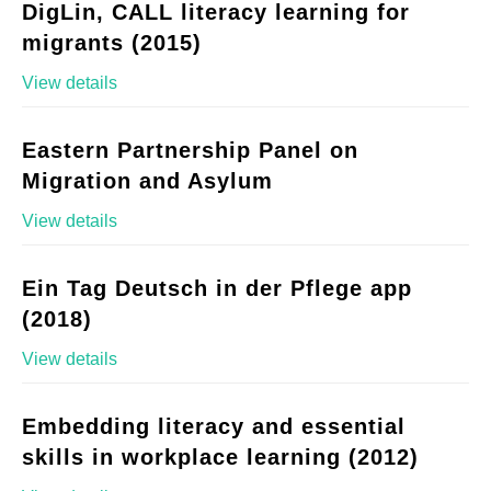
DigLin, CALL literacy learning for
migrants (2015)
View details
Eastern Partnership Panel on
Migration and Asylum
View details
Ein Tag Deutsch in der Pflege app
(2018)
View details
Embedding literacy and essential
skills in workplace learning (2012)