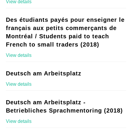
View details
Des étudiants payés pour enseigner le
français aux petits commerçants de
Montréal / Students paid to teach
French to small traders (2018)
View details
Deutsch am Arbeitsplatz
View details
Deutsch am Arbeitsplatz -
Betriebliches Sprachmentoring (2018)
View details