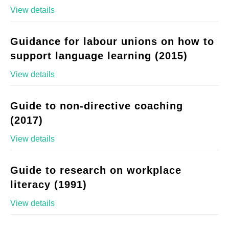
View details
Guidance for labour unions on how to
support language learning (2015)
View details
Guide to non-directive coaching
(2017)
View details
Guide to research on workplace
literacy (1991)
View details