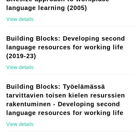
language learning (2005)
View details
Building Blocks: Developing second
language resources for working life
(2019-23)
View details
Building Blocks: Työelämässä
tarvittavien toisen kielen resurssien
rakentuminen - Developing second
language resources for working life
View details