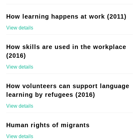
How learning happens at work (2011)
View details
How skills are used in the workplace
(2016)
View details
How volunteers can support language
learning by refugees (2016)
View details
Human rights of migrants
View details