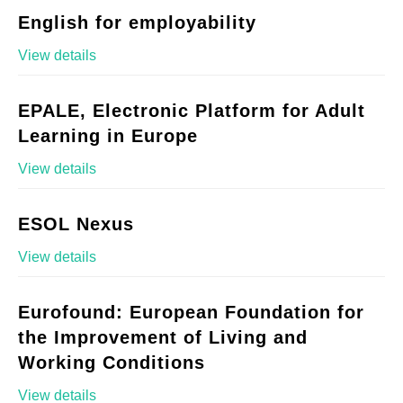
English for employability
View details
EPALE, Electronic Platform for Adult
Learning in Europe
View details
ESOL Nexus
View details
Eurofound: European Foundation for
the Improvement of Living and
Working Conditions
View details