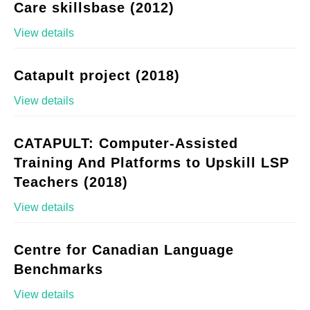
Care skillsbase (2012)
View details
Catapult project (2018)
View details
CATAPULT: Computer-Assisted
Training And Platforms to Upskill LSP
Teachers (2018)
View details
Centre for Canadian Language
Benchmarks
View details