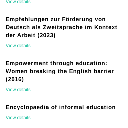
View details
Empfehlungen zur Förderung von
Deutsch als Zweitsprache im Kontext
der Arbeit (2023)
View details
Empowerment through education:
Women breaking the English barrier
(2016)
View details
Encyclopaedia of informal education
View details