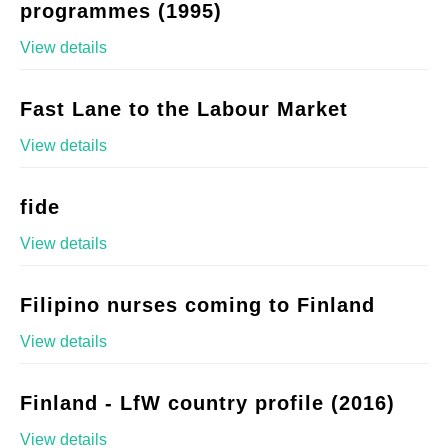
programmes (1995)
View details
Fast Lane to the Labour Market
View details
fide
View details
Filipino nurses coming to Finland
View details
Finland - LfW country profile (2016)
View details