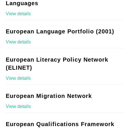
Languages
View details
European Language Portfolio (2001)
View details
European Literacy Policy Network
(ELINET)
View details
European Migration Network
View details
European Qualifications Framework