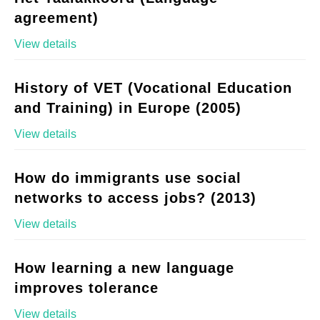
agreement)
View details
History of VET (Vocational Education
and Training) in Europe (2005)
View details
How do immigrants use social
networks to access jobs? (2013)
View details
How learning a new language
improves tolerance
View details