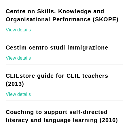
Centre on Skills, Knowledge and
Organisational Performance (SKOPE)
View details
Cestim centro studi immigrazione
View details
CLILstore guide for CLIL teachers
(2013)
View details
Coaching to support self-directed
literacy and language learning (2016)