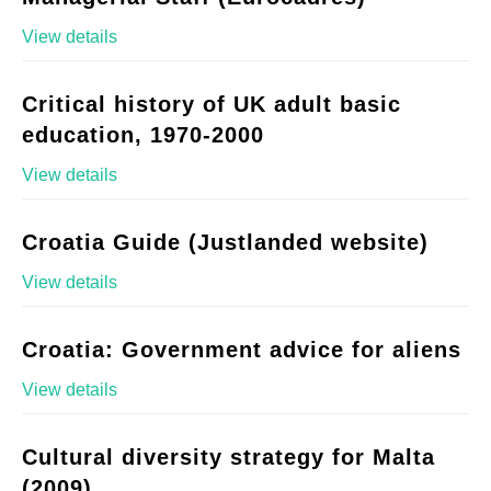
View details
Critical history of UK adult basic
education, 1970-2000
View details
Croatia Guide (Justlanded website)
View details
Croatia: Government advice for aliens
View details
Cultural diversity strategy for Malta
(2009)