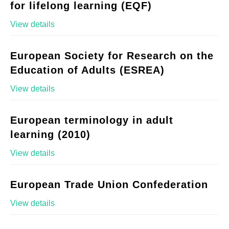
for lifelong learning (EQF)
View details
European Society for Research on the
Education of Adults (ESREA)
View details
European terminology in adult
learning (2010)
View details
European Trade Union Confederation
View details