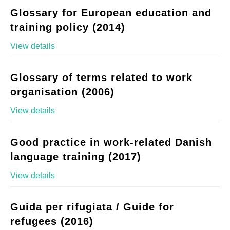
Glossary for European education and
training policy (2014)
View details
Glossary of terms related to work
organisation (2006)
View details
Good practice in work-related Danish
language training (2017)
View details
Guida per rifugiata / Guide for
refugees (2016)