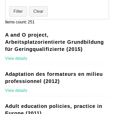
Filter
Clear
Items count: 251
A and O project,
Arbeitsplatzorientierte Grundbildung
für Geringqualifizierte (2015)
View details
Adaptation des formateurs en milieu
professionnel (2012)
View details
Adult education policies, practice in
Europe (2011)