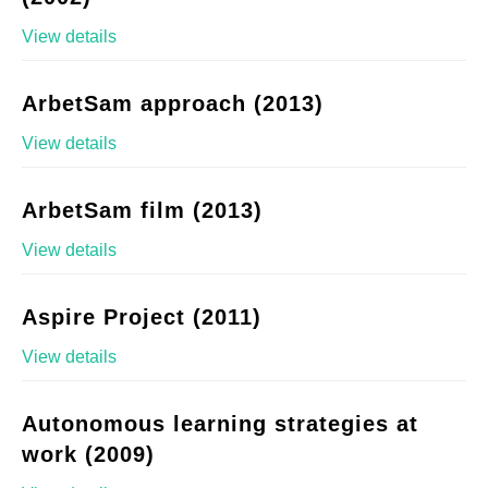
View details
ArbetSam approach (2013)
View details
ArbetSam film (2013)
View details
Aspire Project (2011)
View details
Autonomous learning strategies at
work (2009)