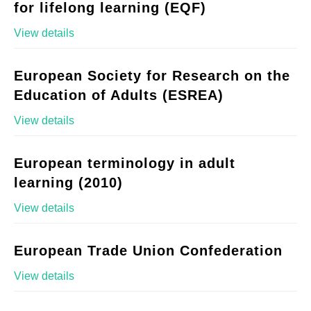
for lifelong learning (EQF)
View details
European Society for Research on the
Education of Adults (ESREA)
View details
European terminology in adult
learning (2010)
View details
European Trade Union Confederation
View details