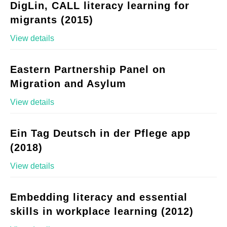
DigLin, CALL literacy learning for
migrants (2015)
View details
Eastern Partnership Panel on
Migration and Asylum
View details
Ein Tag Deutsch in der Pflege app
(2018)
View details
Embedding literacy and essential
skills in workplace learning (2012)