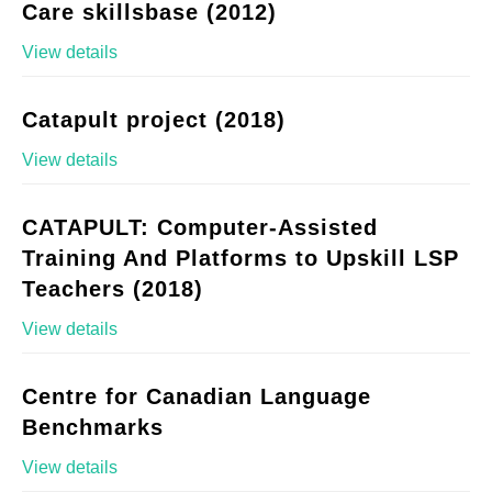
Care skillsbase (2012)
View details
Catapult project (2018)
View details
CATAPULT: Computer-Assisted
Training And Platforms to Upskill LSP
Teachers (2018)
View details
Centre for Canadian Language
Benchmarks
View details