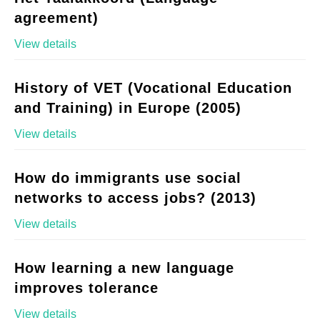
agreement)
View details
History of VET (Vocational Education
and Training) in Europe (2005)
View details
How do immigrants use social
networks to access jobs? (2013)
View details
How learning a new language
improves tolerance
View details