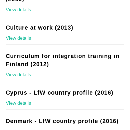
View details
Culture at work (2013)
View details
Curriculum for integration training in
Finland (2012)
View details
Cyprus - LfW country profile (2016)
View details
Denmark - LfW country profile (2016)