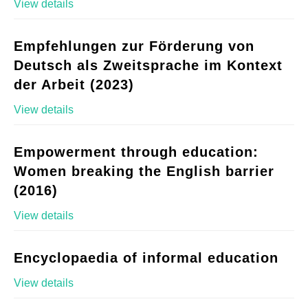
View details
Empfehlungen zur Förderung von
Deutsch als Zweitsprache im Kontext
der Arbeit (2023)
View details
Empowerment through education:
Women breaking the English barrier
(2016)
View details
Encyclopaedia of informal education
View details