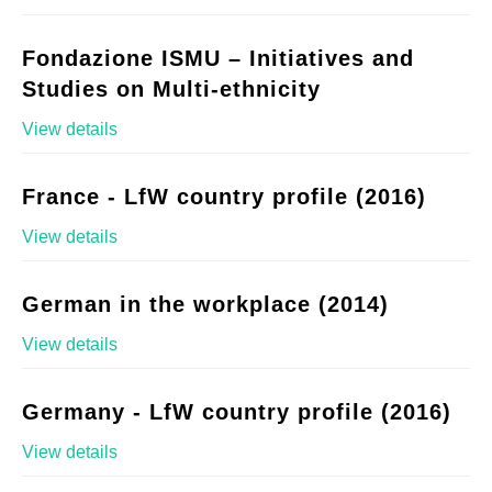
Fondazione ISMU – Initiatives and
Studies on Multi-ethnicity
View details
France - LfW country profile (2016)
View details
German in the workplace (2014)
View details
Germany - LfW country profile (2016)
View details