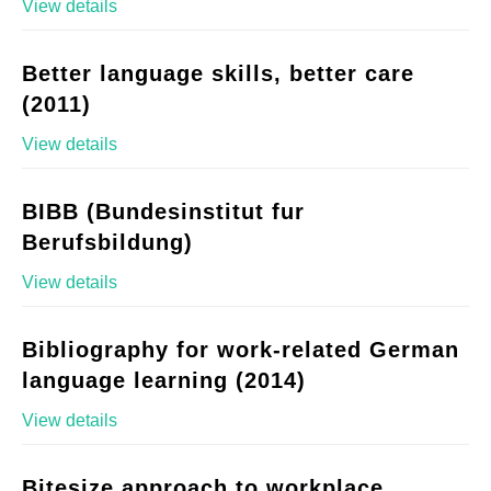
View details
Better language skills, better care
(2011)
View details
BIBB (Bundesinstitut fur
Berufsbildung)
View details
Bibliography for work-related German
language learning (2014)
View details
Bitesize approach to workplace