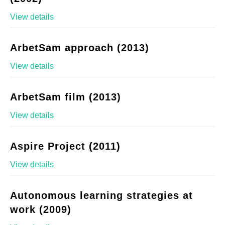
View details
ArbetSam approach (2013)
View details
ArbetSam film (2013)
View details
Aspire Project (2011)
View details
Autonomous learning strategies at
work (2009)