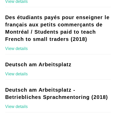
View details
Des étudiants payés pour enseigner le
français aux petits commerçants de
Montréal / Students paid to teach
French to small traders (2018)
View details
Deutsch am Arbeitsplatz
View details
Deutsch am Arbeitsplatz -
Betriebliches Sprachmentoring (2018)
View details