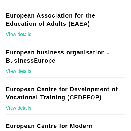
European Association for the
Education of Adults (EAEA)
View details
European business organisation -
BusinessEurope
View details
European Centre for Development of
Vocational Training (CEDEFOP)
View details
European Centre for Modern