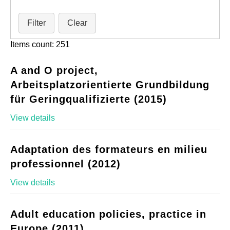
Filter
Clear
Items count: 251
A and O project,
Arbeitsplatzorientierte Grundbildung
für Geringqualifizierte (2015)
View details
Adaptation des formateurs en milieu
professionnel (2012)
View details
Adult education policies, practice in
Europe (2011)