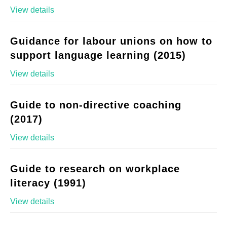
View details
Guidance for labour unions on how to
support language learning (2015)
View details
Guide to non-directive coaching
(2017)
View details
Guide to research on workplace
literacy (1991)
View details