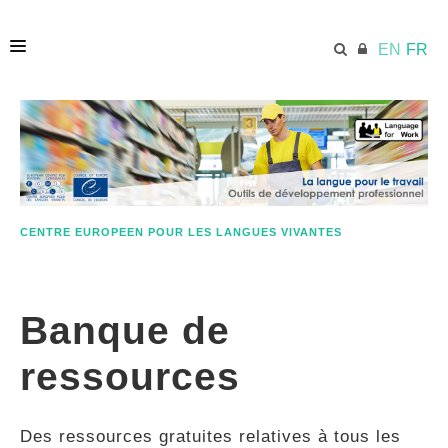
EN
FR
ACCUEIL
ECML.AT
CENTRE EUROPEEN POUR LES LANGUES VIVANTES
ETHOS
Banque de
COMPÉTENCES
ressources
RESSOURCES
Des ressources gratuites relatives à tous les