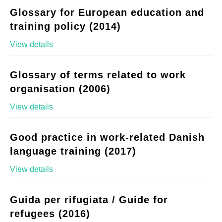
Glossary for European education and
training policy (2014)
View details
Glossary of terms related to work
organisation (2006)
View details
Good practice in work-related Danish
language training (2017)
View details
Guida per rifugiata / Guide for
refugees (2016)