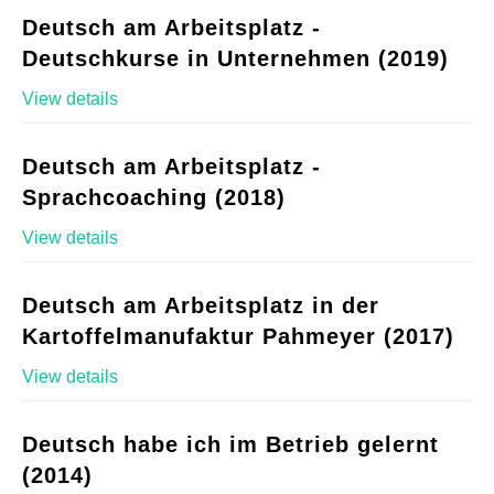
Deutsch am Arbeitsplatz -
Deutschkurse in Unternehmen (2019)
View details
Deutsch am Arbeitsplatz -
Sprachcoaching (2018)
View details
Deutsch am Arbeitsplatz in der
Kartoffelmanufaktur Pahmeyer (2017)
View details
Deutsch habe ich im Betrieb gelernt
(2014)