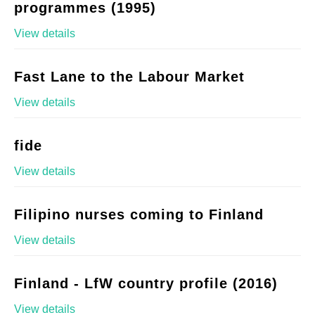
programmes (1995)
View details
Fast Lane to the Labour Market
View details
fide
View details
Filipino nurses coming to Finland
View details
Finland - LfW country profile (2016)
View details