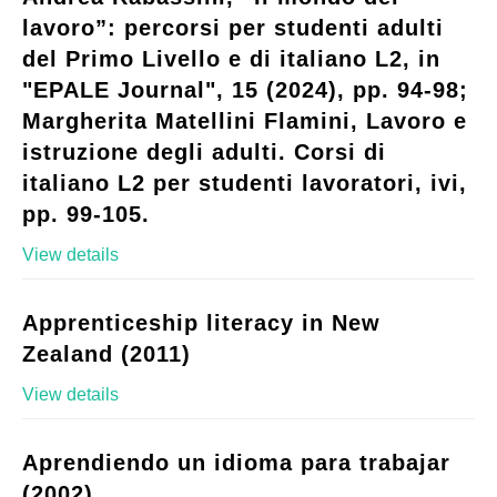
lavoro”: percorsi per studenti adulti
del Primo Livello e di italiano L2, in
"EPALE Journal", 15 (2024), pp. 94-98;
Margherita Matellini Flamini, Lavoro e
istruzione degli adulti. Corsi di
italiano L2 per studenti lavoratori, ivi,
pp. 99-105.
View details
Apprenticeship literacy in New
Zealand (2011)
View details
Aprendiendo un idioma para trabajar
(2002)