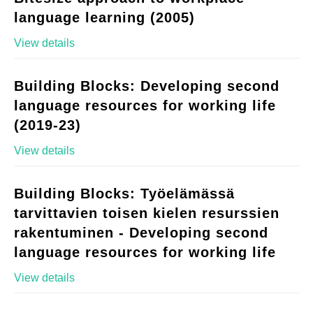
language learning (2005)
View details
Building Blocks: Developing second
language resources for working life
(2019-23)
View details
Building Blocks: Työelämässä
tarvittavien toisen kielen resurssien
rakentuminen - Developing second
language resources for working life
View details