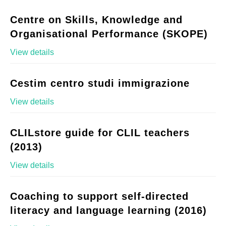
Centre on Skills, Knowledge and
Organisational Performance (SKOPE)
View details
Cestim centro studi immigrazione
View details
CLILstore guide for CLIL teachers
(2013)
View details
Coaching to support self-directed
literacy and language learning (2016)