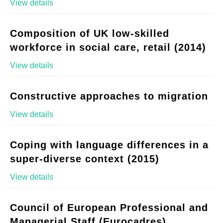
View details
Composition of UK low-skilled
workforce in social care, retail (2014)
View details
Constructive approaches to migration
View details
Coping with language differences in a
super-diverse context (2015)
View details
Council of European Professional and
Managerial Staff (Eurocadres)