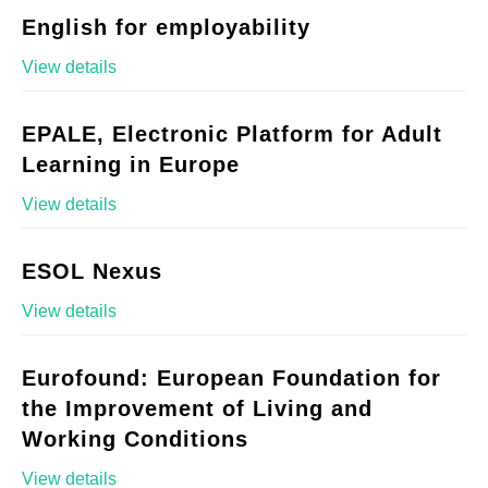
English for employability
View details
EPALE, Electronic Platform for Adult
Learning in Europe
View details
ESOL Nexus
View details
Eurofound: European Foundation for
the Improvement of Living and
Working Conditions
View details