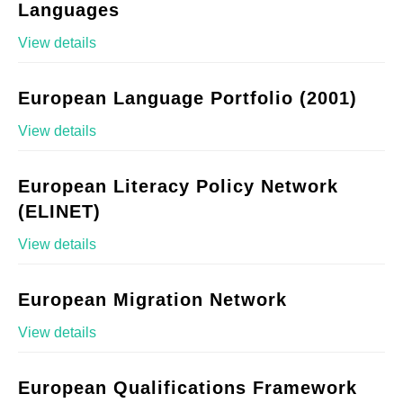
Languages
View details
European Language Portfolio (2001)
View details
European Literacy Policy Network
(ELINET)
View details
European Migration Network
View details
European Qualifications Framework