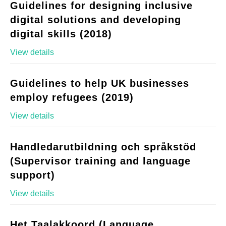
Guidelines for designing inclusive
digital solutions and developing
digital skills (2018)
View details
Guidelines to help UK businesses
employ refugees (2019)
View details
Handledarutbildning och språkstöd
(Supervisor training and language
support)
View details
Het Taalakkoord (Language