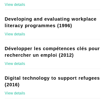
View details
Developing and evaluating workplace
literacy programmes (1996)
View details
Développer les compétences clés pour
rechercher un emploi (2012)
View details
Digital technology to support refugees
(2016)
View details