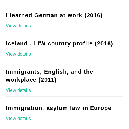
I learned German at work (2016)
View details
Iceland - LfW country profile (2016)
View details
Immigrants, English, and the
workplace (2011)
View details
Immigration, asylum law in Europe
View details