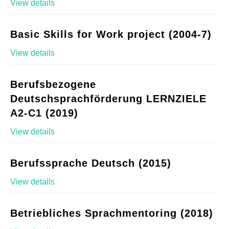
View details
Basic Skills for Work project (2004-7)
View details
Berufsbezogene
Deutschsprachförderung LERNZIELE
A2-C1 (2019)
View details
Berufssprache Deutsch (2015)
View details
Betriebliches Sprachmentoring (2018)