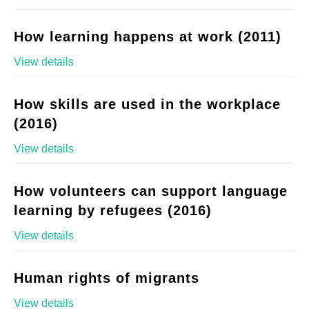
How learning happens at work (2011)
View details
How skills are used in the workplace
(2016)
View details
How volunteers can support language
learning by refugees (2016)
View details
Human rights of migrants
View details