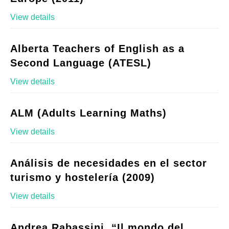
View details
Alberta Teachers of English as a
Second Language (ATESL)
View details
ALM (Adults Learning Maths)
View details
Análisis de necesidades en el sector
turismo y hostelería (2009)
View details
Andrea Rabassini, “Il mondo del