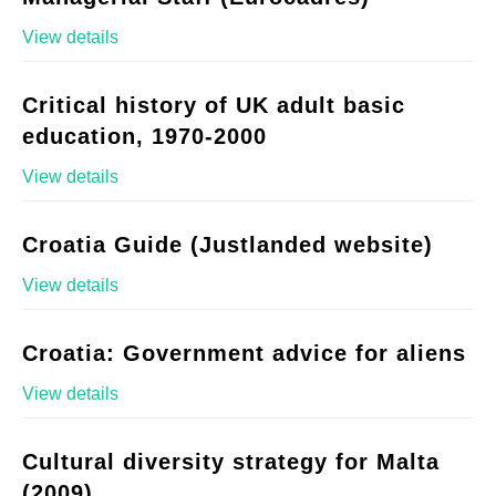
View details
Critical history of UK adult basic
education, 1970-2000
View details
Croatia Guide (Justlanded website)
View details
Croatia: Government advice for aliens
View details
Cultural diversity strategy for Malta
(2009)