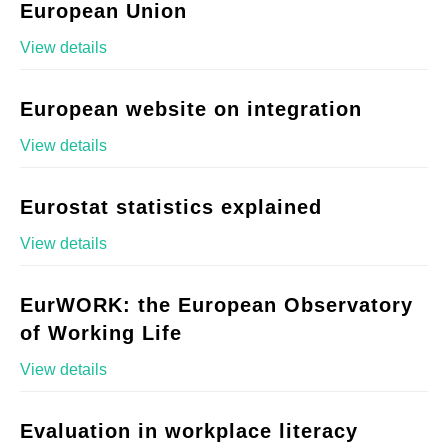
European Union
View details
European website on integration
View details
Eurostat statistics explained
View details
EurWORK: the European Observatory
of Working Life
View details
Evaluation in workplace literacy