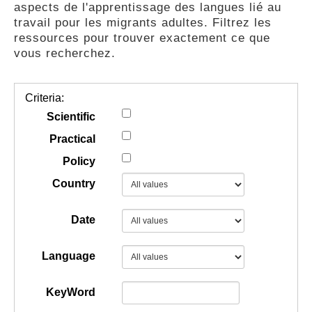
aspects de l'apprentissage des langues lié au
GUIDES
travail pour les migrants adultes. Filtrez les
ressources pour trouver exactement ce que
vous recherchez.
PRATIQUES
Criteria:
COMMUNAUTÉ
Scientific
Practical
Policy
GALLERY
Country
Date
Language
KeyWord